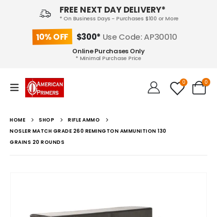
FREE NEXT DAY DELIVERY*
* On Business Days - Purchases $100 or More
10% OFF
$300*
Use Code: AP30010
Online Purchases Only
* Minimal Purchase Price
0
0
HOME
SHOP
RIFLE AMMO
NOSLER MATCH GRADE 260 REMINGTON AMMUNITION 130
GRAINS 20 ROUNDS