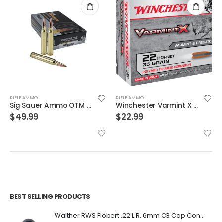
RIFLE AMMO
RIFLE AMMO
Sig Sauer Ammo OTM Match 300WIN 190 Grain 20/200
Winchester Varmint X Brass .22 Hornet 35-Grain 20-Rounds PT
$
49.99
$
22.99
BEST SELLING PRODUCTS
Walther RWS Flobert .22 L.R. 6mm CB Cap Conical 150Rds