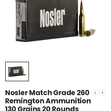
Nosler Match Grade 260
Remington Ammunition
130 Grains 20 Rounds