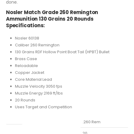
done.
Nosler Match Grade 260 Remington
Ammunition 130 Grains 20 Rounds
Specifications:
Nosler 60138
Caliber 260 Remington
130 Grains RDF Hollow Point Boat Tail (HPBT) Bullet
Brass Case
Reloadable
Copper Jacket
Core Material Lead
Muzzle Velocity 3050 fps
Muzzle Energy 2169 ft/lbs
20 Rounds
Uses Target and Competition
Caliber
.260 Rem
Capacity
20