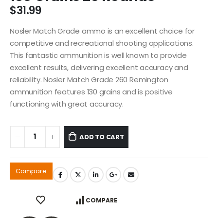
$
31.99
Nosler Match Grade ammo is an excellent choice for
competitive and recreational shooting applications.
This fantastic ammunition is well known to provide
excellent results, delivering excellent accuracy and
reliability. Nosler Match Grade 260 Remington
ammunition features 130 grains and is positive
functioning with great accuracy.
ADD TO CART
Compare
COMPARE