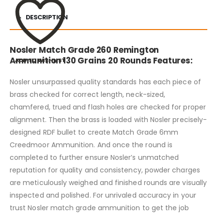
DESCRIPTION
Nosler Match Grade 260 Remington
Ammunition 130 Grains 20 Rounds Features:
ADD TO WISHLIST
Nosler unsurpassed quality standards has each piece of
brass checked for correct length, neck-sized,
chamfered, trued and flash holes are checked for proper
alignment. Then the brass is loaded with Nosler precisely-
designed RDF bullet to create Match Grade 6mm
Creedmoor Ammunition. And once the round is
completed to further ensure Nosler’s unmatched
reputation for quality and consistency, powder charges
are meticulously weighed and finished rounds are visually
inspected and polished. For unrivaled accuracy in your
trust Nosler match grade ammunition to get the job