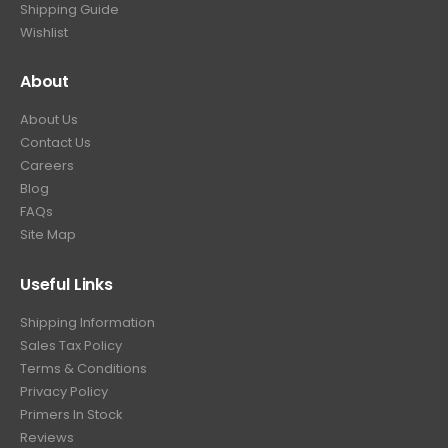
Shipping Guide
Wishlist
About
About Us
Contact Us
Careers
Blog
FAQs
Site Map
Useful Links
Shipping Information
Sales Tax Policy
Terms & Conditions
Privacy Policy
Primers In Stock
Reviews