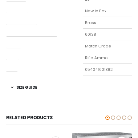
Condition
New in Box
Finish Per Color
Brass
Manufacturer Part Number
60138
Model
Match Grade
Type
Rifle Ammo
UPC
054041601382
SIZE GUIDE
RELATED PRODUCTS