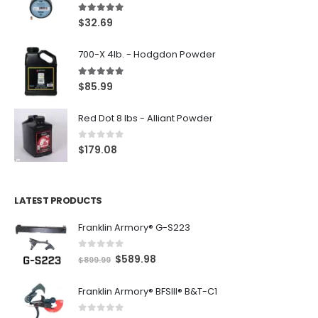
5.00
out of 5
$
32.69
700-X 4lb. - Hodgdon Powder
5.00
out of 5
$
85.99
Red Dot 8 lbs - Alliant Powder
0
out of 5
$
179.08
LATEST PRODUCTS
Franklin Armory® G-S223
0
out of 5
O
C
$
589.98
$
899.99
r
u
Franklin Armory® BFSIII® B&T-C1
i
r
g
r