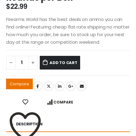
$
22.99
Firearms World has the best deals on ammo you can
find online! Featuring cheap flat rate shipping no matter
how much you order, be sure to stock up for your next
day at the range or competition weekend.
ADD TO CART
Compare
COMPARE
DESCRIPTION