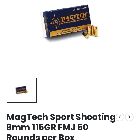
MagTech Sport Shooting
9mm 115GR FMJ 50
Rounds per Box