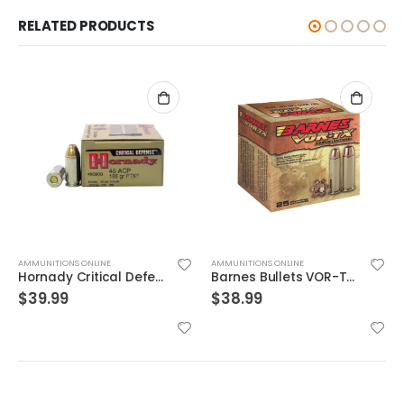
RELATED PRODUCTS
AMMUNITIONS ONLINE
AMMUNITIONS ONLINE
Hornady Critical Defense .45ACP 185GR FTX 20Rds
Barnes Bullets VOR-TX Brass .454 Casull 250-Grain 20-Rounds BXPB
$
39.99
$
38.99