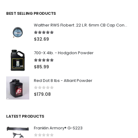
BEST SELLING PRODUCTS
Walther RWS Flobert .22 L.R. 6mm CB Cap Conical 150Rds
5.00
out of 5
$
32.69
700-X 4lb. - Hodgdon Powder
5.00
out of 5
$
85.99
Red Dot 8 lbs - Alliant Powder
0
out of 5
$
179.08
LATEST PRODUCTS
Franklin Armory® G-S223