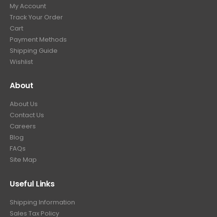
.
My Account
.
9
Track Your Order
9
.
Cart
9
Payment Methods
.
Shipping Guide
Wishlist
About
About Us
Contact Us
Careers
Blog
FAQs
Site Map
Useful Links
Shipping Information
Sales Tax Policy