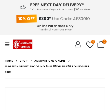
FREE NEXT DAY DELIVERY*
* On Business Days - Purchases $100 or More
10% OFF
$300*
Use Code: AP30010
Online Purchases Only
* Minimal Purchase Price
0
0
HOME
SHOP
AMMUNITIONS ONLINE
MAGTECH SPORT SHOOTING 9MM 115GR FMJ 50 ROUNDS PER
BOX