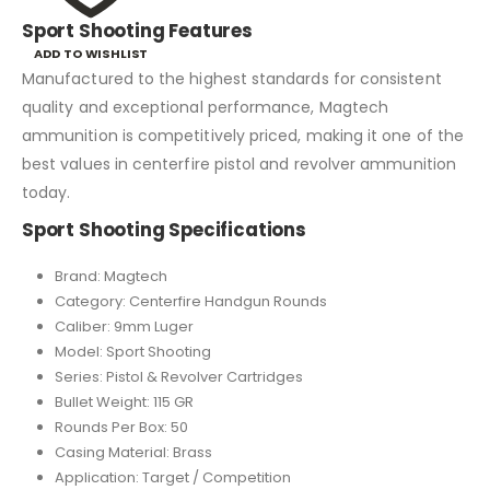
Sport Shooting Features
ADD TO WISHLIST
Manufactured to the highest standards for consistent
quality and exceptional performance, Magtech
ammunition is competitively priced, making it one of the
best values in centerfire pistol and revolver ammunition
today.
Sport Shooting Specifications
Brand: Magtech
Category: Centerfire Handgun Rounds
Caliber: 9mm Luger
Model: Sport Shooting
Series: Pistol & Revolver Cartridges
Bullet Weight: 115 GR
Rounds Per Box: 50
Casing Material: Brass
Application: Target / Competition