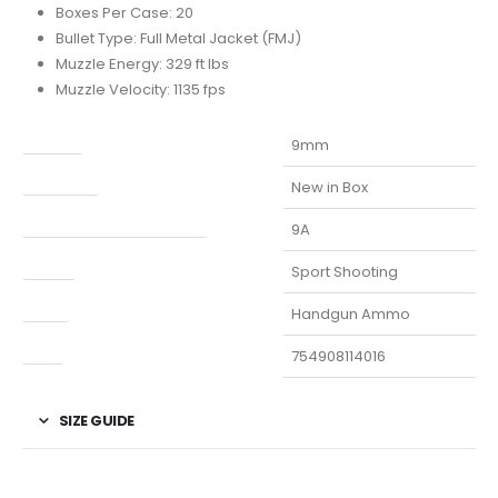
Boxes Per Case: 20
Bullet Type: Full Metal Jacket (FMJ)
Muzzle Energy: 329 ft lbs
Muzzle Velocity: 1135 fps
Caliber
9mm
Condition
New in Box
Manufacturer Part Number
9A
Model
Sport Shooting
Type
Handgun Ammo
UPC
754908114016
SIZE GUIDE