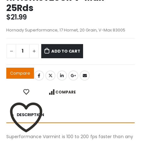
25Rds
$
21.99
Hornady Superformance, 17 Hornet, 20 Grain, V-Max 83005
ADD TO CART
Compare
COMPARE
DESCRIPTION
Superformance Varmint is 100 to 200 fps faster than any