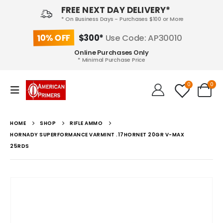
FREE NEXT DAY DELIVERY*
* On Business Days - Purchases $100 or More
10% OFF
$300*
Use Code: AP30010
Online Purchases Only
* Minimal Purchase Price
0
0
HOME
SHOP
RIFLE AMMO
HORNADY SUPERFORMANCE VARMINT .17HORNET 20GR V-MAX
25RDS