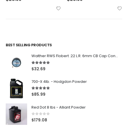
BEST SELLING PRODUCTS
Walther RWS Flobert .22 L.R. 6mm CB Cap Conical 150Rds
5.00
out of 5
$
32.69
700-X 4lb. - Hodgdon Powder
5.00
out of 5
$
85.99
Red Dot 8 lbs - Alliant Powder
0
out of 5
$
179.08