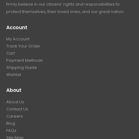
firmly believe in our citizens’ rights and responsibilities to
:
3
9
9
protect themselves, their loved ones, and our great nation.
$
9
.
9
4
9
9
.
Account
4
.
9
9
9
.
My Account
.
9
Track Your Order
9
.
Cart
9
Payment Methods
.
Shipping Guide
Wishlist
About
About Us
Contact Us
Careers
Blog
FAQs
Site Map