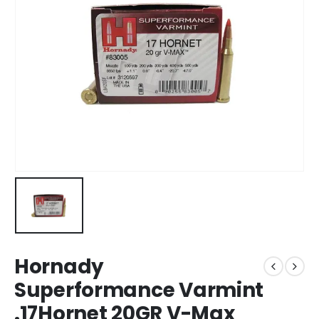
Hornady
Superformance Varmint
.17Hornet 20GR V-Max