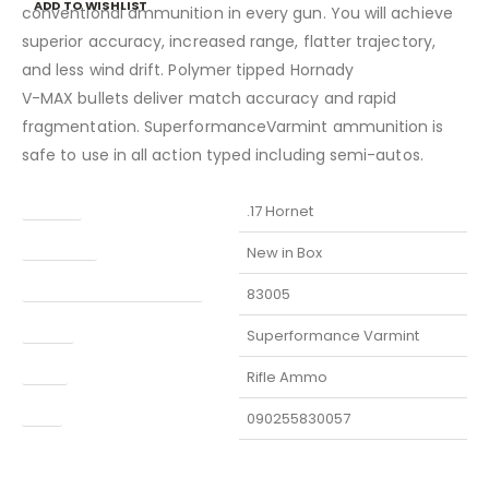
ADD TO WISHLIST
conventional ammunition in every gun. You will achieve
superior accuracy, increased range, flatter trajectory,
and less wind drift. Polymer tipped Hornady
V-MAX bullets deliver match accuracy and rapid
fragmentation. SuperformanceVarmint ammunition is
safe to use in all action typed including semi-autos.
Caliber
.17 Hornet
Condition
New in Box
Manufacturer Part Number
83005
Model
Superformance Varmint
Type
Rifle Ammo
UPC
090255830057