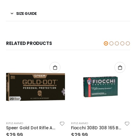
SIZE GUIDE
RELATED PRODUCTS
RIFLE AMMO
RIFLE AMMO
Fiocchi 308D 308 165 BTSp 20rds
Winchester Ammunition Target and Range Jacketed Frangible 5.56 50gr 20rds
$
29.99
$
19.99