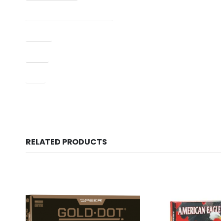
Manufacturer Part Number
Model
Type
UPC
RELATED PRODUCTS