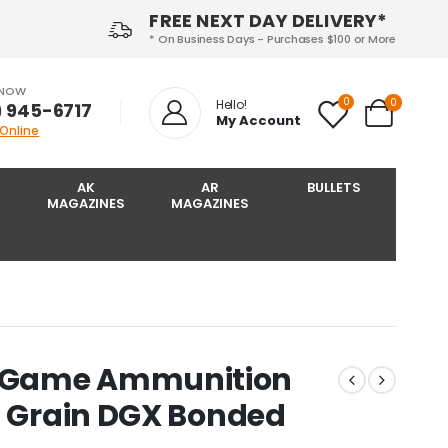
FREE NEXT DAY DELIVERY*
* On Business Days - Purchases $100 or More
 NOW
0
0
Hello!
) 945-6717‬
My Account
 Online
AK
AR
BULLETS
MAGAZINES
MAGAZINES
 Game Ammunition
0 Grain DGX Bonded