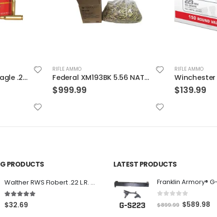
RIFLE AMMO
RIFLE AMMO
Federal XM193BK 5.56 NATO 55GR BTMC 1000Rds Case
Winchester 55gr. FMJ 150 Round Value Pack Brass .223 Rem
$
139.99
$
29.99
ING PRODUCTS
LATEST PRODUCTS
Franklin Armory® G
Walther RWS Flobert .22 L.R. 6mm CB Cap Conical 150Rds
0
out of 5
5.00
out of 5
O
C
$
589.98
$
32.69
$
899.99
r
u