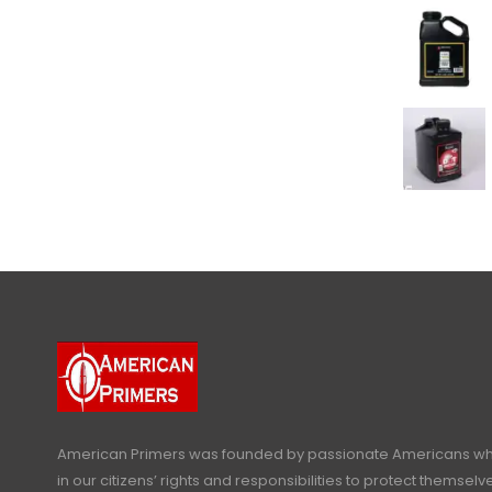
American Primers
was founded by passionate Americans who
in our citizens’ rights and responsibilities to protect themselve