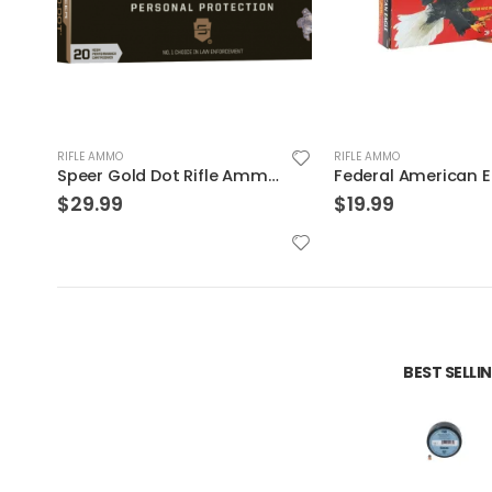
RIFLE AMMO
RIFLE AMMO
s 75 Grain
Federal American Eagle .223Rem 62GR FMJ 20Rds
$
19.99
$
999.99
BEST SELL