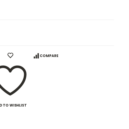
COMPARE
D TO WISHLIST