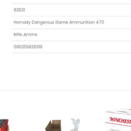
82631
Hornady Dangerous Game Ammunition 470
Rifle Ammo
090255826319