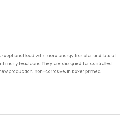
ceptional load with more energy transfer and lots of
timony lead core. They are designed for controlled
ew production, non-corrosive, in boxer primed,