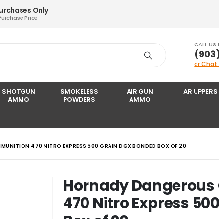
Purchases Only
Purchase Price
CALL US
‪(903
or Chat
SHOTGUN
SMOKELESS
AIR GUN
AR UPPERS
AMMO
POWDERS
AMMO
UNITION 470 NITRO EXPRESS 500 GRAIN DGX BONDED BOX OF 20
Hornady Dangerous
470 Nitro Express 50