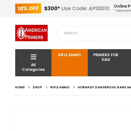
Online 
10% OFF
$300*
Use Code: AP30010
* Minimal 
RIFLE AMMO
PRIMERS FOR
SALE
All
Categories
HOME
SHOP
RIFLE AMMO
HORNADY DANGEROUS GAME AMM