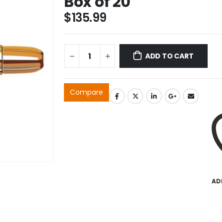
Box of 20
$
135.99
ADD TO CART
Compare
AD