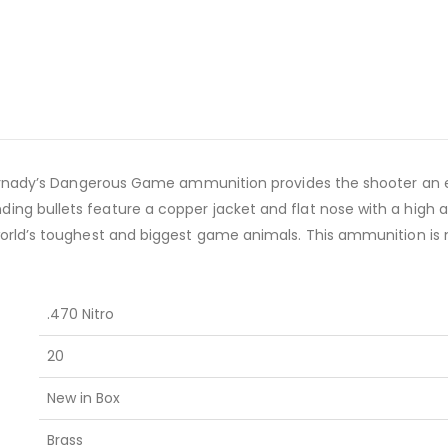
ornady’s Dangerous Game ammunition provides the shooter an ex
 bullets feature a copper jacket and flat nose with a high an
rld’s toughest and biggest game animals. This ammunition is n
.470 Nitro
20
New in Box
Brass