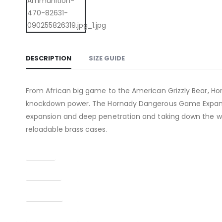
DESCRIPTION
SIZE GUIDE
From African big game to the American Grizzly Bear, H
knockdown power. The Hornady Dangerous Game Expanding
expansion and deep penetration and taking down the wo
reloadable brass cases.
Caliber
Capacity
Condition
Finish Per Color