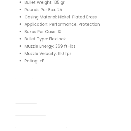
Bullet Weight: 135 gr
Rounds Per Box: 25
Casing Material: Nickel-Plated Brass
Application: Performance, Protection
Boxes Per Case: 10
Bullet Type: FlexLock
Muzzle Energy: 369 ft-lbs
Muzzle Velocity: 1110 fps
Rating: +P
Caliber
Capacity
Condition
Finish Per Color
Manufacturer Part Number