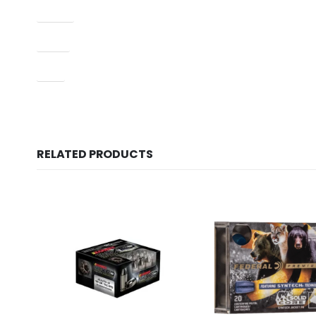
Model
Type
UPC
RELATED PRODUCTS