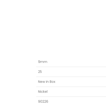
9mm
25
New in Box
Nickel
90226