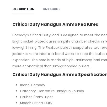
DESCRIPTION
SIZE GUIDE
Critical Duty Handgun Ammo Features
Hornady’s Critical Duty load is designed to meet the ne
Bright nickel-plated cases simplify chamber checks in red
low-light firing. The FlexLock bullet incorporates two r
jacket-to-core InterLock band works to keep the bullet 
expansion. The core is made of high-antimony lead maki
more economical than similar bonded bullets.
Critical Duty Handgun Ammo Specificatio
Brand: Hornady
Category: Centerfire Handgun Rounds
Caliber: 9mm Luger
Model: Critical Duty