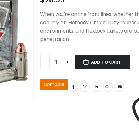
When you’re on the front lines, whether th
can rely on. Hornady Critical Duty rounds 
environments, and FlexLock bullets are bo
penetration.
ADD TO CART
Compare