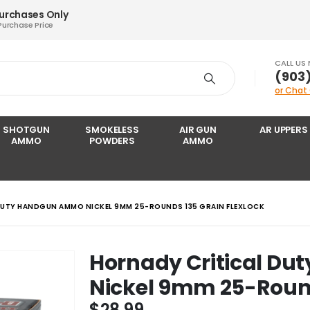
Purchases Only
Purchase Price
CALL US
‪(903
or Chat
SHOTGUN
SMOKELESS
AIR GUN
AR UPPERS
AMMO
POWDERS
AMMO
DUTY HANDGUN AMMO NICKEL 9MM 25-ROUNDS 135 GRAIN FLEXLOCK
Hornady Critical D
Nickel 9mm 25-Round
$
28.99