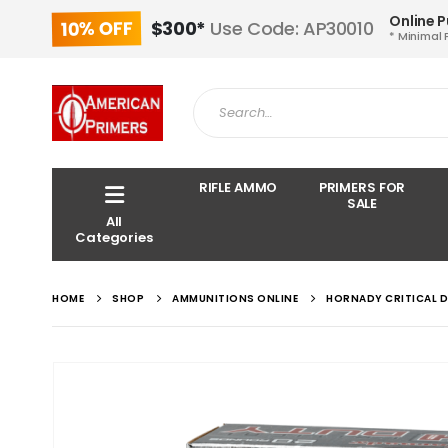
Online 
10% OFF
$300*
Use Code: AP30010
* Minimal 
RIFLE AMMO
PRIMERS FOR
SALE
All
Categories
HOME
SHOP
AMMUNITIONS ONLINE
HORNADY CRITICAL 