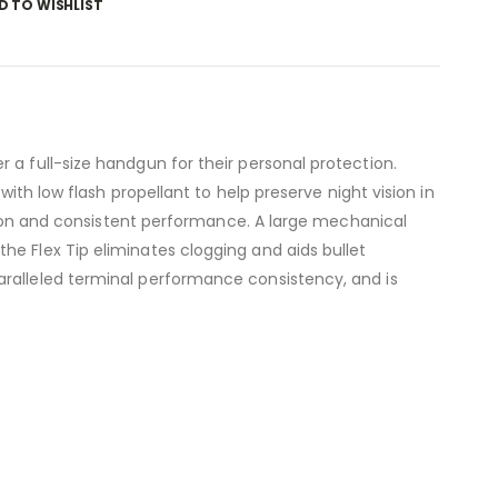
D TO WISHLIST
 a full-size handgun for their personal protection.
ith low flash propellant to help preserve night vision in
ration and consistent performance. A large mechanical
he Flex Tip eliminates clogging and aids bullet
aralleled terminal performance consistency, and is