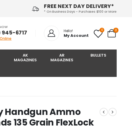
FREE NEXT DAY DELIVERY*
* On Business Days - Purchases $100 or More
 NOW
0
0
Hello!
) 945-6717‬
My Account
 Online
AK
AR
BULLETS
MAGAZINES
MAGAZINES
uty Handgun Ammo
s 135 Grain FlexLock