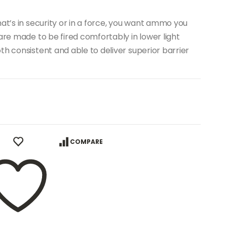
at’s in security or in a force, you want ammo you
are made to be fired comfortably in lower light
th consistent and able to deliver superior barrier
COMPARE