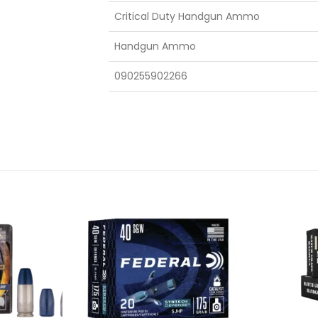
Critical Duty Handgun Ammo
Handgun Ammo
090255902266