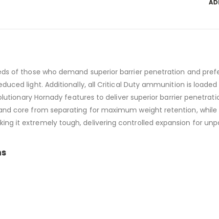
AD
eds of those who demand superior barrier penetration and prefer
uced light. Additionally, all Critical Duty ammunition is loaded w
evolutionary Hornady features to deliver superior barrier penet
and core from separating for maximum weight retention, while t
ng it extremely tough, delivering controlled expansion for unp
ns