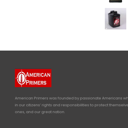
American Primers
was founded by passionate Americans who
in our citizens’ rights and responsibilities to protect themselve
ones, and our great nation.