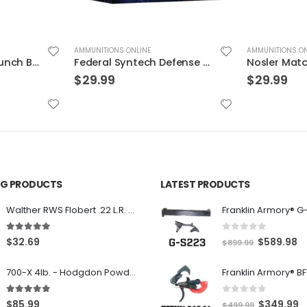
AMMUNITIONS ONLINE
AMMUNITIONS ON
Federal Premium Punch Brass .40 SW 165 Grain 20-Rounds JHP
Federal Syntech Defense Brass .40 SW 175 Grain 20-Rounds SJHP
$
29.99
$
29.99
ING PRODUCTS
LATEST PRODUCTS
Franklin Armory® G
Walther RWS Flobert .22 L.R. 6mm CB Cap Conical 150Rds
0
out of 5
5.00
out of 5
O
C
$
589.98
$
32.69
$
899.99
r
u
700-X 4lb. - Hodgdon Powder
i
r
g
r
0
out of 5
5.00
out of 5
O
C
$
349.99
$
85.99
$
499.99