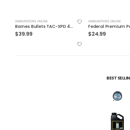
AMMUNITIONS ONLINE
AMMUNITIONS ONLINE
R FTX 20rds
Barnes Bullets TAC-XPD 45ACP 185GR HP 20 ROUNDS
$
39.99
$
24.99
BEST SELL