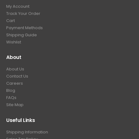
9
9
.
My Account
.
9
Track Your Order
9
.
Cart
9
Payment Methods
.
Shipping Guide
Wishlist
About
About Us
Contact Us
Careers
Blog
FAQs
Site Map
Useful Links
Shipping Information