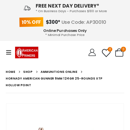
FREE NEXT DAY DELIVERY*
* On Business Days - Purchases $100 or More
10% OFF
$300*
Use Code: AP30010
Online Purchases Only
* Minimal Purchase Price
0
0
HOME
SHOP
AMMUNITIONS ONLINE
HORNADY AMERICAN GUNNER 9MM 124GR 25-ROUNDS XTP
HOLLOW POINT