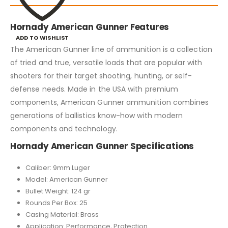
Hornady American Gunner Features
ADD TO WISHLIST
The American Gunner line of ammunition is a collection
of tried and true, versatile loads that are popular with
shooters for their target shooting, hunting, or self-
defense needs. Made in the USA with premium
components, American Gunner ammunition combines
generations of ballistics know-how with modern
components and technology.
Hornady American Gunner Specifications
Caliber: 9mm Luger
Model: American Gunner
Bullet Weight: 124 gr
Rounds Per Box: 25
Casing Material: Brass
Application: Performance, Protection