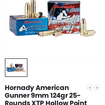
Hornady American
Gunner 9mm 124gr 25-
Rounds XTP Hollow Point