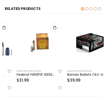
RELATED PRODUCTS
AMMUNITIONS ONLINE
AMMUNITIONS ONLINE
Federal F460FS1 460SW 260 Fusion 20rds
Barnes Bullets TAC-XPD 40SW 140GR HP 20 ROUNDS
$
31.99
$
39.99