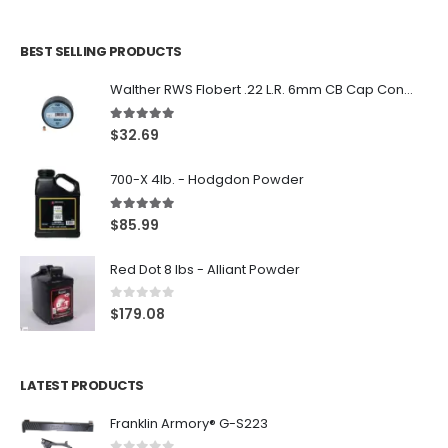
BEST SELLING PRODUCTS
Walther RWS Flobert .22 L.R. 6mm CB Cap Conical 150Rds
5.00
out of 5
$
32.69
700-X 4lb. - Hodgdon Powder
5.00
out of 5
$
85.99
Red Dot 8 lbs - Alliant Powder
0
out of 5
$
179.08
LATEST PRODUCTS
Franklin Armory® G-S223