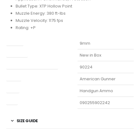
Bullet Type: XTP Hollow Point
Muzzle Energy: 380 ft-lbs
Muzzle Velocity: 1175 fps
Rating: +P
Caliber
9mm
Condition
New in Box
Manufacturer Part Number
90224
Model
American Gunner
Type
Handgun Ammo
UPC
090255902242
SIZE GUIDE