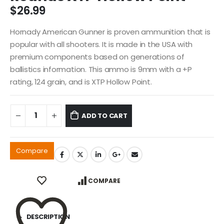
$
26.99
Hornady American Gunner is proven ammunition that is
popular with all shooters. It is made in the USA with
premium components based on generations of
ballistics information. This ammo is 9mm with a +P
rating, 124 grain, and is XTP Hollow Point.
ADD TO CART
Compare
COMPARE
DESCRIPTION