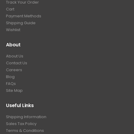
Track Your Order
9
.
Cart
9
Payment Methods
.
Shipping Guide
Wishlist
About
About Us
Contact Us
Careers
Blog
FAQs
Site Map
Useful Links
Shipping Information
Sales Tax Policy
Terms & Conditions