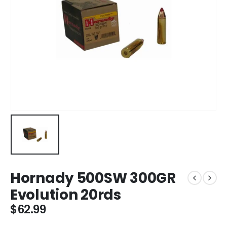
Hornady 500SW 300GR
Evolution 20rds
$
62.99