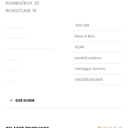
ROUNDS/BOX: 20
BOXES/CASE: 10
Caliber
.500 SW
Condition
New in Box
Manufacturer Part Number
9249
Model
LeverEvolution
Type
Handgun Ammo
UPC
090255392494
SIZE GUIDE