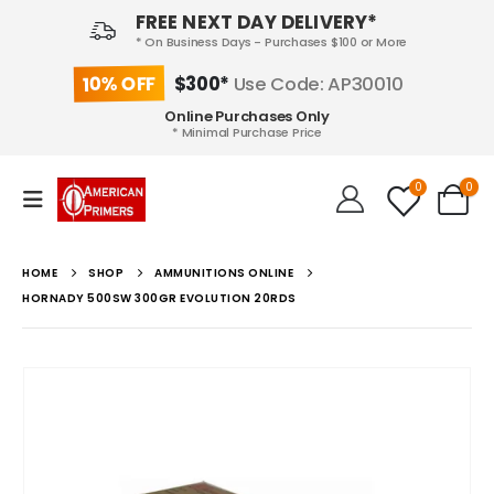
FREE NEXT DAY DELIVERY*
* On Business Days - Purchases $100 or More
10% OFF
$300*
Use Code: AP30010
Online Purchases Only
* Minimal Purchase Price
0
0
HOME
SHOP
AMMUNITIONS ONLINE
HORNADY 500SW 300GR EVOLUTION 20RDS