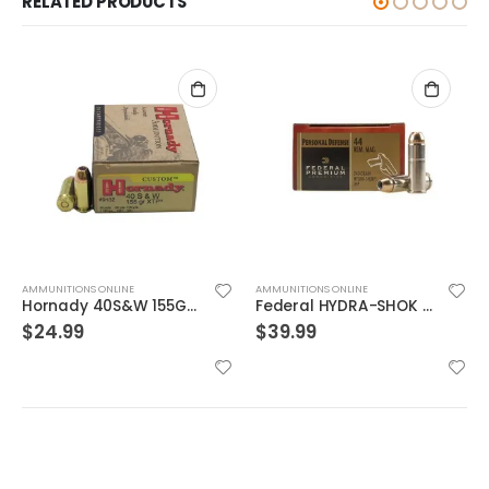
RELATED PRODUCTS
AMMUNITIONS ONLINE
AMMUNITIONS ONLINE
Federal HYDRA-SHOK 44mag 240GR 20rds
Nosler Match Grade Brass 9mm 115-Grain 20-Rounds JHP
$
39.99
$
29.99