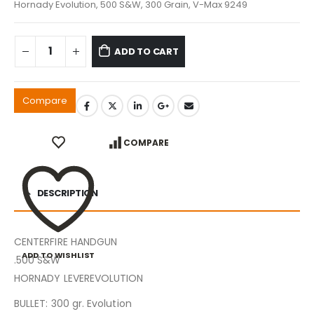
Hornady Evolution, 500 S&W, 300 Grain, V-Max 9249
ADD TO CART
Compare
COMPARE
DESCRIPTION
CENTERFIRE HANDGUN
ADD TO WISHLIST
.500 S&W
HORNADY LEVEREVOLUTION
BULLET: 300 gr. Evolution