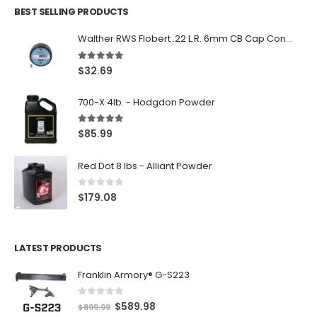
BEST SELLING PRODUCTS
Walther RWS Flobert .22 L.R. 6mm CB Cap Conical 150Rds
5.00
out of 5
$
32.69
700-X 4lb. - Hodgdon Powder
5.00
out of 5
$
85.99
Red Dot 8 lbs - Alliant Powder
0
out of 5
$
179.08
LATEST PRODUCTS
Franklin Armory® G-S223
0
out of 5
O
C
$
589.98
$
899.99