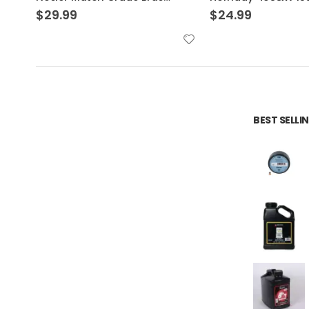
$
24.99
$
24.99
BEST SELL