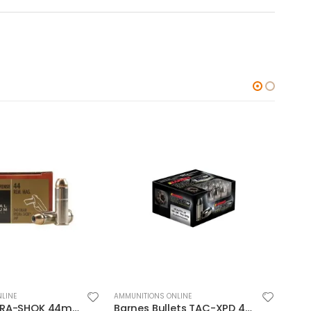
LINE
AMMUNITIONS ONLINE
AMMUN
Barnes Bullets TAC-XPD 45ACP 185GR HP 20 ROUNDS
CCI Ammunition Blazer FMJ 200 Grain Aluminum 10mm 50Rds