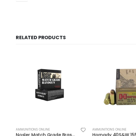
RELATED PRODUCTS
AMMUNITIONS ONLINE
AMMUNITIONS ONLINE
Hornady 40S&W 155GR JHP/XTP 20rds