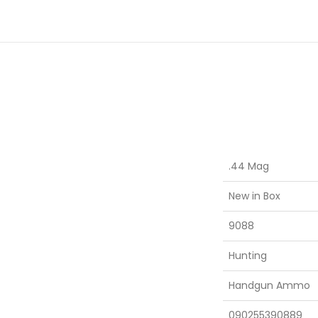
.44 Mag
New in Box
9088
Hunting
Handgun Ammo
090255390889