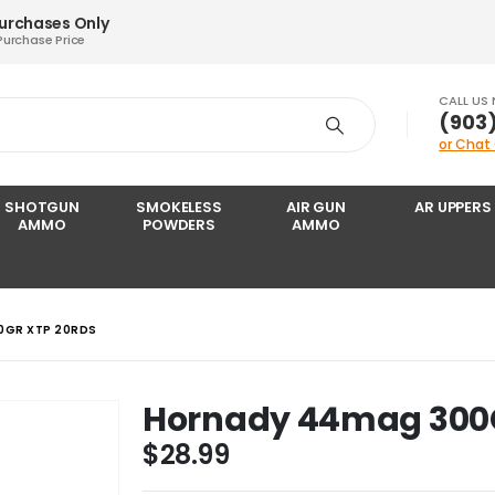
Purchases Only
Purchase Price
CALL US
‪(903
or Chat
SHOTGUN
SMOKELESS
AIR GUN
AR UPPERS
AMMO
POWDERS
AMMO
0GR XTP 20RDS
Hornady 44mag 300G
$
28.99