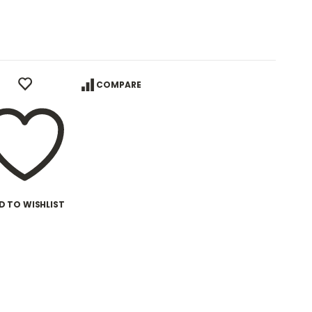
COMPARE
D TO WISHLIST