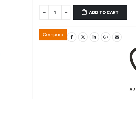
ADD TO CART
Compare
AD