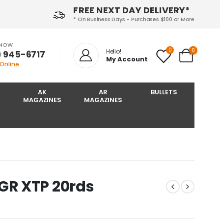
FREE NEXT DAY DELIVERY*
* On Business Days - Purchases $100 or More
 NOW
0
0
Hello!
) 945-6717‬
My Account
 Online
AK
AR
BULLETS
MAGAZINES
MAGAZINES
R XTP 20rds