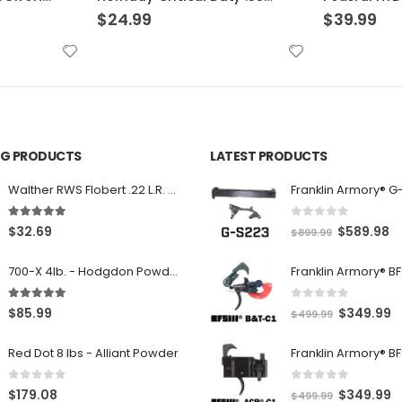
$
39.99
$
39.99
ING PRODUCTS
LATEST PRODUCTS
Franklin Armory® G
Walther RWS Flobert .22 L.R. 6mm CB Cap Conical 150Rds
0
out of 5
5.00
out of 5
O
C
$
589.98
$
32.69
$
899.99
r
u
700-X 4lb. - Hodgdon Powder
i
r
g
r
0
out of 5
5.00
out of 5
O
C
$
349.99
$
85.99
$
499.99
i
e
r
u
n
n
Red Dot 8 lbs - Alliant Powder
i
r
a
t
g
r
l
p
0
out of 5
0
out of 5
O
C
$
349.99
$
179.08
$
499.99
i
e