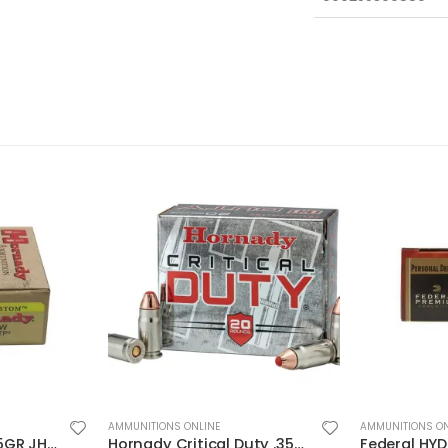
AMMUNITIONS ONLINE
AMMUNITIONS ON
Hornady Critical Duty .357Sig 135GR FlexLock 20Rds
Federal HYDRA-SHOK 44mag 240GR 20rds