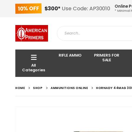
Online 
10% OFF
$300*
Use Code: AP30010
* Minimal 
RIFLE AMMO
PRIMERS FOR
SALE
All
Categories
HOME
SHOP
AMMUNITIONS ONLINE
HORNADY 44MAG 30