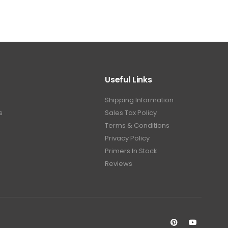
Useful Links
Shipping Information
s
Sales Tax Policy
Terms & Conditions
Privacy Policy
Primers In Stock
Reviews