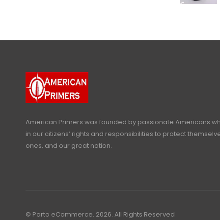
American Primers
was founded by passionate Americans who
in our citizens’ rights and responsibilities to protect themselve
ones, and our great nation.
© Porto eCommerce. 2026. All Rights Reserved