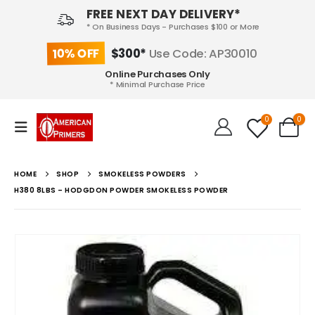
FREE NEXT DAY DELIVERY*
* On Business Days - Purchases $100 or More
10% OFF
$300*
Use Code: AP30010
Online Purchases Only
* Minimal Purchase Price
0
0
HOME
SHOP
SMOKELESS POWDERS
H380 8LBS – HODGDON POWDER SMOKELESS POWDER