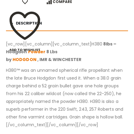
COMPARE
DESCRIPTION
[vc_row][vc_column][vc_column_text]H380
8lbs –
ADD TO WISHLIST
Hodgdon
Powder
8 Lbs
by
HODGDON
, IMR & WINCHESTER
H380™ was an unnamed spherical rifle propellant when
the late Bruce Hodgdon first used it. When a 38.0 grain
charge behind a 52 grain bullet gave one hole groups
from his 22 caliber wildcat (now called the 22-250), he
appropriately named the powder H380. H380 is also a
superb performer in the 220 Swift, 243, 257 Roberts and
other fine varmint cartridges. Grain shape is hollow ball.
[/vc_column_text][/vc_column][/vc_row]