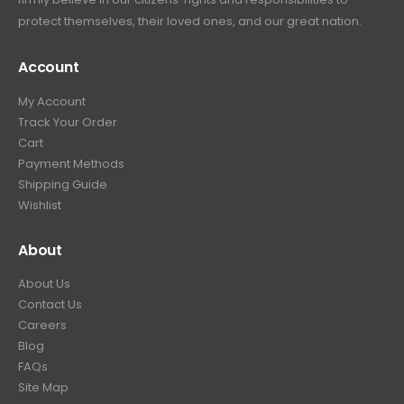
protect themselves, their loved ones, and our great nation.
Account
My Account
Track Your Order
Cart
Payment Methods
Shipping Guide
Wishlist
About
About Us
Contact Us
Careers
Blog
FAQs
Site Map