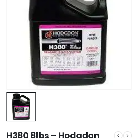
H380 8lbs – Hodgdon