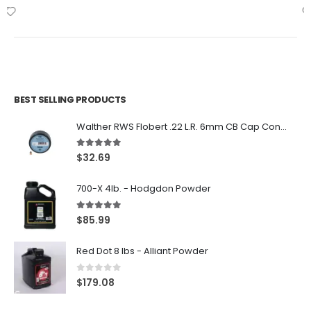
BEST SELLING PRODUCTS
Walther RWS Flobert .22 L.R. 6mm CB Cap Conical 150Rds
5.00
out of 5
$
32.69
700-X 4lb. - Hodgdon Powder
5.00
out of 5
$
85.99
Red Dot 8 lbs - Alliant Powder
0
out of 5
$
179.08