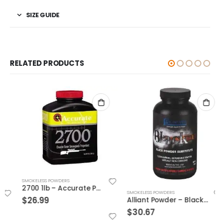
SIZE GUIDE
RELATED PRODUCTS
SMOKELESS POWDERS
2700 1lb – Accurate Powder
SMOKELESS POWDERS
$
26.99
Alliant Powder – Black Dot MZ 1lb
$
30.67