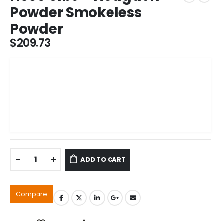
Powder Smokeless
Powder
$
209.73
ADD TO CART
Compare