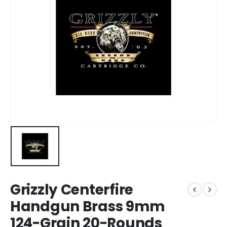
Grizzly Centerfire
Handgun Brass 9mm
124-Grain 20-Rounds