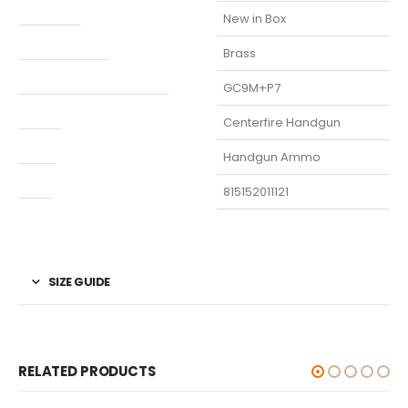
Condition
New in Box
Finish Per Color
Brass
Manufacturer Part Number
GC9M+P7
Model
Centerfire Handgun
Type
Handgun Ammo
UPC
815152011121
SIZE GUIDE
RELATED PRODUCTS