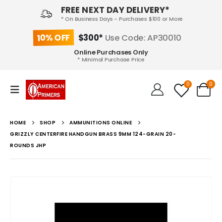
FREE NEXT DAY DELIVERY*
* On Business Days - Purchases $100 or More
10% OFF
$300*
Use Code: AP30010
Online Purchases Only
* Minimal Purchase Price
0
0
HOME
SHOP
AMMUNITIONS ONLINE
GRIZZLY CENTERFIRE HANDGUN BRASS 9MM 124-GRAIN 20-
ROUNDS JHP