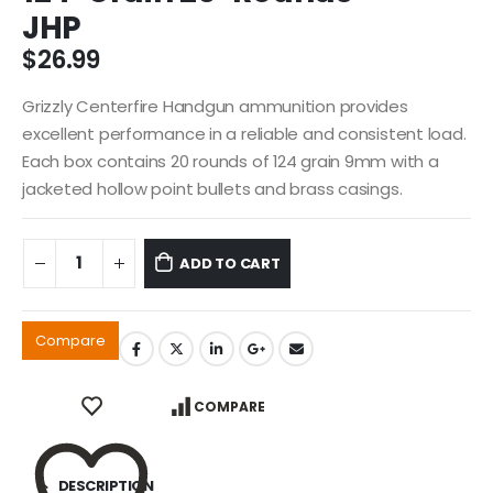
JHP
$
26.99
Grizzly Centerfire Handgun ammunition provides
excellent performance in a reliable and consistent load.
Each box contains 20 rounds of 124 grain 9mm with a
jacketed hollow point bullets and brass casings.
ADD TO CART
Compare
COMPARE
DESCRIPTION