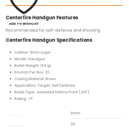
Centerfire Handgun Features
ADD TO WISHLIST
Recommended for self-defense and shooting.
Centerfire Handgun Specifications
Caliber: 9mm Luger
Model: Handgun
Bullet Weight: 124 gr
Rounds Per Box: 20
Casing Material: Brass
Application: Target, Self Defense
Bullet Type: Jacketed Hollow Point (JHP)
Rating: +P
Caliber
9mm
Capacity
20