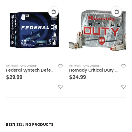
AMMUNITIONS ONLINE
AMMUNITIONS ONLINE
Federal Syntech Defense Brass .40 SW 175 Grain 20-Rounds SJHP
Hornady Critical Duty .357Sig 135GR FlexLock 20Rds
$
29.99
$
24.99
BEST SELLING PRODUCTS