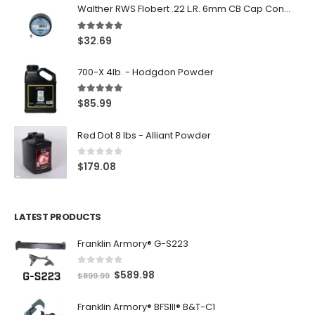
Walther RWS Flobert .22 L.R. 6mm CB Cap Conical 150Rds
5.00
out of 5
$
32.69
700-X 4lb. - Hodgdon Powder
5.00
out of 5
$
85.99
Red Dot 8 lbs - Alliant Powder
0
out of 5
$
179.08
LATEST PRODUCTS
Franklin Armory® G-S223
0
out of 5
O
C
$
589.98
$
899.99
r
u
Franklin Armory® BFSIII® B&T-C1
i
r