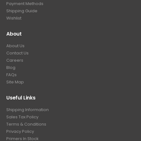
Payment Methods
Shipping Guide
Wishlist
About
About Us
Contact Us
Careers
Blog
FAQs
Site Map
Useful Links
Shipping Information
Sales Tax Policy
Terms & Conditions
Privacy Policy
Primers In Stock