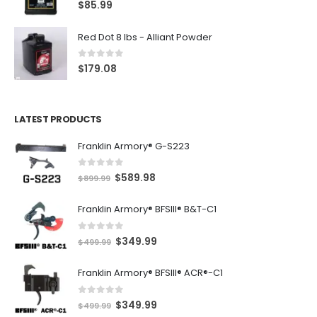
5.00
out of 5
$
85.99
Red Dot 8 lbs - Alliant Powder
0
out of 5
$
179.08
LATEST PRODUCTS
Franklin Armory® G-S223
0
out of 5
O
C
$
589.98
$
899.99
r
u
Franklin Armory® BFSIII® B&T-C1
i
r
g
r
0
out of 5
O
C
$
349.99
i
e
$
499.99
r
u
n
n
Franklin Armory® BFSIII® ACR®-C1
i
r
a
t
g
r
l
p
0
out of 5
O
C
$
349.99
i
e
$
499.99
p
r