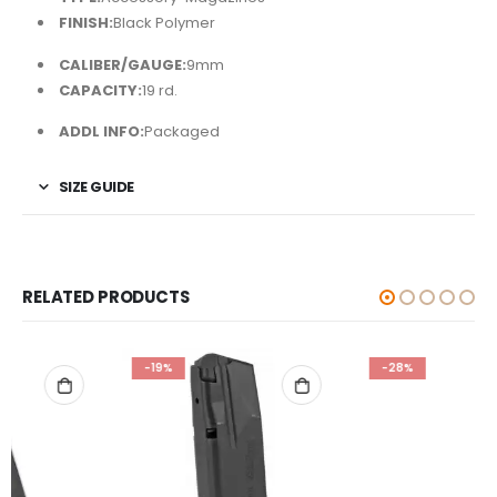
FINISH:
Black Polymer
CALIBER/GAUGE:
9mm
CAPACITY:
19 rd.
ADDL INFO:
Packaged
SIZE GUIDE
RELATED PRODUCTS
-19%
-28%