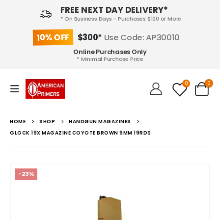
FREE NEXT DAY DELIVERY*
* On Business Days - Purchases $100 or More
10% OFF
$300*
Use Code: AP30010
Online Purchases Only
* Minimal Purchase Price
0
0
HOME
SHOP
HANDGUN MAGAZINES
GLOCK 19X MAGAZINE COYOTE BROWN 9MM 19RDS
-23%