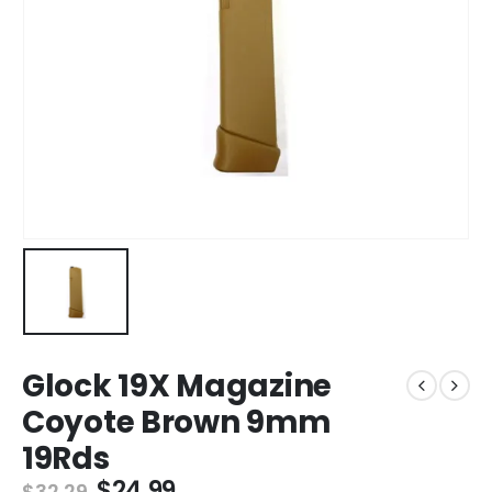
Glock 19X Magazine
Coyote Brown 9mm
19Rds
Original
Current
$
24.99
$
32.29