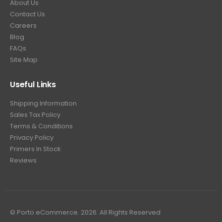
About Us
Contact Us
Careers
Blog
FAQs
Site Map
Useful Links
Shipping Information
Sales Tax Policy
Terms & Conditions
Privacy Policy
Primers In Stock
Reviews
© Porto eCommerce. 2026. All Rights Reserved