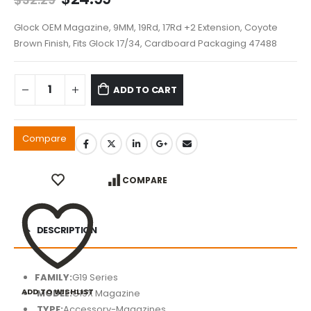
price
price
was:
is:
Glock OEM Magazine, 9MM, 19Rd, 17Rd +2 Extension, Coyote
$32.29.
$24.99.
Brown Finish, Fits Glock 17/34, Cardboard Packaging 47488
ADD TO CART
Compare
COMPARE
DESCRIPTION
FAMILY:
G19 Series
ADD TO WISHLIST
MODEL:
G19X Magazine
TYPE:
Accessory-Magazines