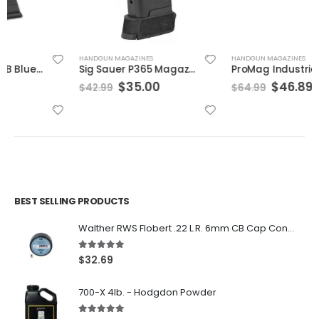
HANDGUN MAGAZINES
HANDGUN MAGAZINES
Sig Sauer P365 Magazine 9mm 12-Rounds
ProMag Industries Glock 17/19 Drum Mag Black 9mm 50Rds
Original
Current
Original
Current
$
35.00
$
46.89
$
42.99
$
64.99
price
price
price
price
was:
is:
was:
is:
$42.99.
$35.00.
$64.99.
$46.89.
BEST SELLING PRODUCTS
Walther RWS Flobert .22 L.R. 6mm CB Cap Conical 150Rds
5.00
out of 5
$
32.69
700-X 4lb. - Hodgdon Powder