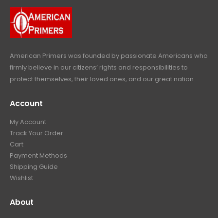
.
9
9
.
9
.
American Primers
was founded by passionate Americans who
firmly believe in our citizens’ rights and responsibilities to
protect themselves, their loved ones, and our great nation.
Account
My Account
Track Your Order
Cart
Payment Methods
Shipping Guide
Wishlist
About