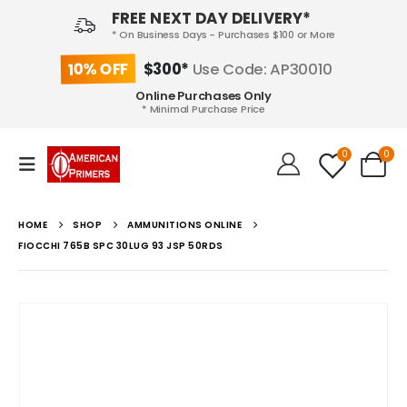
FREE NEXT DAY DELIVERY*
* On Business Days - Purchases $100 or More
10% OFF
$300*
Use Code: AP30010
Online Purchases Only
* Minimal Purchase Price
0
0
HOME
SHOP
AMMUNITIONS ONLINE
FIOCCHI 765B SPC 30LUG 93 JSP 50RDS