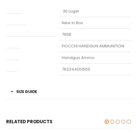
Caliber
.30 Luger
Condition
New in Box
Manufacturer Part Number
765B
Model
FIOCCHI HANDGUN AMMUNITION
Type
Handgun Ammo
UPC
762344001555
SIZE GUIDE
RELATED PRODUCTS