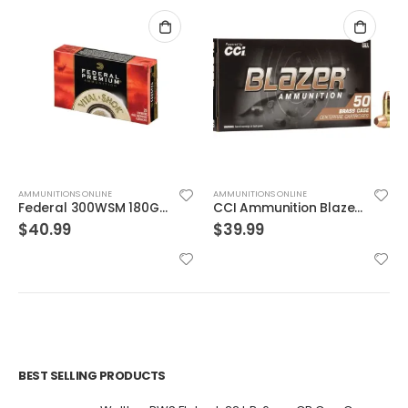
AMMUNITIONS ONLINE
AMMUNITIONS ONLINE
Federal 300WSM 180GR TRO CPR V-SHOK
CCI Ammunition Blazer Centerfire 10mm 180 Grain 50 Rounds Full Metal Jacket
$
40.99
$
39.99
BEST SELLING PRODUCTS