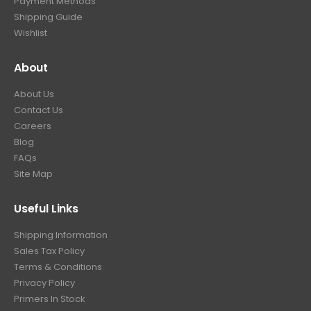
Payment Methods
Shipping Guide
Wishlist
About
About Us
Contact Us
Careers
Blog
FAQs
Site Map
Useful Links
Shipping Information
Sales Tax Policy
Terms & Conditions
Privacy Policy
Primers In Stock