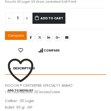
Fiocchi 30 Luger 93 Grain Jacketed Soft Point
ADD TO CART
Compare
COMPARE
DESCRIPTION
FIOCCHI ® CENTERFIRE SPECIALTY AMMO
ADD TO WISHLIST
• 50 rounds/box; 20 boxes/case
Caliber: .30 Luger
Bullet: 93 gr. JSP