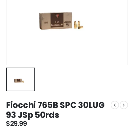
Fiocchi 765B SPC 30LUG
93 JSp 50rds
$
29.99