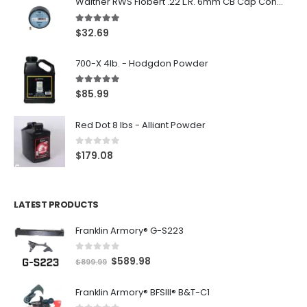
Walther RWS Flobert .22 L.R. 6mm CB Cap Conical 150Rds
5.00
out of 5
$
32.69
700-X 4lb. - Hodgdon Powder
5.00
out of 5
$
85.99
Red Dot 8 lbs - Alliant Powder
0
out of 5
$
179.08
LATEST PRODUCTS
Franklin Armory® G-S223
0
out of 5
O
C
$
589.98
$
899.99
r
u
Franklin Armory® BFSIII® B&T-C1
i
r