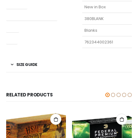
Condition
New in Box
Manufacturer Part Number
380BLANK
Type
Blanks
UPC
762344002361
SIZE GUIDE
RELATED PRODUCTS