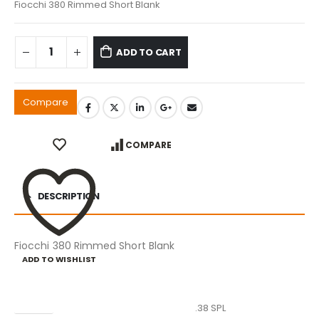
Fiocchi 380 Rimmed Short Blank
ADD TO CART
Compare
COMPARE
DESCRIPTION
Fiocchi 380 Rimmed Short Blank
ADD TO WISHLIST
Caliber
.38 SPL