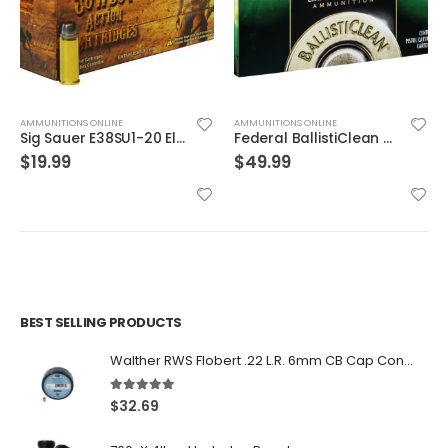
AMMUNITIONS ONLINE
AMMUNITIONS ONLINE
Sig Sauer E38SU1-20 Elite Performance V-Crown
Federal BallistiClean Brass .45 ACP 155 Grain 50-Rounds HRTF
$
19.99
$
49.99
BEST SELLING PRODUCTS
Walther RWS Flobert .22 L.R. 6mm CB Cap Conical 150Rds
5.00
out of 5
$
32.69