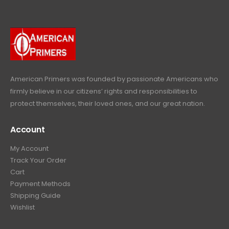
p
r
e
i
9
.
9
r
i
w
s
9
9
.
i
c
a
:
.
9
c
e
s
$
9
.
e
i
:
6
9
w
s
$
4
.
a
:
6
9
American Primers
was founded by passionate Americans who
s
$
9
.
firmly believe in our citizens’ rights and responsibilities to
:
3
9
9
protect themselves, their loved ones, and our great nation.
$
9
.
9
4
9
9
.
Account
4
.
9
9
9
.
My Account
.
9
Track Your Order
9
.
Cart
9
Payment Methods
.
Shipping Guide
Wishlist