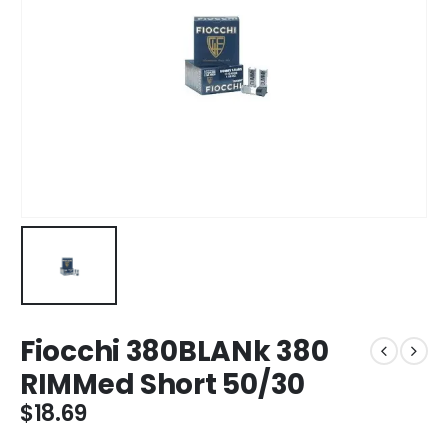
Fiocchi 380BLANk 380
RIMMed Short 50/30
$
18.69