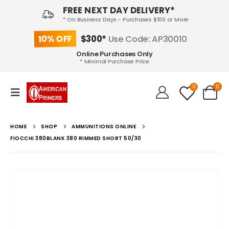
FREE NEXT DAY DELIVERY*
* On Business Days - Purchases $100 or More
10% OFF
$300*
Use Code: AP30010
Online Purchases Only
* Minimal Purchase Price
0
0
HOME
SHOP
AMMUNITIONS ONLINE
FIOCCHI 380BLANK 380 RIMMED SHORT 50/30