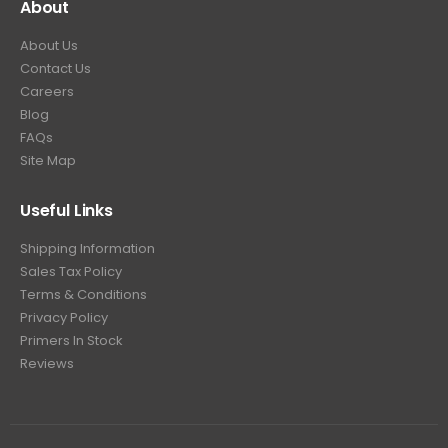
About
About Us
Contact Us
Careers
Blog
FAQs
Site Map
Useful Links
Shipping Information
Sales Tax Policy
Terms & Conditions
Privacy Policy
Primers In Stock
Reviews