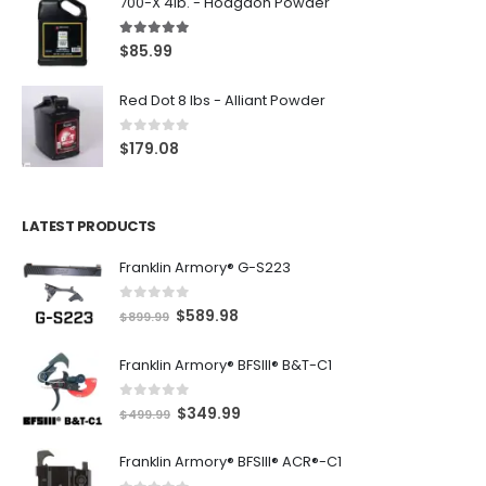
700-X 4lb. - Hodgdon Powder
5.00
out of 5
$
85.99
Red Dot 8 lbs - Alliant Powder
0
out of 5
$
179.08
LATEST PRODUCTS
Franklin Armory® G-S223
0
out of 5
O
C
$
589.98
$
899.99
r
u
Franklin Armory® BFSIII® B&T-C1
i
r
g
r
0
out of 5
O
C
$
349.99
i
e
$
499.99
r
u
n
n
Franklin Armory® BFSIII® ACR®-C1
i
r
a
t