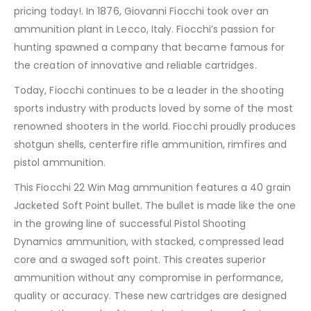
pricing today!. In 1876, Giovanni Fiocchi took over an
ammunition plant in Lecco, Italy. Fiocchi’s passion for
hunting spawned a company that became famous for
the creation of innovative and reliable cartridges.
Today, Fiocchi continues to be a leader in the shooting
sports industry with products loved by some of the most
renowned shooters in the world. Fiocchi proudly produces
shotgun shells, centerfire rifle ammunition, rimfires and
pistol ammunition
.
This Fiocchi 22 Win Mag ammunition features a 40 grain
Jacketed Soft Point bullet. The bullet is made like the one
in the growing line of successful Pistol Shooting
Dynamics ammunition, with stacked, compressed lead
core and a swaged soft point. This creates superior
ammunition without any compromise in performance,
quality or accuracy. These new cartridges are designed