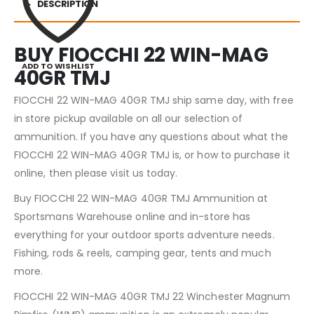
DESCRIPTION
BUY FIOCCHI 22 WIN-MAG
ADD TO WISHLIST
40GR TMJ
FIOCCHI 22 WIN-MAG 40GR TMJ ship same day, with free
in store pickup available on all our selection of
ammunition. If you have any questions about what the
FIOCCHI 22 WIN-MAG 40GR TMJ is, or how to purchase it
online, then please visit us today.
Buy FIOCCHI 22 WIN-MAG 40GR TMJ Ammunition at
Sportsmans Warehouse online and in-store has
everything for your outdoor sports adventure needs.
Fishing, rods & reels, camping gear, tents and much
more
.
FIOCCHI 22 WIN-MAG 40GR TMJ 22 Winchester Magnum