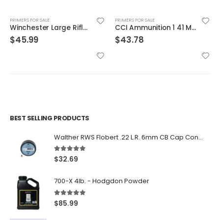
PRIMERS FOR SALE
PRIMERS FOR SALE
Winchester Large Rifle Match Primers 100Count
CCI Ammunition 1 41 Military 5.56 Primer 1000/5
$
45.99
$
43.78
BEST SELLING PRODUCTS
Walther RWS Flobert .22 L.R. 6mm CB Cap Conical 150Rds
5.00
out of 5
$
32.69
700-X 4lb. - Hodgdon Powder
5.00
out of 5
$
85.99