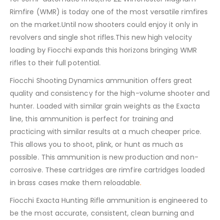
Rimfire (WMR) is today one of the most versatile rimfires
on the market.Until now shooters could enjoy it only in
revolvers and single shot rifles.This new high velocity
loading by Fiocchi expands this horizons bringing WMR
rifles to their full potential.
Fiocchi Shooting Dynamics ammunition offers great
quality and consistency for the high-volume shooter and
hunter. Loaded with similar grain weights as the Exacta
line, this ammunition is perfect for training and
practicing with similar results at a much cheaper price.
This allows you to shoot, plink, or hunt as much as
possible. This ammunition is new production and non-
corrosive. These cartridges are rimfire cartridges loaded
in brass cases make them reloadable
.
Fiocchi Exacta Hunting Rifle ammunition is engineered to
be the most accurate, consistent, clean burning and