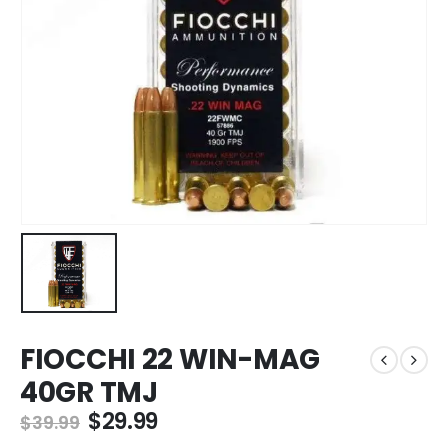
FIOCCHI 22 WIN-MAG
40GR TMJ
Original
Current
$
29.99
$
39.99
price
price