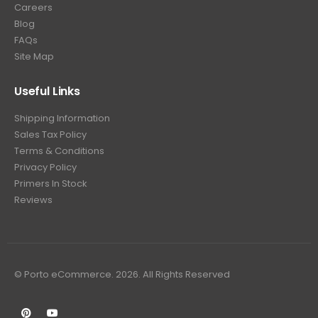
Careers
Blog
FAQs
Site Map
Useful Links
Shipping Information
Sales Tax Policy
Terms & Conditions
Privacy Policy
Primers In Stock
Reviews
© Porto eCommerce. 2026. All Rights Reserved