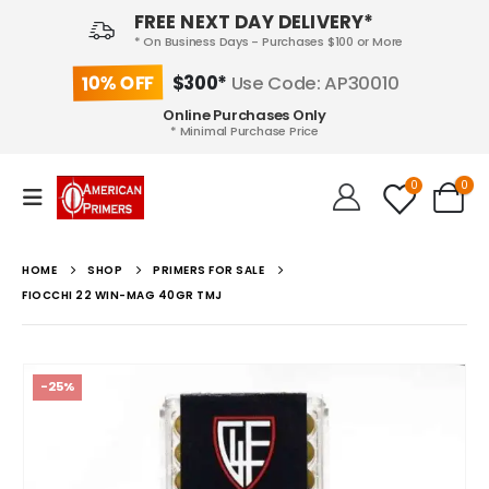
FREE NEXT DAY DELIVERY*
* On Business Days - Purchases $100 or More
10% OFF
$300*
Use Code: AP30010
Online Purchases Only
* Minimal Purchase Price
0
0
HOME
SHOP
PRIMERS FOR SALE
FIOCCHI 22 WIN-MAG 40GR TMJ
-25%