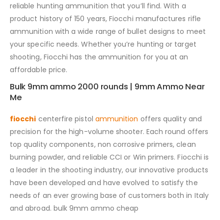
reliable hunting ammunition that you’ll find. With a
product history of 150 years, Fiocchi manufactures rifle
ammunition with a wide range of bullet designs to meet
your specific needs. Whether you’re hunting or target
shooting, Fiocchi has the ammunition for you at an
affordable price.
Bulk 9mm ammo 2000 rounds | 9mm Ammo Near
Me
fiocchi
centerfire pistol
ammunition
offers quality and
precision for the high-volume shooter. Each round offers
top quality components, non corrosive primers, clean
burning powder, and reliable CCI or Win primers. Fiocchi is
a leader in the shooting industry, our innovative products
have been developed and have evolved to satisfy the
needs of an ever growing base of customers both in Italy
and abroad. bulk 9mm ammo cheap