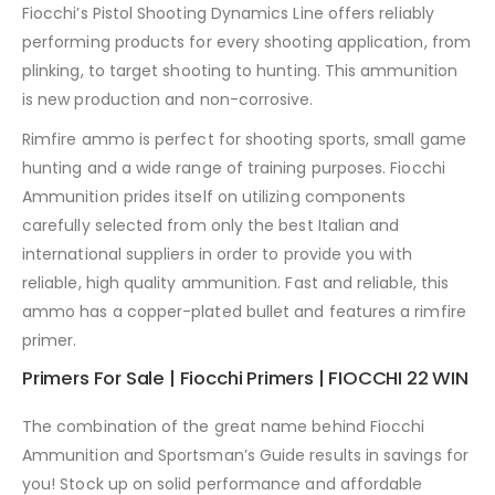
Fiocchi’s Pistol Shooting Dynamics Line offers reliably
performing products for every shooting application, from
plinking, to target shooting to hunting. This ammunition
is new production and non-corrosive.
Rimfire ammo is perfect for shooting sports, small game
hunting and a wide range of training purposes. Fiocchi
Ammunition prides itself on utilizing components
carefully selected from only the best Italian and
international suppliers in order to provide you with
reliable, high quality ammunition. Fast and reliable, this
ammo has a copper-plated bullet and features a rimfire
primer.
Primers For Sale | Fiocchi Primers | FIOCCHI 22 WIN
The combination of the great name behind Fiocchi
Ammunition and Sportsman’s Guide results in savings for
you! Stock up on solid performance and affordable