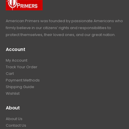
e
i
:
6
9
w
s
$
4
.
a
:
6
9
American Primers
was founded by passionate Americans who
s
$
9
.
firmly believe in our citizens’ rights and responsibilities to
:
3
9
9
protect themselves, their loved ones, and our great nation.
$
9
.
9
4
9
9
.
Account
4
.
9
9
9
.
My Account
.
9
Track Your Order
9
.
Cart
9
Payment Methods
.
Shipping Guide
Wishlist
About
About Us
Contact Us