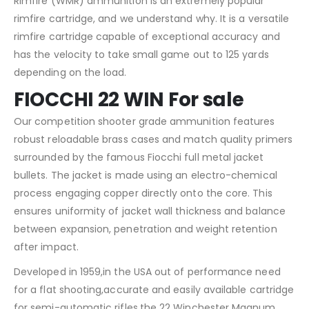
Rimfire (WMR) ammunition is an extremely popular
rimfire cartridge, and we understand why. It is a versatile
rimfire cartridge capable of exceptional accuracy and
has the velocity to take small game out to 125 yards
depending on the load.
FIOCCHI 22 WIN For sale
Our competition shooter grade ammunition features
robust reloadable brass cases and match quality primers
surrounded by the famous Fiocchi full metal jacket
bullets. The jacket is made using an electro-chemical
process engaging copper directly onto the core. This
ensures uniformity of jacket wall thickness and balance
between expansion, penetration and weight retention
after impact.
Developed in 1959,in the USA out of performance need
for a flat shooting,accurate and easily available cartridge
for semi-automatic rifles,the 22 Winchester Magnum