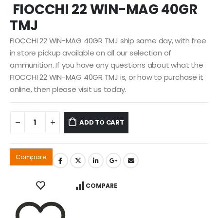
FIOCCHI 22 WIN-MAG 40GR
was:
is:
$39.99.
$29.99.
TMJ
FIOCCHI 22 WIN-MAG 40GR TMJ ship same day, with free
in store pickup available on all our selection of
ammunition. If you have any questions about what the
FIOCCHI 22 WIN-MAG 40GR TMJ is, or how to purchase it
online, then please visit us today.
ADD TO CART
Compare
COMPARE