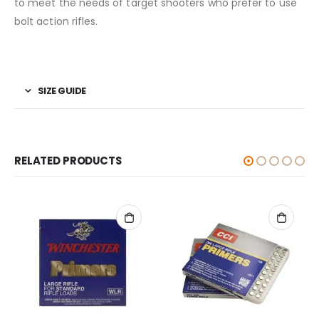
to meet the needs of target shooters who prefer to use
bolt action rifles
.
SIZE GUIDE
RELATED PRODUCTS