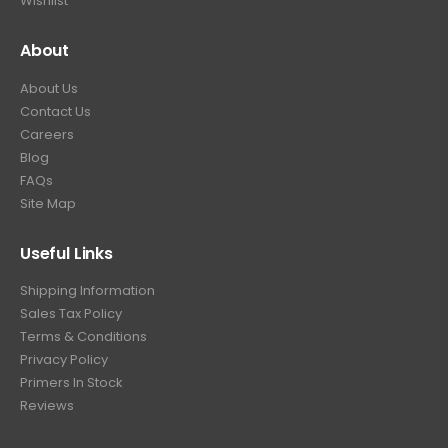
Wishlist
About
About Us
Contact Us
Careers
Blog
FAQs
Site Map
Useful Links
Shipping Information
Sales Tax Policy
Terms & Conditions
Privacy Policy
Primers In Stock
Reviews