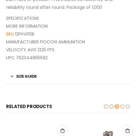
reliability round after round. Package of 1,000
SPECIFICATIONS
MORE INFORMATION
SKU
12FHV00B
MANUFACTURER FIOCCHI AMMUNITION
VELOCITY AVG 1325 FPS
UPC 762344855592
SIZE GUIDE
RELATED PRODUCTS