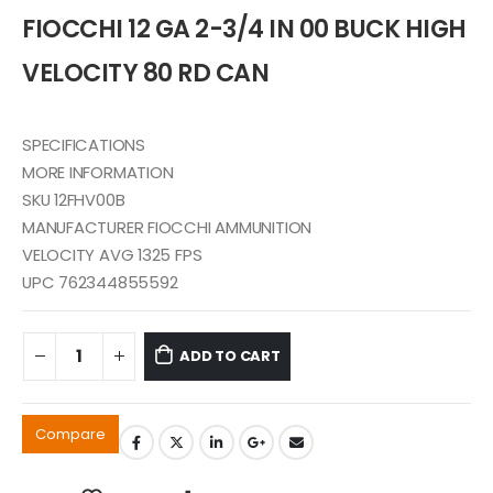
was:
is:
FIOCCHI 12 GA 2-3/4 IN 00 BUCK HIGH
$55.99.
$50.99.
VELOCITY 80 RD CAN
SPECIFICATIONS
MORE INFORMATION
SKU 12FHV00B
MANUFACTURER FIOCCHI AMMUNITION
VELOCITY AVG 1325 FPS
UPC 762344855592
ADD TO CART
Compare