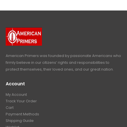
$
4
.
9
4
9
9
.
9
.
9
9
9
.
.
9
9
.
9
.
American Primers
was founded by passionate Americans who
firmly believe in our citizens’ rights and responsibilities to
protect themselves, their loved ones, and our great nation.
Account
My Account
Track Your Order
Cart
Payment Methods
Shipping Guide