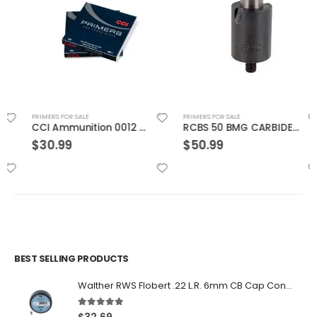
PRIMERS FOR SALE
PRIMERS FOR SALE
CCI Ammunition 0012 Primers
RCBS 50 BMG CARBIDE PRIMER POCKET UNIFORMER
$
30.99
$
50.99
BEST SELLING PRODUCTS
Walther RWS Flobert .22 L.R. 6mm CB Cap Conical 150Rds
5.00
out of 5