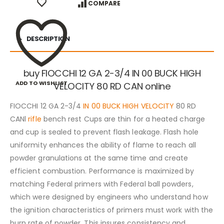
COMPARE
DESCRIPTION
buy FIOCCHI 12 GA 2-3/4 IN 00 BUCK HIGH
ADD TO WISHLIST
VELOCITY 80 RD CAN online
FIOCCHI 12 GA 2-3/4
IN 00 BUCK HIGH VELOCITY
80 RD
CANl
rifle
bench rest Cups are thin for a heated charge
and cup is sealed to prevent flash leakage. Flash hole
uniformity enhances the ability of flame to reach all
powder granulations at the same time and create
efficient combustion. Performance is maximized by
matching Federal primers with Federal ball powders,
which were designed by engineers who understand how
the ignition characteristics of primers must work with the
burn rate of powder. This insures consistency and