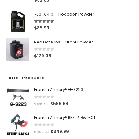
$
32.69
700-X 4lb. - Hodgdon Powder
5.00
out of 5
$
85.99
Red Dot 8 lbs - Alliant Powder
0
out of 5
$
179.08
LATEST PRODUCTS
Franklin Armory® G-S223
0
out of 5
O
C
$
589.98
$
899.99
r
u
Franklin Armory® BFSIII® B&T-C1
i
r
g
r
0
out of 5
O
C
$
349.99
i
e
$
499.99
r
u
n
n