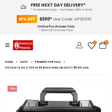
FREE NEXT DAY DELIVERY*
* On Business Days - Purchases $100 or More
10% OFF
$300*
Use Code: AP30010
Online Purchases Only
* Minimal Purchase Price
0
0
HOME
SHOP
PRIMERS FOR SALE
FIOCCHI 12 GA 2-3/4 IN 00 BUCK HIGH VELOCITY 80 RD CAN
-9%