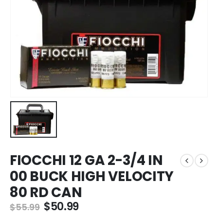
FIOCCHI 12 GA 2-3/4 IN
00 BUCK HIGH VELOCITY
80 RD CAN
Original
Current
$
50.99
$
55.99
price
price