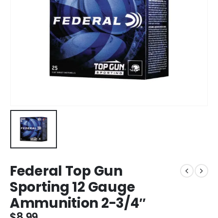
Federal Top Gun
Sporting 12 Gauge
Ammunition 2-3/4″
$
8.99