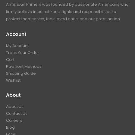
American Primers
was founded by passionate Americans who
firmly believe in our citizens’ rights and responsibilities to
protect themselves, their loved ones, and our great nation.
Account
My Account
Track Your Order
Cart
Payment Methods
Shipping Guide
Wishlist
About
About Us
Contact Us
Careers
Blog
FAQs