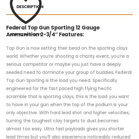
DESCRIPTION
Federal Top Gun Sporting 12 Gauge
Ammunition 2-3/4″ Features:
ADD TO WISHLIST
Top Gun is now setting their bead on the sporting clays
world. Whether you’re shooting a charity event, you’re a
serious competitor or maybe you just have a deeply
seeded need to dominate your group of buddies, Federal
Top Gun Sporting is the load you need. Specifically
engineered for the fast paced high flying hectic
scramble that is sporting clays, this is the load you want
to have in your gun when the top of the podium is your
only objective. With hard lead shot and higher velocities,
turning the toughest clay targets to dust becomes
almost too easy. Ultra fast payloads gives you shorter
lead times but you’ll also experience noticeably reduced