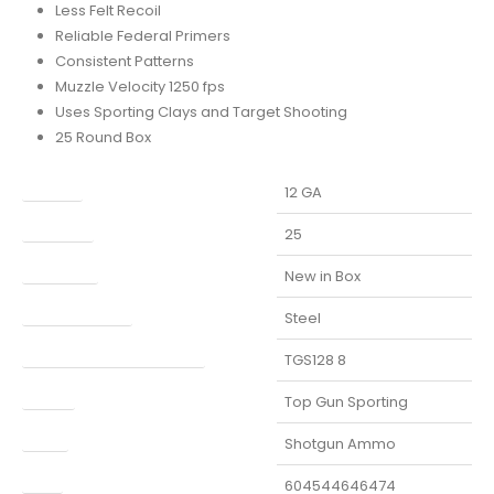
Less Felt Recoil
Reliable Federal Primers
Consistent Patterns
Muzzle Velocity 1250 fps
Uses Sporting Clays and Target Shooting
25 Round Box
Caliber
12 GA
Capacity
25
Condition
New in Box
Finish Per Color
Steel
Manufacturer Part Number
TGS128 8
Model
Top Gun Sporting
Type
Shotgun Ammo
UPC
604544646474