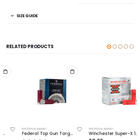
SIZE GUIDE
RELATED PRODUCTS
SHOTGUN AMMO
SHOTGUN AMMO
Federal Top Gun Target Load 12 GA 2.75″ 1 1/8 oz #8 Lead Shot 25Rds
Winchester Super-X 12GA 2.75″ 1oz #8 25rds