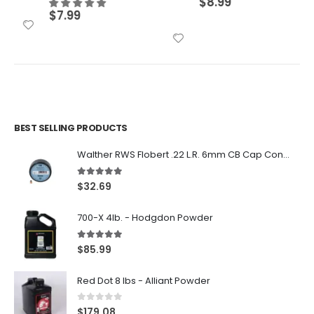
$
8.99
$
7.99
BEST SELLING PRODUCTS
Walther RWS Flobert .22 L.R. 6mm CB Cap Conical 150Rds
5.00
out of 5
$
32.69
700-X 4lb. - Hodgdon Powder
5.00
out of 5
$
85.99
Red Dot 8 lbs - Alliant Powder
0
out of 5
$
179.08