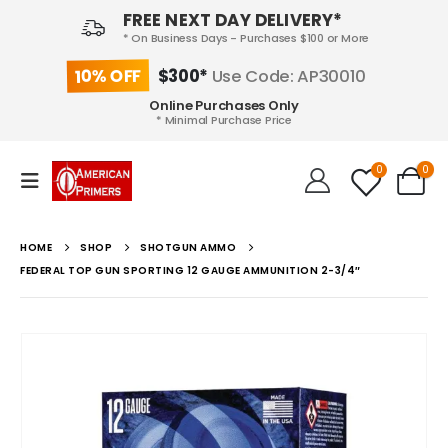
FREE NEXT DAY DELIVERY*
* On Business Days - Purchases $100 or More
10% OFF
$300*
Use Code: AP30010
Online Purchases Only
* Minimal Purchase Price
0
0
HOME
SHOP
SHOTGUN AMMO
FEDERAL TOP GUN SPORTING 12 GAUGE AMMUNITION 2-3/4″