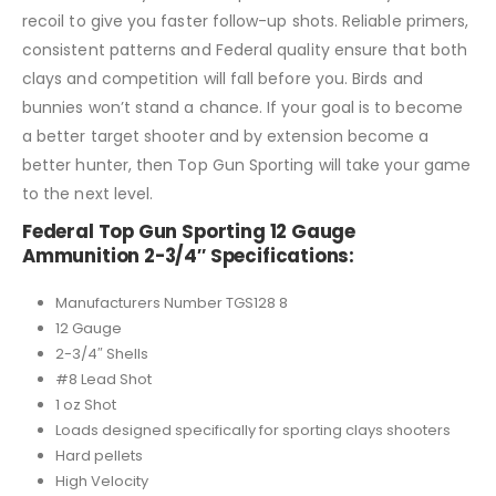
recoil to give you faster follow-up shots. Reliable primers,
consistent patterns and Federal quality ensure that both
clays and competition will fall before you. Birds and
bunnies won’t stand a chance. If your goal is to become
a better target shooter and by extension become a
better hunter, then Top Gun Sporting will take your game
to the next level.
Federal Top Gun Sporting 12 Gauge
Ammunition 2-3/4″ Specifications:
Manufacturers Number TGS128 8
12 Gauge
2-3/4″ Shells
#8 Lead Shot
1 oz Shot
Loads designed specifically for sporting clays shooters
Hard pellets
High Velocity