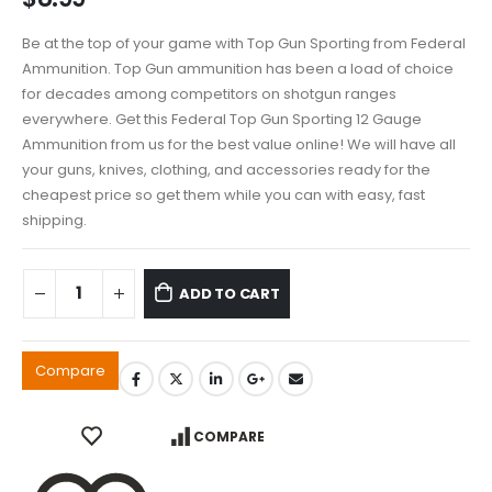
Be at the top of your game with Top Gun Sporting from Federal
Ammunition. Top Gun ammunition has been a load of choice
for decades among competitors on shotgun ranges
everywhere. Get this Federal Top Gun Sporting 12 Gauge
Ammunition from us for the best value online! We will have all
your guns, knives, clothing, and accessories ready for the
cheapest price so get them while you can with easy, fast
shipping.
ADD TO CART
Compare
COMPARE