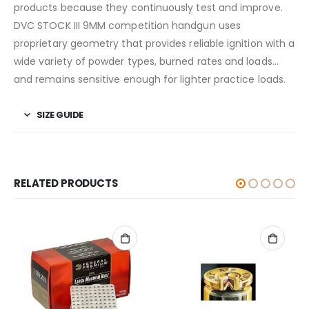
products because they continuously test and improve.
DVC STOCK III 9MM competition handgun uses
proprietary geometry that provides reliable ignition with a
wide variety of powder types, burned rates and loads…
and remains sensitive enough for lighter practice loads.
SIZE GUIDE
RELATED PRODUCTS