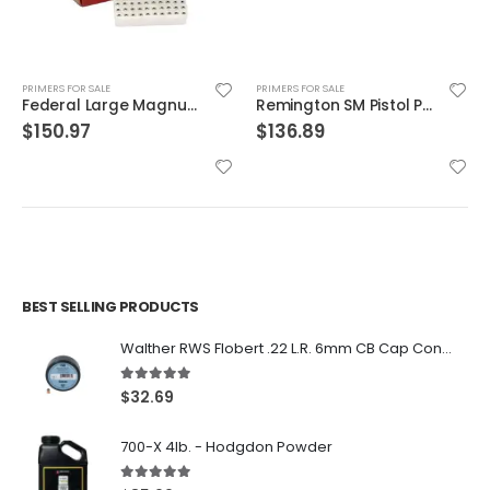
PRIMERS FOR SALE
PRIMERS FOR SALE
Federal Large Magnum Rifle Primers
Remington SM Pistol Primers
$
150.97
$
136.89
BEST SELLING PRODUCTS
Walther RWS Flobert .22 L.R. 6mm CB Cap Conical 150Rds
5.00
out of 5
$
32.69
700-X 4lb. - Hodgdon Powder
5.00
out of 5