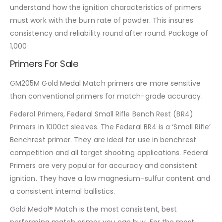
understand how the ignition characteristics of primers
must work with the burn rate of powder. This insures
consistency and reliability round after round. Package of
1,000
Primers For Sale
GM205M Gold Medal Match primers are more sensitive
than conventional primers for match-grade accuracy.
Federal Primers, Federal Small Rifle Bench Rest (BR4)
Primers in 1000ct sleeves. The Federal BR4 is a ‘Small Rifle’
Benchrest primer. They are ideal for use in benchrest
competition and all target shooting applications. Federal
Primers are very popular for accuracy and consistent
ignition. They have a low magnesium-sulfur content and
a consistent internal ballistics.
Gold Medal® Match is the most consistent, best