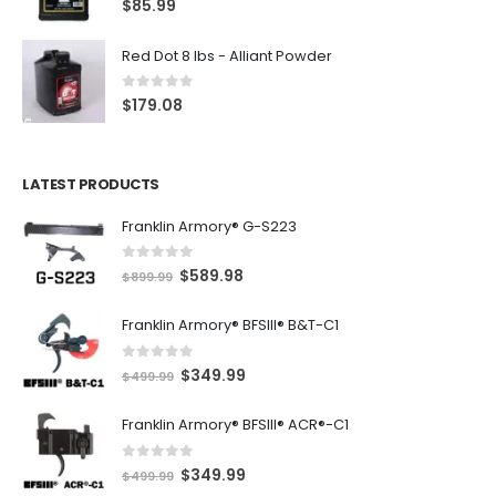
$
85.99
Red Dot 8 lbs - Alliant Powder
0
out of 5
$
179.08
LATEST PRODUCTS
Franklin Armory® G-S223
0
out of 5
O
C
$
589.98
$
899.99
r
u
Franklin Armory® BFSIII® B&T-C1
i
r
g
r
0
out of 5
O
C
$
349.99
i
e
$
499.99
r
u
n
n
Franklin Armory® BFSIII® ACR®-C1
i
r
a
t
g
r
l
p
0
out of 5
O
C
$
349.99
i
e
$
499.99
p
r