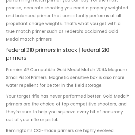
performing match primer you can buy. For the most
precise, accurate shooting you need a properly weighted
and balanced primer that consistently performs at all
propellant charge weights. That’s what you get with a
true match primer such as Federal’s acclaimed Gold
Medal match primers
federal 210 primers in stock | federal 210
primers
Premier AR Compatible Gold Medal Match 209A Magnum
Small Pistol Primers. Magnetic sensitive box is also more
water repellent for better in the field storage.
Your target rifle has never performed better. Gold Medal®
primers are the choice of top competitive shooters, and
they’re sure to help you squeeze every bit of accuracy
out of your rifle or pistol.
Remington’s CCI-made primers are highly evolved