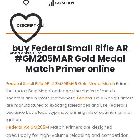
COMPARE
DESCRIPTION
buy Federal Small Rifle AR
ADD TO WISHLIST
#GM205MAR Gold Medal
Match Primer online
Federal Small Rifle AR #GM205MAR Gold Medal Match
Primer
that make Gold Medal cartridges the choice of match
shooters and hunters everywhere.
Federal
Gold Medal Primers
are manufactured to exacting tolerances and use Federal’s
exclusive basic lead styphnate priming mix of optimum primer
ignition.
Federal AR GM205M
Match Primers are designed
specifically for high-volume reloading and competition