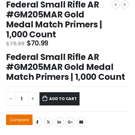
Federal Small Rifle AR
#GM205MAR Gold
Medal Match Primers |
1,000 Count
Original
Current
$
70.99
$
75.99
price
price
Federal Small Rifle AR
was:
is:
$75.99.
$70.99.
#GM205MAR Gold Medal
Match Primers | 1,000 Count
ADD TO CART
Compare