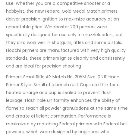
use. Whether you are a competitive shooter or a
hobbyist, the new Federal Gold Medal Match primers
deliver precision ignition to maximize accuracy at an
unbeatable price. Winchester 209 primers were
specifically designed for use only in muzzleloaders, but
they also work well in shotguns, rifles and some pistols.
Fiocchi primers are manufactured with very high quality
standards, these primers ignite cleanly and consistently
and are ideal for precision shooting.
Primers Small Rifle AR Match No. 205M Size: 0.210-inch
Primer Style: Small rifle bench rest Cups are thin for a
heated charge and cup is sealed to prevent flash
leakage. Flash hole uniformity enhances the ability of
flame to reach all powder granulations at the same time
and create efficient combustion. Performance is
maximized by matching Federal primers with Federal ball
powders, which were designed by engineers who