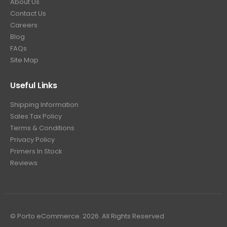
About Us
Contact Us
Careers
Blog
FAQs
Site Map
Useful Links
Shipping Information
Sales Tax Policy
Terms & Conditions
Privacy Policy
Primers In Stock
Reviews
© Porto eCommerce. 2026. All Rights Reserved