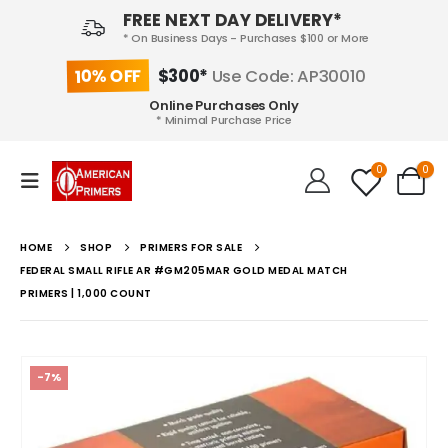
FREE NEXT DAY DELIVERY*
* On Business Days - Purchases $100 or More
10% OFF
$300*
Use Code: AP30010
Online Purchases Only
* Minimal Purchase Price
0
0
HOME
SHOP
PRIMERS FOR SALE
FEDERAL SMALL RIFLE AR #GM205MAR GOLD MEDAL MATCH
PRIMERS | 1,000 COUNT
-7%