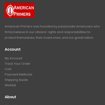
.
9
9
.
9
.
American Primers
was founded by passionate Americans who
firmly believe in our citizens’ rights and responsibilities to
protect themselves, their loved ones, and our great nation.
Account
My Account
Track Your Order
Cart
Payment Methods
Shipping Guide
Wishlist
About