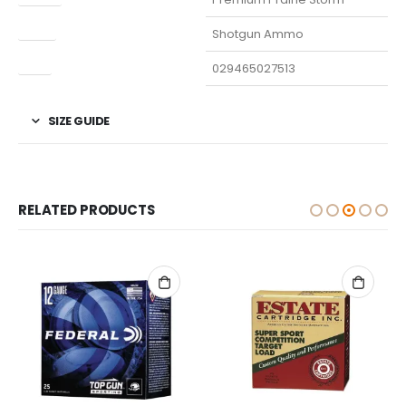
Type
Shotgun Ammo
UPC
029465027513
SIZE GUIDE
RELATED PRODUCTS