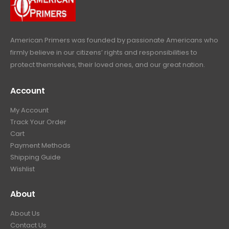
9
.
9
.
American Primers
was founded by passionate Americans who
firmly believe in our citizens’ rights and responsibilities to
protect themselves, their loved ones, and our great nation.
Account
My Account
Track Your Order
Cart
Payment Methods
Shipping Guide
Wishlist
About
About Us
Contact Us