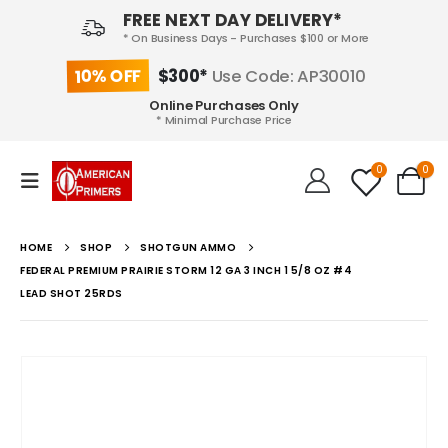
FREE NEXT DAY DELIVERY*
* On Business Days - Purchases $100 or More
10% OFF
$300*
Use Code: AP30010
Online Purchases Only
* Minimal Purchase Price
0
0
HOME
SHOP
SHOTGUN AMMO
FEDERAL PREMIUM PRAIRIE STORM 12 GA 3 INCH 1 5/8 OZ #4
LEAD SHOT 25RDS