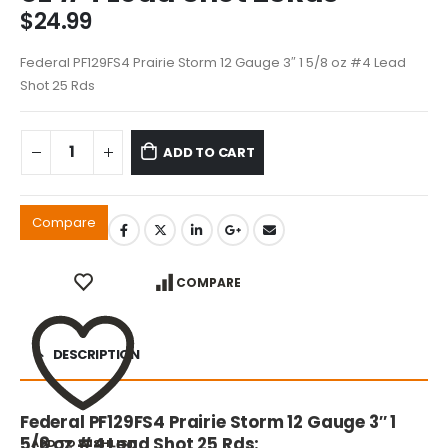
$
24.99
Federal PF129FS4 Prairie Storm 12 Gauge 3″ 1 5/8 oz #4 Lead
Shot 25 Rds
ADD TO CART
Compare
COMPARE
DESCRIPTION
Federal PF129FS4 Prairie Storm 12 Gauge 3″ 1
5/8 oz #4 Lead Shot 25 Rds:
ADD TO WISHLIST