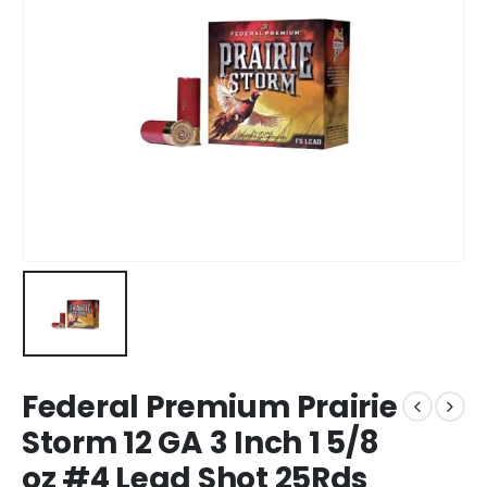
Federal Premium Prairie
Storm 12 GA 3 Inch 1 5/8
oz #4 Lead Shot 25Rds