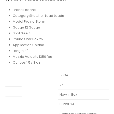
Brand Federal
Category Shotshell Lead Loads
Model Prairie Storm
Gauge 12 Gauge
Shot Size 4
Rounds Per Box 25
Application Upland
Length 3″
Muzzle Velocity 1350 fps
Ounces 1 5 / 8 oz
Caliber
12 GA
Capacity
25
Condition
New in Box
Manufacturer Part Number
PF129FS4
Model
Premium Prairie Storm