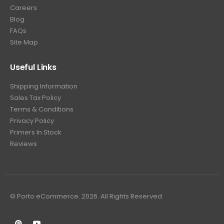
Careers
Blog
FAQs
Site Map
Useful Links
Shipping Information
Sales Tax Policy
Terms & Conditions
Privacy Policy
Primers In Stock
Reviews
© Porto eCommerce. 2026. All Rights Reserved