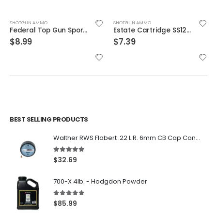
SHOTGUN AMMO
SHOTGUN AMMO
Federal Top Gun Sporting 12 Gauge Ammunition 2-3/4″
Estate Cartridge SS12L75 12GA Super Sport Target 11/8 25rds
$
8.99
$
7.39
BEST SELLING PRODUCTS
Walther RWS Flobert .22 L.R. 6mm CB Cap Conical 150Rds
5.00
out of 5
$
32.69
700-X 4lb. - Hodgdon Powder
5.00
out of 5
$
85.99