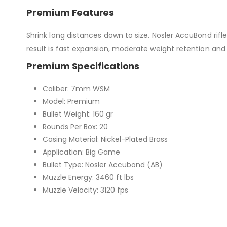
Premium Features
Shrink long distances down to size. Nosler AccuBond rifle
result is fast expansion, moderate weight retention and 
Premium Specifications
Caliber: 7mm WSM
Model: Premium
Bullet Weight: 160 gr
Rounds Per Box: 20
Casing Material: Nickel-Plated Brass
Application: Big Game
Bullet Type: Nosler Accubond (AB)
Muzzle Energy: 3460 ft lbs
Muzzle Velocity: 3120 fps