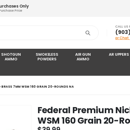
Purchases Only
Purchase Price
CALL US
‪(903
or Chat
SHOTGUN
SMOKELESS
AIR GUN
AR UPPERS
AMMO
POWDERS
AMMO
ED BRASS 7MM WSM 160 GRAIN 20-ROUNDS NA
Federal Premium Nic
WSM 160 Grain 20-R
$
39.99