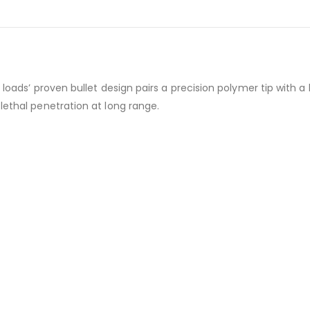
 loads’ proven bullet design pairs a precision polymer tip with 
lethal penetration at long range.