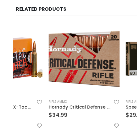
RELATED PRODUCTS
RIFLE AMMO
RIFLE AMMO
Hornady Critical Defense .223 Rem 55gr 20-Rounds FTX
$
34.99
$
29.99