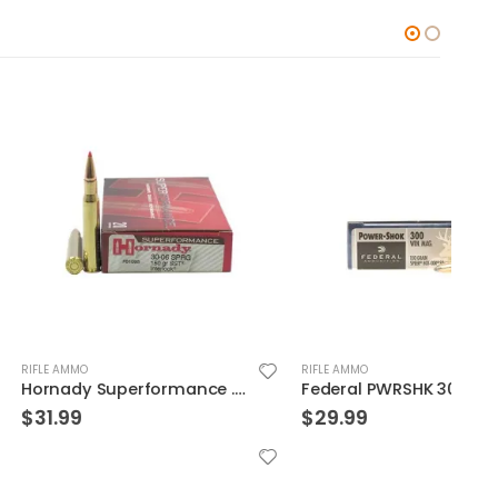
RIFLE AMMO
RIFLE
Hornady Superformance .30-06 150GR SST 20rds
Federal PWRSHK 300WIN 150GR SP 20rds
$
29.99
$
22