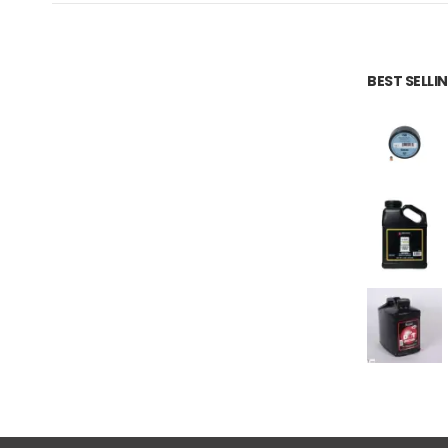
BEST SELL