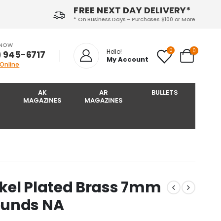
FREE NEXT DAY DELIVERY*
* On Business Days - Purchases $100 or More
 NOW
0
0
Hello!
) 945-6717‬
My Account
 Online
AK
AR
BULLETS
MAGAZINES
MAGAZINES
kel Plated Brass 7mm
ounds NA