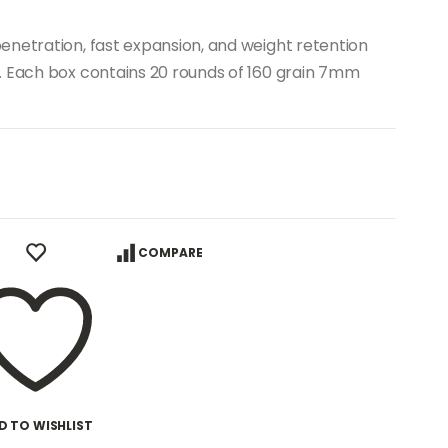
enetration, fast expansion, and weight retention
. Each box contains 20 rounds of 160 grain 7mm
COMPARE
D TO WISHLIST