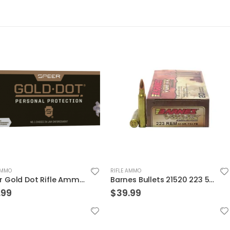
RIFLE AMMO
RIFLE AMMO
Speer Gold Dot Rifle Ammo Brass .223 Rem 20-Rounds 75 Grain
Barnes Bullets 21520 223 55 TSX 20rds
$
39.99
$
31.99