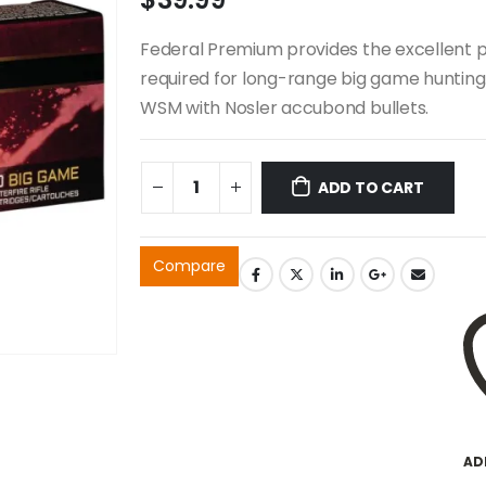
Federal Premium provides the excellent p
required for long-range big game hunting
WSM with Nosler accubond bullets.
ADD TO CART
Compare
AD