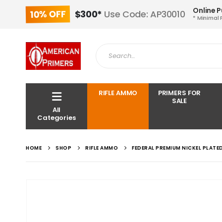
Online 
10% OFF
$300*
Use Code: AP30010
* Minimal 
RIFLE AMMO
PRIMERS FOR
SALE
All
Categories
HOME
SHOP
RIFLE AMMO
FEDERAL PREMIUM NICKEL PLAT