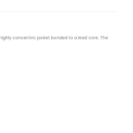
a highly concentric jacket bonded to a lead core. The