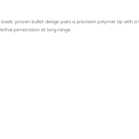
 loads’ proven bullet design pairs a precision polymer tip with 
lethal penetration at long range.