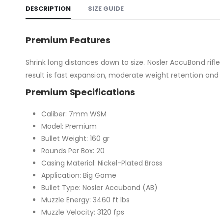
DESCRIPTION
SIZE GUIDE
Premium Features
Shrink long distances down to size. Nosler AccuBond rifle
result is fast expansion, moderate weight retention and 
Premium Specifications
Caliber: 7mm WSM
Model: Premium
Bullet Weight: 160 gr
Rounds Per Box: 20
Casing Material: Nickel-Plated Brass
Application: Big Game
Bullet Type: Nosler Accubond (AB)
Muzzle Energy: 3460 ft lbs
Muzzle Velocity: 3120 fps