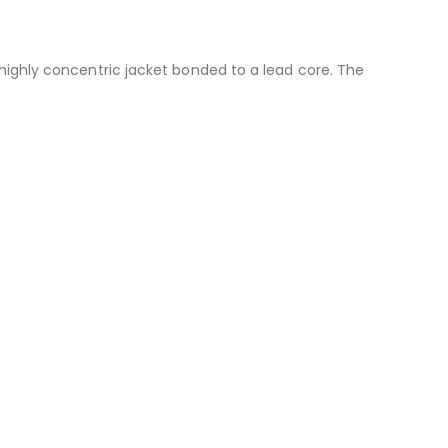
a highly concentric jacket bonded to a lead core. The