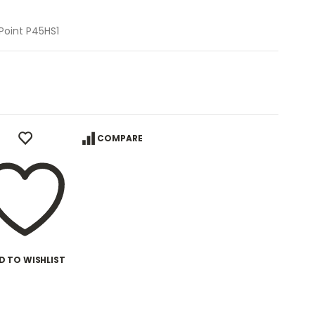
Point P45HS1
COMPARE
D TO WISHLIST