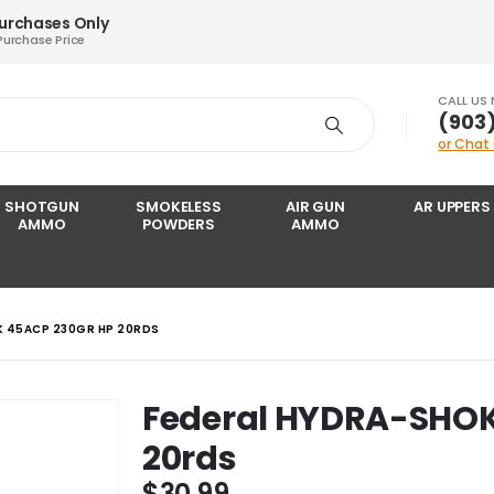
Purchases Only
Purchase Price
CALL US
‪(903
or Chat
SHOTGUN
SMOKELESS
AIR GUN
AR UPPERS
AMMO
POWDERS
AMMO
K 45ACP 230GR HP 20RDS
Federal HYDRA-SHOK
20rds
$
30.99