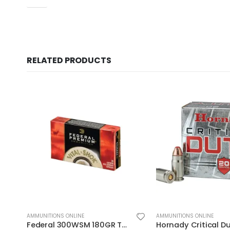
RELATED PRODUCTS
AMMUNITIONS ONLINE
AMMUNITIONS ONLINE
Hornady Critical Duty .357Sig 135GR FlexLock 20Rds