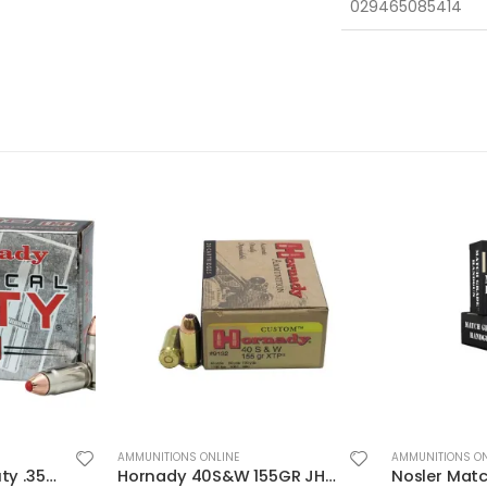
029465085414
AMMUNITIONS ONLINE
AMMUNITIONS ON
Hornady 40S&W 155GR JHP/XTP 20rds
Nosler Match Grade Brass 9mm 115-Grain 20-Rounds JHP