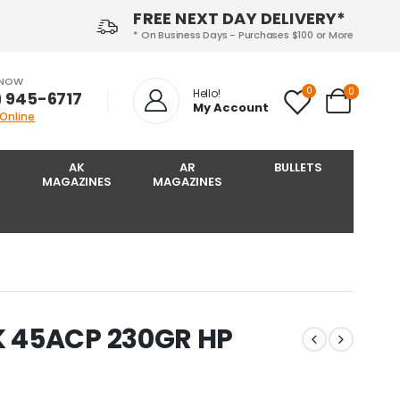
FREE NEXT DAY DELIVERY*
* On Business Days - Purchases $100 or More
 NOW
0
0
Hello!
) 945-6717‬
My Account
 Online
AK
AR
BULLETS
MAGAZINES
MAGAZINES
 45ACP 230GR HP