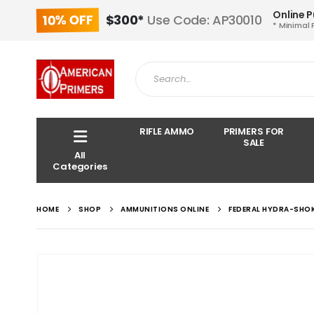
Online 
10% OFF
$300*
Use Code: AP30010
* Minimal 
RIFLE AMMO
PRIMERS FOR
SALE
All
Categories
HOME
SHOP
AMMUNITIONS ONLINE
FEDERAL HYDRA-SHO