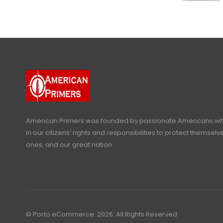
American Primers
was founded by passionate Americans who
in our citizens’ rights and responsibilities to protect themselve
ones, and our great nation.
© Porto eCommerce. 2026. All Rights Reserved