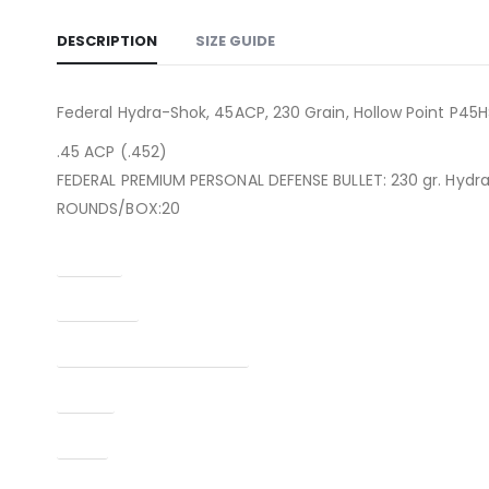
DESCRIPTION
SIZE GUIDE
Federal Hydra-Shok, 45ACP, 230 Grain, Hollow Point P45H
.45 ACP (.452)
FEDERAL PREMIUM PERSONAL DEFENSE BULLET: 230 gr. Hydr
ROUNDS/BOX:20
Caliber
Condition
Manufacturer Part Number
Model
Type
UPC