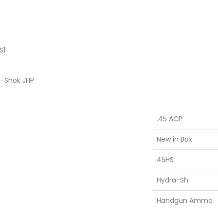
S1
a-Shok JHP
.45 ACP
New in Box
45HS
Hydra-Sh
Handgun Ammo