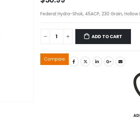
Federal Hydra-Shok, 45ACP, 230 Grain, Hollow 
ADD TO CART
Compare
AD