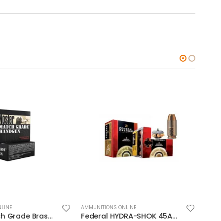
LINE
AMMUNITIONS ONLINE
AMMUN
Federal HYDRA-SHOK 45ACP 230GR HP 20rds
Hornady Critical Defense .45ACP 185GR FTX 20Rds