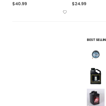
$
24.99
$
24.99
BEST SELL