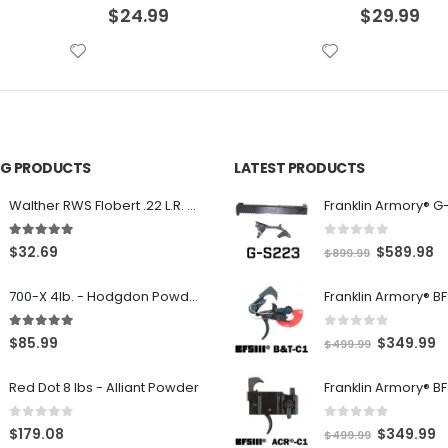
$
29.99
$
30.99
ING PRODUCTS
LATEST PRODUCTS
Franklin Armory® G
Walther RWS Flobert .22 L.R. 6mm CB Cap Conical 150Rds
0
out of 5
5.00
out of 5
O
C
$
589.98
$
32.69
$
899.99
r
u
700-X 4lb. - Hodgdon Powder
i
r
g
r
0
out of 5
5.00
out of 5
O
C
$
349.99
$
85.99
$
499.99
i
e
r
u
n
n
Red Dot 8 lbs - Alliant Powder
i
r
a
t
g
r
l
p
0
out of 5
0
out of 5
O
C
$
349.99
$
179.08
$
499.99
i
e