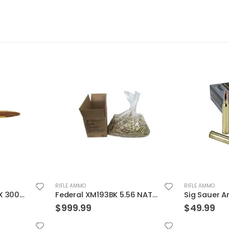
RIFLE AMMO
RIFLE AMMO
Federal XM193BK 5.56 NATO 55GR BTMC 1000Rds Case
Sig Sauer Ammo OTM Match 300WIN 190 Grain 20/200
$
49.99
$
12.99