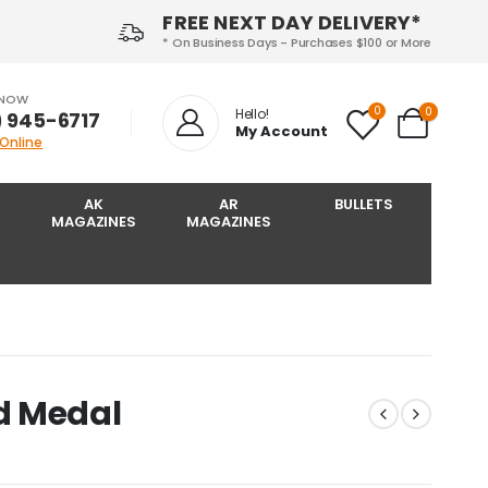
FREE NEXT DAY DELIVERY*
* On Business Days - Purchases $100 or More
 NOW
0
0
Hello!
) 945-6717‬
My Account
 Online
AK
AR
BULLETS
MAGAZINES
MAGAZINES
d Medal