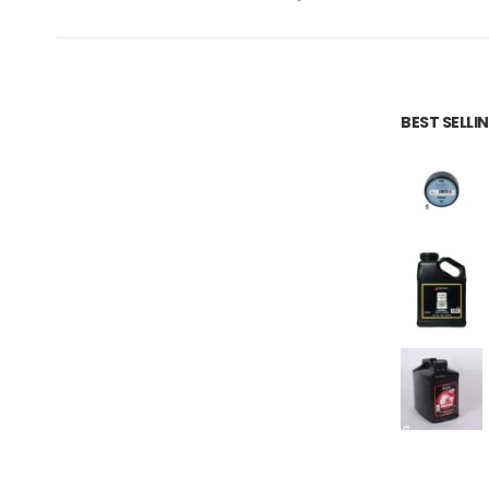
BEST SELL