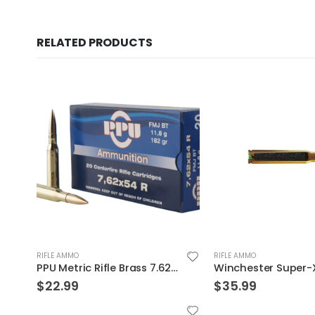
RELATED PRODUCTS
RIFLE AMMO
RIFLE AMMO
nds FMJ
Winchester Super-X 300WIN 150GR Power Core 95/5 20rds
$
35.99
$
999.99