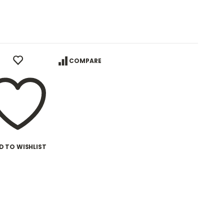
COMPARE
D TO WISHLIST