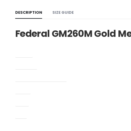
DESCRIPTION
SIZE GUIDE
Federal GM260M Gold M
Caliber
Condition
Manufacturer Part Number
Model
Type
UPC