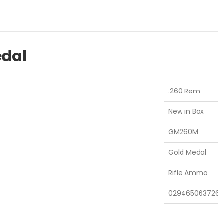
edal
.260 Rem
New in Box
GM260M
Gold Medal
Rifle Ammo
02946506372