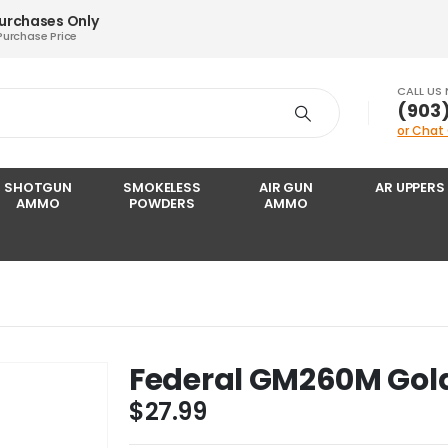
Purchases Only
Purchase Price
CALL US
‪(903
or Chat
SHOTGUN
SMOKELESS
AIR GUN
AR UPPERS
AMMO
POWDERS
AMMO
Federal GM260M Gol
$
27.99