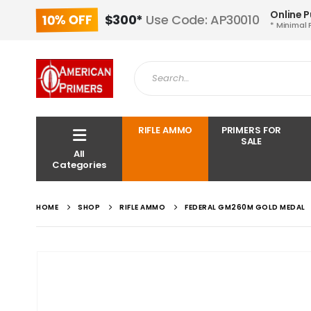
Online 
10% OFF
$300*
Use Code: AP30010
* Minimal 
RIFLE AMMO
PRIMERS FOR
SALE
All
Categories
HOME
SHOP
RIFLE AMMO
FEDERAL GM260M GOLD MEDAL