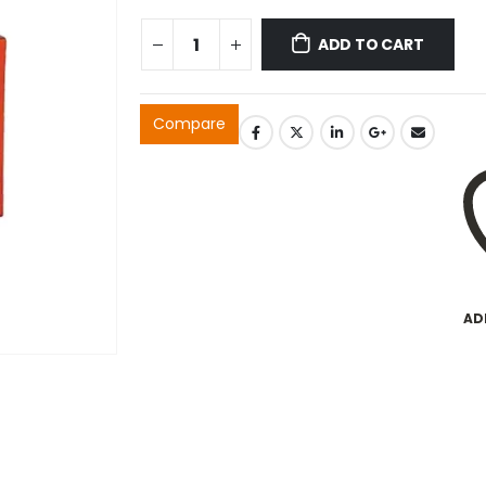
ADD TO CART
Compare
AD