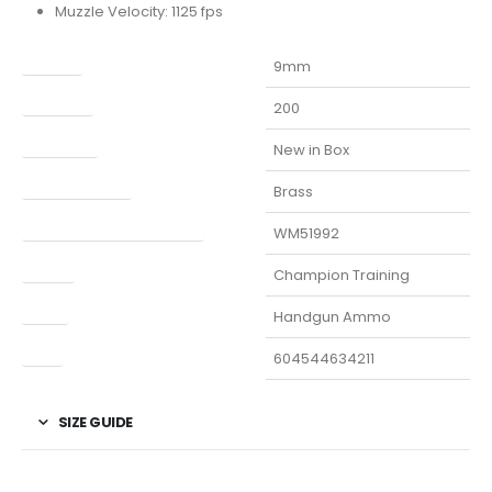
Muzzle Velocity: 1125 fps
Caliber
9mm
Capacity
200
Condition
New in Box
Finish Per Color
Brass
Manufacturer Part Number
WM51992
Model
Champion Training
Type
Handgun Ammo
UPC
604544634211
SIZE GUIDE