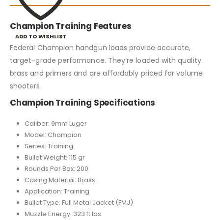
Champion Training Features
ADD TO WISHLIST
Federal Champion handgun loads provide accurate,
target-grade performance. They’re loaded with quality
brass and primers and are affordably priced for volume
shooters.
Champion Training Specifications
Caliber: 9mm Luger
Model: Champion
Series: Training
Bullet Weight: 115 gr
Rounds Per Box: 200
Casing Material: Brass
Application: Training
Bullet Type: Full Metal Jacket (FMJ)
Muzzle Energy: 323 ft lbs