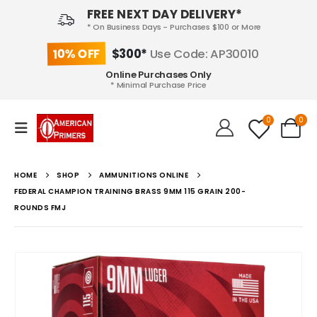
FREE NEXT DAY DELIVERY*
* On Business Days - Purchases $100 or More
10% OFF
$300*
Use Code: AP30010
Online Purchases Only
* Minimal Purchase Price
0
0
HOME
SHOP
AMMUNITIONS ONLINE
FEDERAL CHAMPION TRAINING BRASS 9MM 115 GRAIN 200-
ROUNDS FMJ