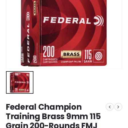
Federal Champion
Training Brass 9mm 115
Grain 200-Rounds FMJ