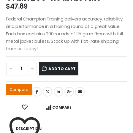
$
47.89
Federal Champion Training delivers accuracy, reliability,
and performance in a training round at a great value.
Each box contains 200 rounds of 115 grain 9mm with full
metal jacket bullets. Stock up with flat-rate shipping
from us today!
ADD TO CART
Compare
COMPARE
DESCRIPTION