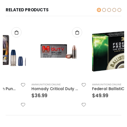
RELATED PRODUCTS
AMMUNITIONS ONLINE
AMMUNITIONS ONLINE
Hornady Critical Duty 9MM 135GR FlexLock 25Rds
Federal BallistiClean Brass .45 ACP 155 Grain 50-Rounds HRTF
$
36.99
$
49.99