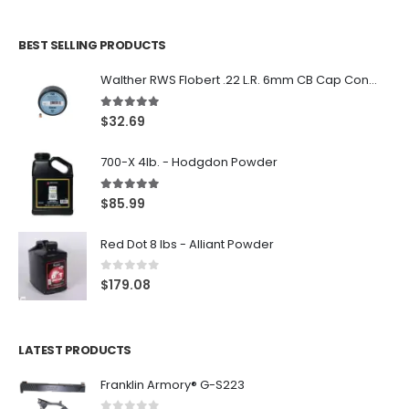
BEST SELLING PRODUCTS
Walther RWS Flobert .22 L.R. 6mm CB Cap Conical 150Rds
5.00
out of 5
$
32.69
700-X 4lb. - Hodgdon Powder
5.00
out of 5
$
85.99
Red Dot 8 lbs - Alliant Powder
0
out of 5
$
179.08
LATEST PRODUCTS
Franklin Armory® G-S223