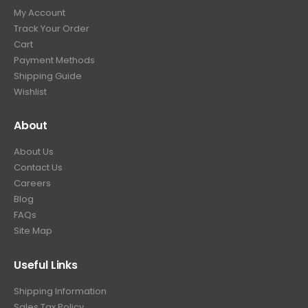
My Account
Track Your Order
Cart
Payment Methods
Shipping Guide
Wishlist
About
About Us
Contact Us
Careers
Blog
FAQs
Site Map
Useful Links
Shipping Information
Sales Tax Policy