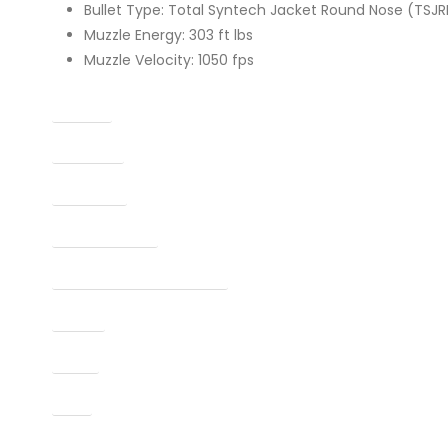
Bullet Type: Total Syntech Jacket Round Nose (TSJR
Muzzle Energy: 303 ft lbs
Muzzle Velocity: 1050 fps
Caliber
Capacity
Condition
Finish Per Color
Manufacturer Part Number
Model
Type
UPC