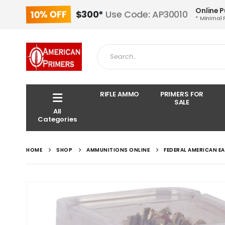
Online 
10% OFF
$300*
Use Code: AP30010
* Minimal 
RIFLE AMMO
PRIMERS FOR
SALE
All
Categories
HOME
SHOP
AMMUNITIONS ONLINE
FEDERAL AMERICAN E