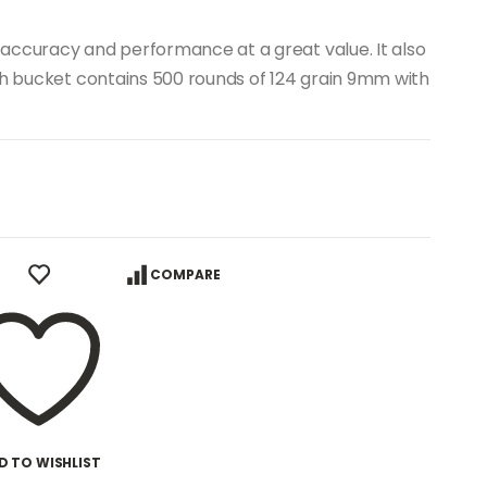
accuracy and performance at a great value. It also
ch bucket contains 500 rounds of 124 grain 9mm with
COMPARE
D TO WISHLIST