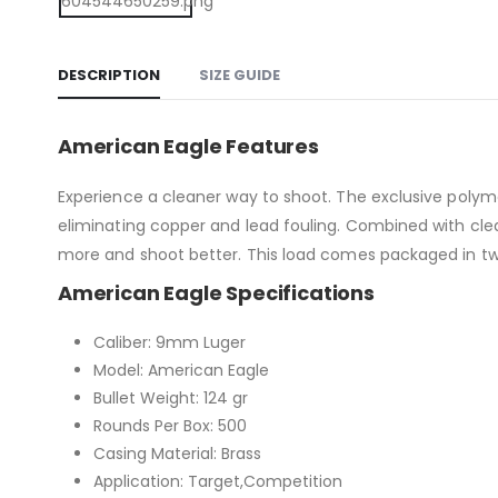
DESCRIPTION
SIZE GUIDE
American Eagle Features
Experience a cleaner way to shoot. The exclusive poly
eliminating copper and lead fouling. Combined with cle
more and shoot better. This load comes packaged in t
American Eagle Specifications
Caliber: 9mm Luger
Model: American Eagle
Bullet Weight: 124 gr
Rounds Per Box: 500
Casing Material: Brass
Application: Target,Competition