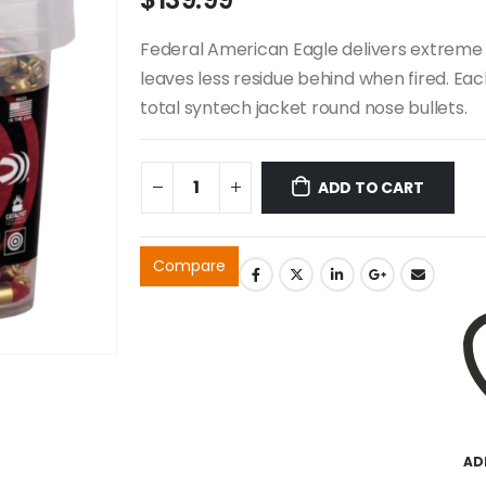
Federal American Eagle delivers extreme 
leaves less residue behind when fired. Ea
total syntech jacket round nose bullets.
ADD TO CART
Compare
AD