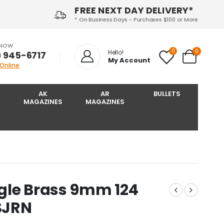
FREE NEXT DAY DELIVERY*
* On Business Days - Purchases $100 or More
 NOW
0
0
Hello!
) 945-6717‬
My Account
 Online
AK
AR
BULLETS
MAGAZINES
MAGAZINES
gle Brass 9mm 124
SJRN