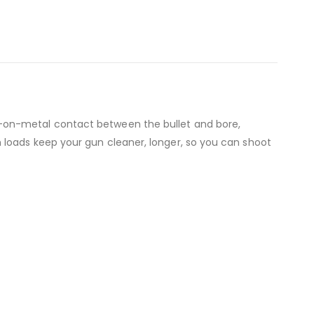
-on-metal contact between the bullet and bore,
 loads keep your gun cleaner, longer, so you can shoot