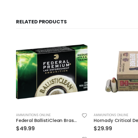
RELATED PRODUCTS
AMMUNITIONS ONLINE
AMMUNITIONS ONLINE
R FTX 20Rds
Federal BallistiClean Brass .45 ACP 155 Grain 50-Rounds HRTF
$
49.99
$
29.99