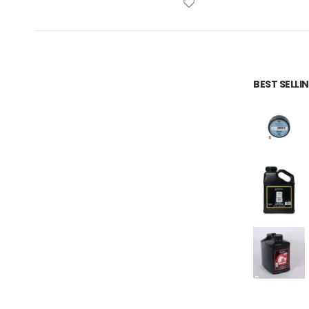
BEST SELL