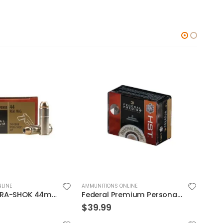
LINE
AMMUNITIONS ONLINE
AMMUN
Federal HYDRA-SHOK 44mag 240GR 20rds
Federal Premium Personal Defense HST 9mm 150GR JHP 20Rds
$
39.99
$
39