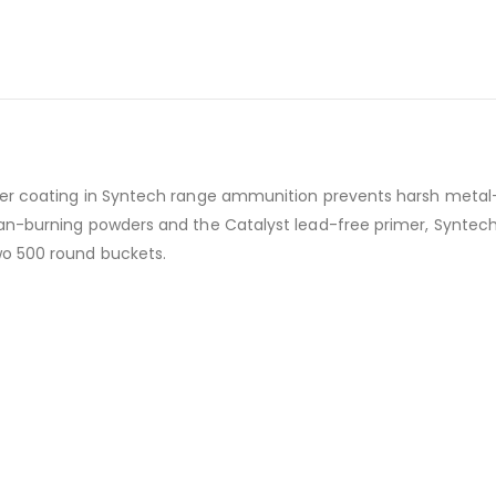
mer coating in Syntech range ammunition prevents harsh metal
an-burning powders and the Catalyst lead-free primer, Syntech
wo 500 round buckets.