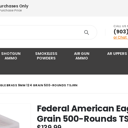
Purchases Only
Purchase Price
CALL US
‪(903
or Chat
SHOTGUN
SMOKELESS
AIR GUN
AR UPPERS
AMMO
POWDERS
AMMO
AGLE BRASS 9MM 124 GRAIN 500-ROUNDS TSJRN
Federal American Ea
Grain 500-Rounds T
$
139.99