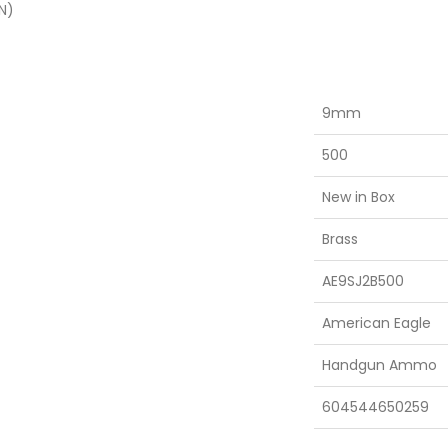
N)
9mm
500
New in Box
Brass
AE9SJ2B500
American Eagle
Handgun Ammo
604544650259