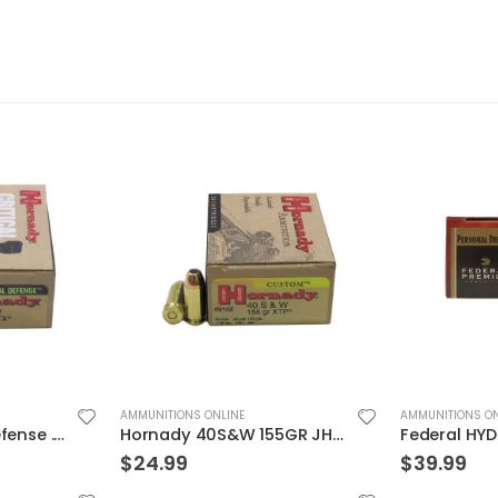
AMMUNITIONS ONLINE
AMMUNITIONS ON
Hornady Critical Defense .40S&W 165GR FTX 20rds
Hornady 40S&W 155GR JHP/XTP 20rds
$
24.99
$
39.99