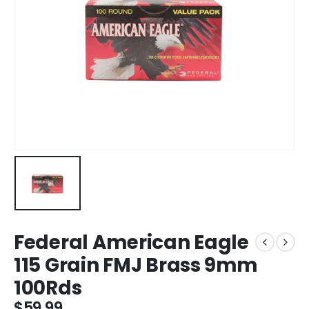
Federal American Eagle
115 Grain FMJ Brass 9mm
100Rds
$
59.99