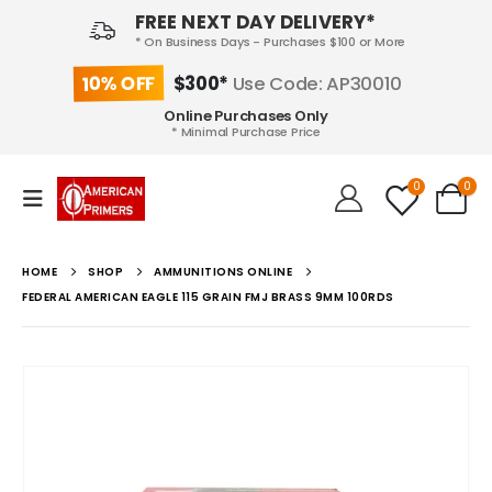
FREE NEXT DAY DELIVERY*
* On Business Days - Purchases $100 or More
10% OFF
$300*
Use Code: AP30010
Online Purchases Only
* Minimal Purchase Price
0
0
HOME
SHOP
AMMUNITIONS ONLINE
FEDERAL AMERICAN EAGLE 115 GRAIN FMJ BRASS 9MM 100RDS