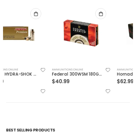
AMMUNITIONS ONLINE
AMMUNITIONS ONLINE
Federal 300WSM 180GR TRO CPR V-SHOK
Hornady 500SW 300GR Evolution 20rds
$
40.99
$
62.99
BEST SELLING PRODUCTS