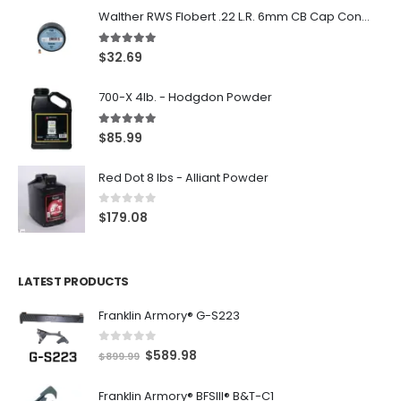
Walther RWS Flobert .22 L.R. 6mm CB Cap Conical 150Rds
5.00
out of 5
$
32.69
700-X 4lb. - Hodgdon Powder
5.00
out of 5
$
85.99
Red Dot 8 lbs - Alliant Powder
0
out of 5
$
179.08
LATEST PRODUCTS
Franklin Armory® G-S223
0
out of 5
O
C
$
589.98
$
899.99
r
u
Franklin Armory® BFSIII® B&T-C1
i
r