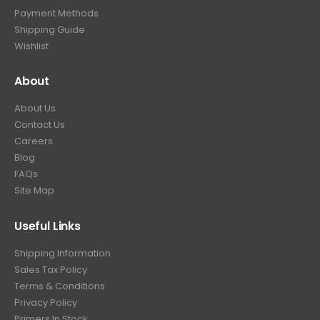
9
Payment Methods
.
Shipping Guide
Wishlist
About
About Us
Contact Us
Careers
Blog
FAQs
Site Map
Useful Links
Shipping Information
Sales Tax Policy
Terms & Conditions
Privacy Policy
Primers In Stock