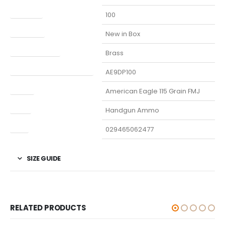
Capacity
100
Condition
New in Box
Finish Per Color
Brass
Manufacturer Part Number
AE9DP100
Model
American Eagle 115 Grain FMJ
Type
Handgun Ammo
UPC
029465062477
SIZE GUIDE
RELATED PRODUCTS