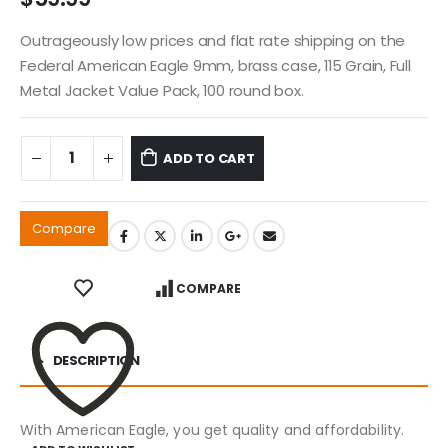
Outrageously low prices and flat rate shipping on the
Federal American Eagle 9mm, brass case, 115 Grain, Full
Metal Jacket Value Pack, 100 round box.
ADD TO CART
Compare
COMPARE
DESCRIPTION
With American Eagle, you get quality and affordability.