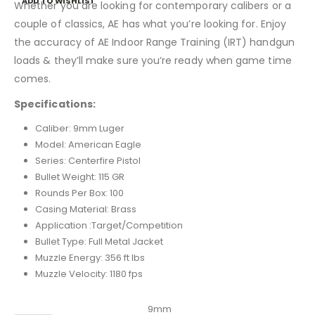
ADD TO WISHLIST
Whether you are looking for contemporary calibers or a
couple of classics, AE has what you’re looking for. Enjoy
the accuracy of AE Indoor Range Training (IRT) handgun
loads & they’ll make sure you’re ready when game time
comes.
Specifications:
Caliber: 9mm Luger
Model: American Eagle
Series: Centerfire Pistol
Bullet Weight: 115 GR
Rounds Per Box: 100
Casing Material: Brass
Application :Target/Competition
Bullet Type: Full Metal Jacket
Muzzle Energy: 356 ft lbs
Muzzle Velocity: 1180 fps
Caliber
9mm