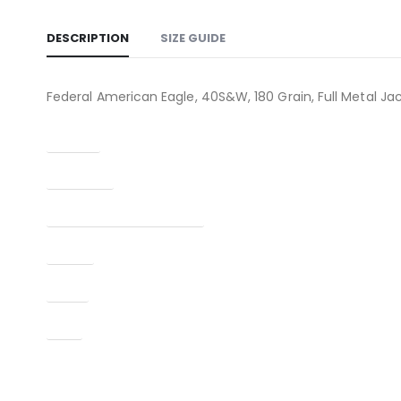
DESCRIPTION
SIZE GUIDE
Federal American Eagle, 40S&W, 180 Grain, Full Metal Ja
Caliber
Condition
Manufacturer Part Number
Model
Type
UPC