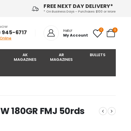
FREE NEXT DAY DELIVERY*
* On Business Days - Purchases $100 or More
 NOW
0
0
Hello!
) 945-6717‬
My Account
 Online
AK
AR
BULLETS
MAGAZINES
MAGAZINES
SW 180GR FMJ 50rds