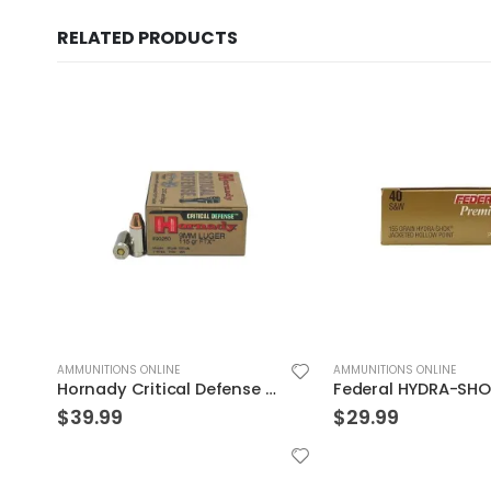
RELATED PRODUCTS
AMMUNITIONS ONLINE
AMMUNITIONS ONLINE
Federal HYDRA-SHOK 40S&W 155GR 20rds
$
29.99
$
29.99