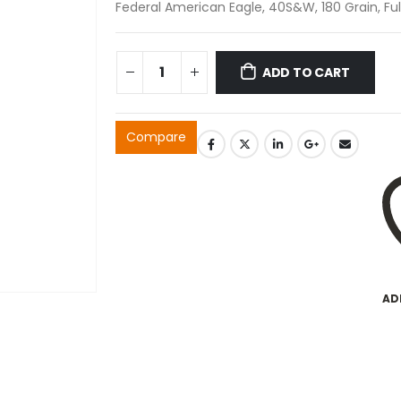
Federal American Eagle, 40S&W, 180 Grain, Ful
ADD TO CART
Compare
AD