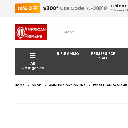
Online 
10% OFF
$300*
Use Code: AP30010
* Minimal 
RIFLE AMMO
PRIMERS FOR
SALE
All
Categories
HOME
SHOP
AMMUNITIONS ONLINE
FEDERAL AM EAGLE 4