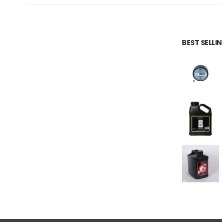
BEST SELL