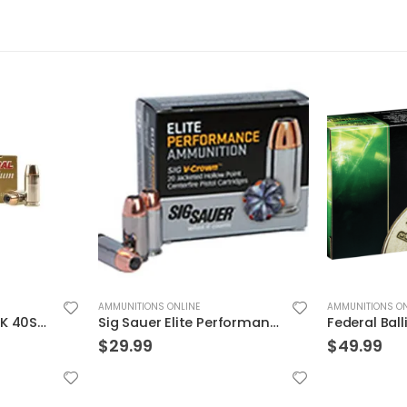
AMMUNITIONS ONLINE
AMMUNITIONS ON
Sig Sauer Elite Performance 9mm 115GR V-Crown JHP 20Rds
Federal BallistiClean Brass .45 ACP 155 Grain 50-Rounds HRTF
$
49.99
$
24.99