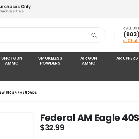
Purchases Only
Purchase Price
CALL US
‪(903
or Chat
SHOTGUN
SMOKELESS
AIR GUN
AR UPPERS
AMMO
POWDERS
AMMO
0SW 180GR FMJ 50RDS
Federal AM Eagle 40
$
32.99