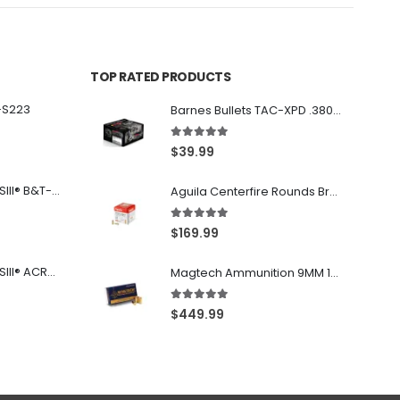
TOP RATED PRODUCTS
-S223
Barnes Bullets TAC-XPD .380 ACP 80GR HP 20Rds
5.00
out of 5
$
39.99
Franklin Armory® BFSIII® B&T-C1
Aguila Centerfire Rounds Brass FMJ 115-Grain 9mm 300 Rounds
5.00
out of 5
$
169.99
Franklin Armory® BFSIII® ACR®-C1
Magtech Ammunition 9MM 115 Grain FMJ 1000 Round Case
5.00
out of 5
$
449.99