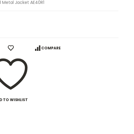
l Metal Jacket AE40R1
COMPARE
D TO WISHLIST