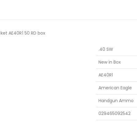
cket AE40R1 50 RD box
.40 SW
New in Box
AE40R1
American Eagle
Handgun Ammo
029465092542