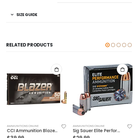
SIZE GUIDE
RELATED PRODUCTS
AMMUNITIONS ONLINE
AMMUNITIONS ONLINE
CCI Ammunition Blazer Centerfire 10mm 180 Grain 50 Rounds Full Metal Jacket
Sig Sauer Elite Performance 9mm 115GR V-Crown JHP 20Rds