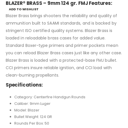
BLAZER® BRASS – 9mm 124 gr. FMJ Features:
ADD TO WISHLIST
Blazer Brass brings shooters the reliability and quality of
ammunition built to SAAMI standards, and is backed by
stringent ISO certified quality systems. Blazer Brass is
loaded in reloadable brass cases for added value.
Standard Boxer-type primers and primer pockets mean
you can reload Blazer Brass cases just like any other case.
Blazer Brass is loaded with a protected-base FMJ bullet.
CCI primers insure reliable ignition, and CCI load with
clean-burning propellants.
Specifications:
Category: Centerfire Handgun Rounds
Caliber: 9mm Luger
Model: Blazer
Bullet Weight: 124 GR
Rounds Per Box: 50