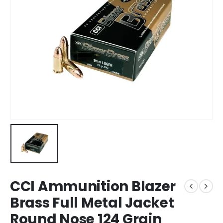
CCI Ammunition Blazer
Brass Full Metal Jacket
Round Nose 124 Grain