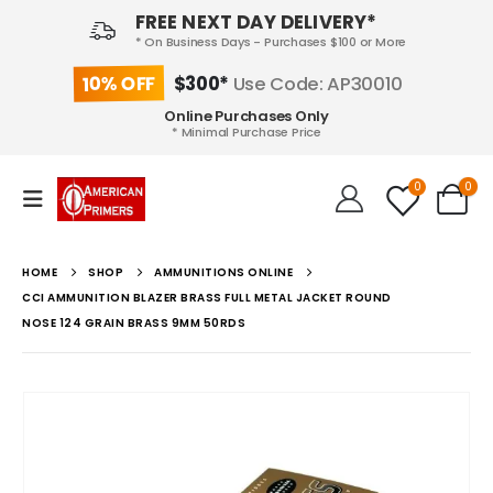
FREE NEXT DAY DELIVERY*
* On Business Days - Purchases $100 or More
10% OFF
$300*
Use Code: AP30010
Online Purchases Only
* Minimal Purchase Price
0
0
HOME
SHOP
AMMUNITIONS ONLINE
CCI AMMUNITION BLAZER BRASS FULL METAL JACKET ROUND
NOSE 124 GRAIN BRASS 9MM 50RDS