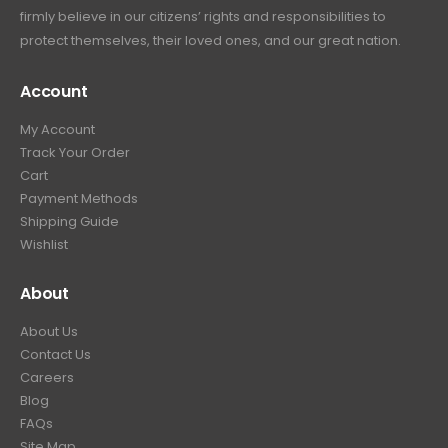
firmly believe in our citizens’ rights and responsibilities to
protect themselves, their loved ones, and our great nation.
Account
My Account
Track Your Order
Cart
Payment Methods
Shipping Guide
Wishlist
About
About Us
Contact Us
Careers
Blog
FAQs
Site Map