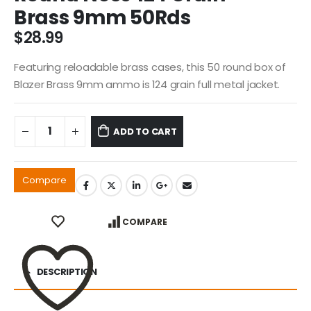
Brass 9mm 50Rds
$
28.99
Featuring reloadable brass cases, this 50 round box of
Blazer Brass 9mm ammo is 124 grain full metal jacket.
ADD TO CART
Compare
COMPARE
DESCRIPTION