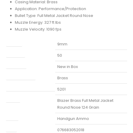
Casing Material: Brass
Application: Performance/Protection
Bullet Type: Full Metal Jacket Round Nose
Muzzle Energy: 327 ft lbs
Muzzle Velocity: 1090 fps
Caliber
9mm
Capacity
50
Condition
New in Box
Finish Per Color
Brass
Manufacturer Part Number
5201
Model
Blazer Brass Full Metal Jacket
Round Nose 124 Grain
Type
Handgun Ammo
UPC
076683052018