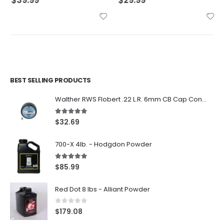
$
39.99
$
29.99
BEST SELLING PRODUCTS
Walther RWS Flobert .22 L.R. 6mm CB Cap Conical 150Rds
5.00
out of 5
$
32.69
700-X 4lb. - Hodgdon Powder
5.00
out of 5
$
85.99
Red Dot 8 lbs - Alliant Powder
0
out of 5
$
179.08