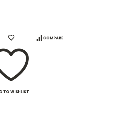
COMPARE
D TO WISHLIST