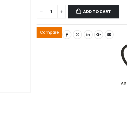
ADD TO CART
Compare
AD