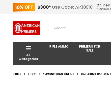
Online 
10% OFF
$300*
Use Code: AP30010
* Minimal 
RIFLE AMMO
PRIMERS FOR
SALE
All
Categories
HOME
SHOP
AMMUNITIONS ONLINE
CARLSONS CAP .243 