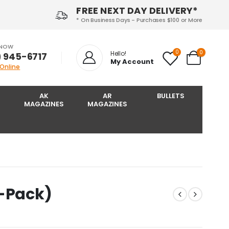
FREE NEXT DAY DELIVERY*
* On Business Days - Purchases $100 or More
 NOW
0
0
Hello!
) 945-6717‬
My Account
 Online
AK
AR
BULLETS
MAGAZINES
MAGAZINES
2-Pack)