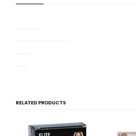
Condition
Manufacturer Part Number
Type
UPC
RELATED PRODUCTS