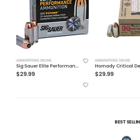
AMMUNITIONS ONLINE
AMMUNITIONS ONLINE
Hornady Critical Defense .40S&W 165GR FTX 20rds
$
29.99
$
32.99
BEST SELL