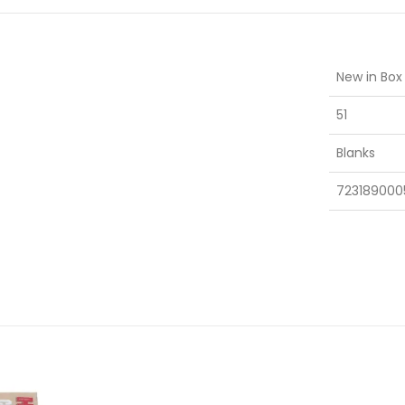
New in Box
51
Blanks
723189000