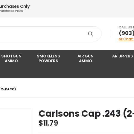
Purchases Only
Purchase Price
CALL US
‪(903
or Chat
SHOTGUN
SMOKELESS
AIR GUN
AR UPPERS
AMMO
POWDERS
AMMO
(2-PACK)
Carlsons Cap .243 (
$
11.79