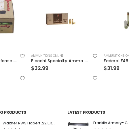
AMMUNITIONS ONLINE
AMMUNITIONS ON
Fiocchi Specialty Ammo .30 Luger Full Met Jacket
Federal F460FS1 460SW 260 Fusion 20rds
$
31.99
$
39.99
ING PRODUCTS
LATEST PRODUCTS
Franklin Armory® G
Walther RWS Flobert .22 L.R. 6mm CB Cap Conical 150Rds