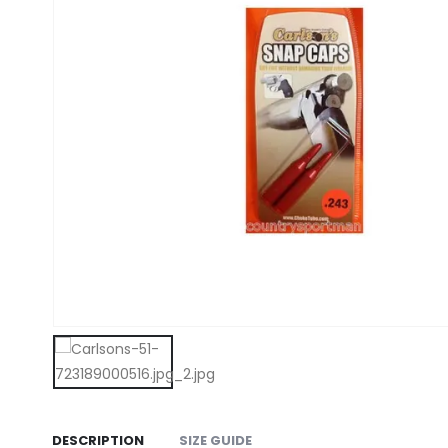
DESCRIPTION
SIZE GUIDE