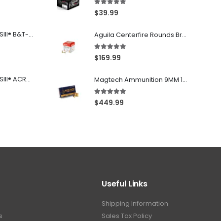
5.00
out of 5
$
39.99
Franklin Armory® BFSIII® B&T-C1
Aguila Centerfire Rounds Brass FMJ 115-Grain 9mm 300 Rounds
5.00
out of 5
$
169.99
Franklin Armory® BFSIII® ACR®-C1
Magtech Ammunition 9MM 115 Grain FMJ 1000 Round Case
5.00
out of 5
$
449.99
Useful Links
Shipping Information
s
Sales Tax Policy