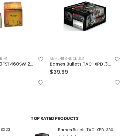
LINE
AMMUNITIONS ONLINE
AMMUN
Barnes Bullets TAC-XPD .380 ACP 80GR HP 20Rds
Hornady 40S&W 155GR JHP/XTP 20rds
$
24.99
$
29
TOP RATED PRODUCTS
-S223
Barnes Bullets TAC-XPD .380 ACP 80GR HP 20Rds