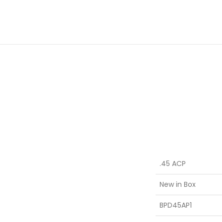
.45 ACP
New in Box
BPD45AP1