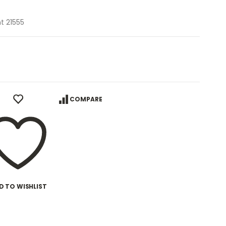
t 21555
COMPARE
D TO WISHLIST