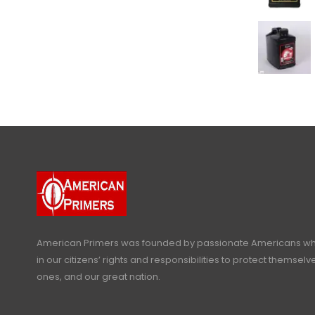
American Primers
was founded by passionate Americans who
in our citizens’ rights and responsibilities to protect themselve
ones, and our great nation.