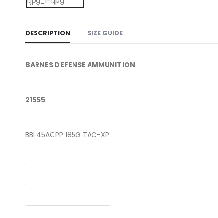
DESCRIPTION
SIZE GUIDE
BARNES DEFENSE AMMUNITION
21555
BBI 45ACPP 185G TAC-XP
Caliber
Condition
Manufacturer Part Number