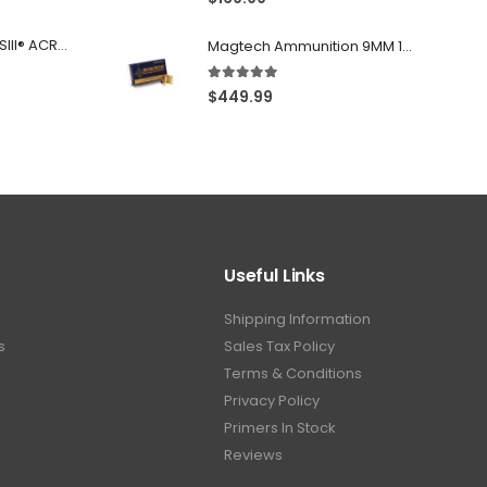
Franklin Armory® BFSIII® ACR®-C1
Magtech Ammunition 9MM 115 Grain FMJ 1000 Round Case
5.00
out of 5
$
449.99
Useful Links
Shipping Information
s
Sales Tax Policy
Terms & Conditions
Privacy Policy
Primers In Stock
Reviews