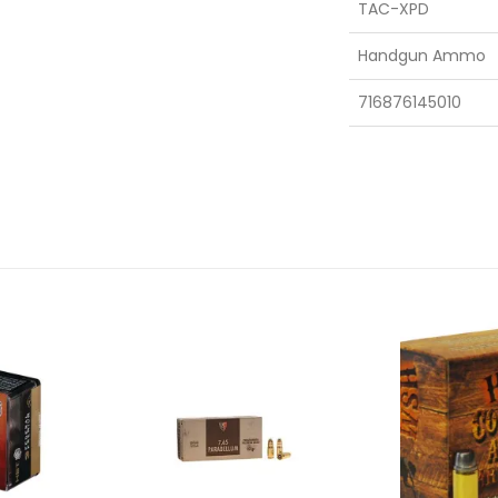
TAC-XPD
Handgun Ammo
716876145010