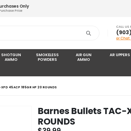
Purchases Only
Purchase Price
CALL US
‪(903
or Chat
SHOTGUN
SMOKELESS
AIR GUN
AR UPPERS
AMMO
POWDERS
AMMO
-XPD 45ACP 185GR HP 20 ROUNDS
Barnes Bullets TAC-
ROUNDS
$
39.99