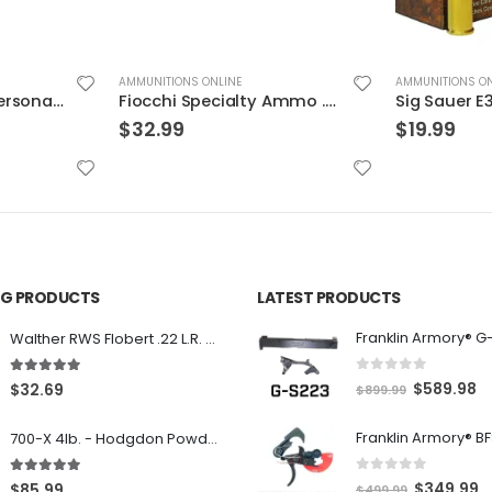
AMMUNITIONS ONLINE
AMMUNITIONS ON
Fiocchi Specialty Ammo .30 Luger Full Met Jacket
Sig Sauer E38SU1-20 Elite Performance V-Crown
$
19.99
$
36.99
ING PRODUCTS
LATEST PRODUCTS
Franklin Armory® G
Walther RWS Flobert .22 L.R. 6mm CB Cap Conical 150Rds
0
out of 5
5.00
out of 5
O
C
$
589.98
$
32.69
$
899.99
r
u
700-X 4lb. - Hodgdon Powder
i
r
g
r
0
out of 5
5.00
out of 5
O
C
$
349.99
$
85.99
$
499.99