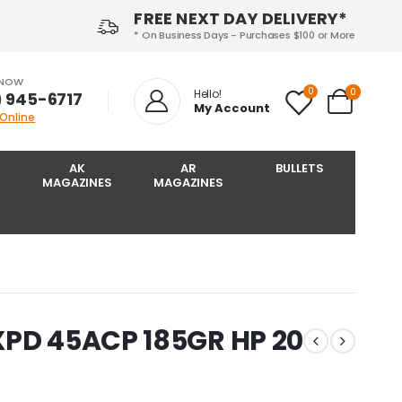
FREE NEXT DAY DELIVERY*
* On Business Days - Purchases $100 or More
 NOW
0
0
Hello!
) 945-6717‬
My Account
 Online
AK
AR
BULLETS
MAGAZINES
MAGAZINES
XPD 45ACP 185GR HP 20