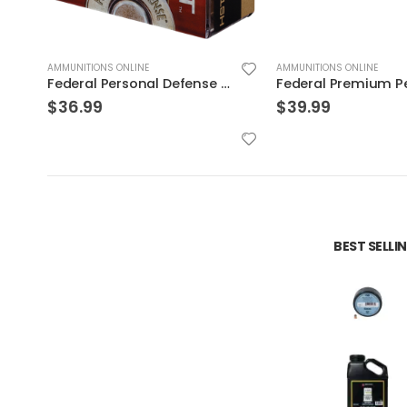
AMMUNITIONS ONLINE
AMMUNITIONS ONLINE
STJSP
Federal Premium Personal Defense HST 9mm 150GR JHP 20Rds
$
39.99
$
32.99
BEST SELL