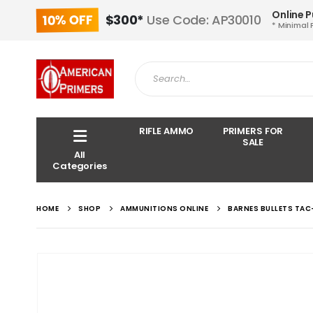
Online 
10% OFF
$300*
Use Code: AP30010
* Minimal 
RIFLE AMMO
PRIMERS FOR
SALE
All
Categories
HOME
SHOP
AMMUNITIONS ONLINE
BARNES BULLETS TAC