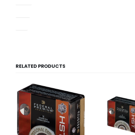
Model
Type
UPC
RELATED PRODUCTS