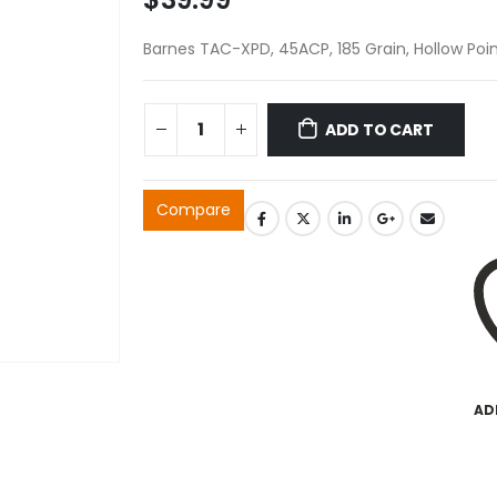
Barnes TAC-XPD, 45ACP, 185 Grain, Hollow Poin
ADD TO CART
Compare
AD