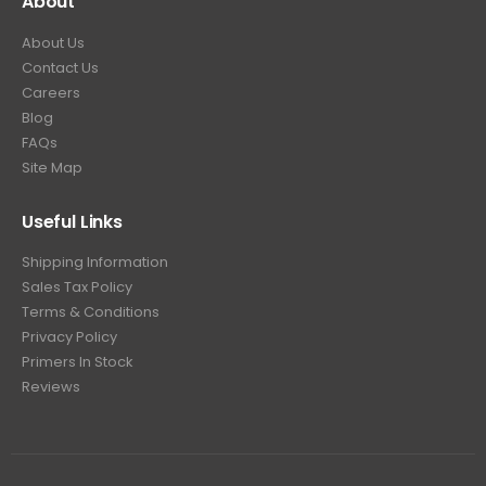
About
About Us
Contact Us
Careers
Blog
FAQs
Site Map
Useful Links
Shipping Information
Sales Tax Policy
Terms & Conditions
Privacy Policy
Primers In Stock
Reviews