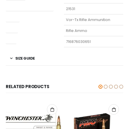
Manufacturer Part Number
21531
Model
Vor-Tx Rifle Ammunition
Type
Rifle Ammo
UPC
716876030651
SIZE GUIDE
RELATED PRODUCTS