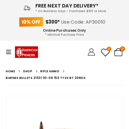
FREE NEXT DAY DELIVERY*
* On Business Days - Purchases $100 or More
10% OFF
$300*
Use Code: AP30010
Online Purchases Only
* Minimal Purchase Price
0
0
HOME
SHOP
RIFLE AMMO
BARNES BULLETS 21531 30-06 150 TTSX BT 20RDS