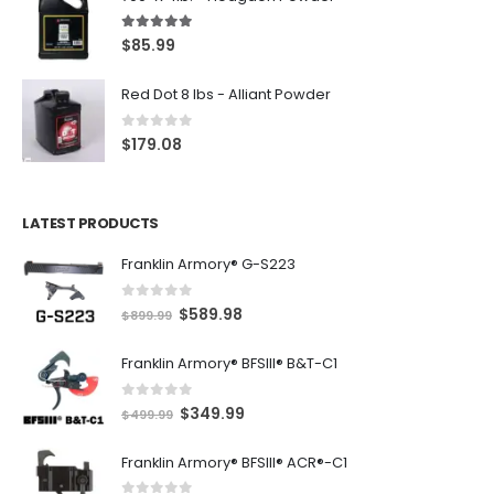
5.00
out of 5
$
85.99
Red Dot 8 lbs - Alliant Powder
0
out of 5
$
179.08
LATEST PRODUCTS
Franklin Armory® G-S223
0
out of 5
O
C
$
589.98
$
899.99
r
u
Franklin Armory® BFSIII® B&T-C1
i
r
g
r
0
out of 5
O
C
$
349.99
i
e
$
499.99
r
u
n
n
Franklin Armory® BFSIII® ACR®-C1
i
r
a
t
g
r
l
p