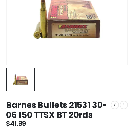
Barnes Bullets 21531 30-
06 150 TTSX BT 20rds
$
41.99