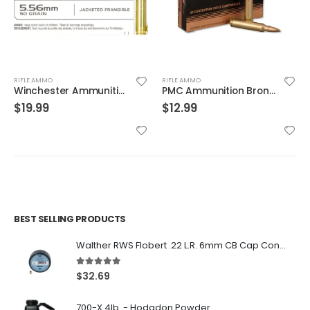
RIFLE AMMO
RIFLE AMMO
PMC Ammunition Bronze Full Metal Jacket Boat Tail 55 Grain Brass .223 Rem 20Rds
Hornady Superformance .30-06 150GR SST 20rds
$
12.99
$
31.99
BEST SELLING PRODUCTS
Walther RWS Flobert .22 L.R. 6mm CB Cap Conical 150Rds
5.00
out of 5
$
32.69
700-X 4lb. - Hodgdon Powder