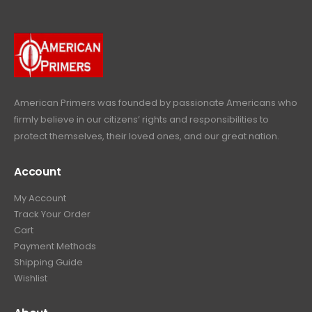
9
.
9
9
9
.
.
9
9
.
9
.
American Primers
was founded by passionate Americans who
firmly believe in our citizens’ rights and responsibilities to
protect themselves, their loved ones, and our great nation.
Account
My Account
Track Your Order
Cart
Payment Methods
Shipping Guide
Wishlist