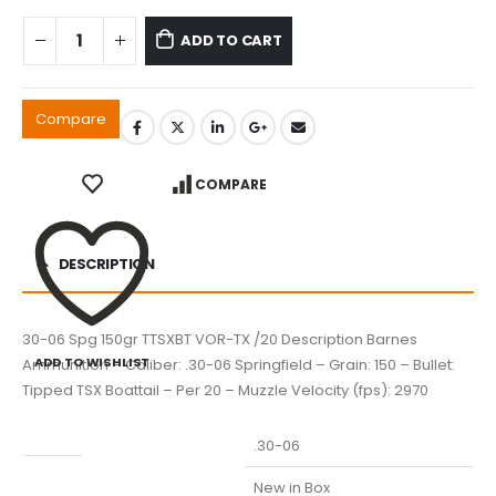
ADD TO CART
Compare
COMPARE
DESCRIPTION
30-06 Spg 150gr TTSXBT VOR-TX /20 Description Barnes
ADD TO WISHLIST
Ammunition – Caliber: .30-06 Springfield – Grain: 150 – Bullet:
Tipped TSX Boattail – Per 20 – Muzzle Velocity (fps): 2970
Caliber
.30-06
Condition
New in Box