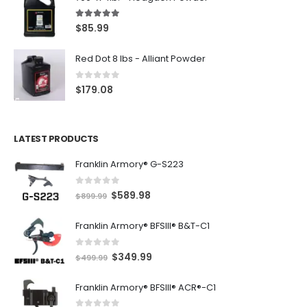
5.00
out of 5
$
85.99
Red Dot 8 lbs - Alliant Powder
0
out of 5
$
179.08
LATEST PRODUCTS
Franklin Armory® G-S223
0
out of 5
O
C
$
589.98
$
899.99
r
u
Franklin Armory® BFSIII® B&T-C1
i
r
g
r
0
out of 5
O
C
$
349.99
i
e
$
499.99
r
u
n
n
Franklin Armory® BFSIII® ACR®-C1
i
r
a
t
g
r
l
p