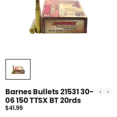
Barnes Bullets 21531 30-
06 150 TTSX BT 20rds
$
41.99