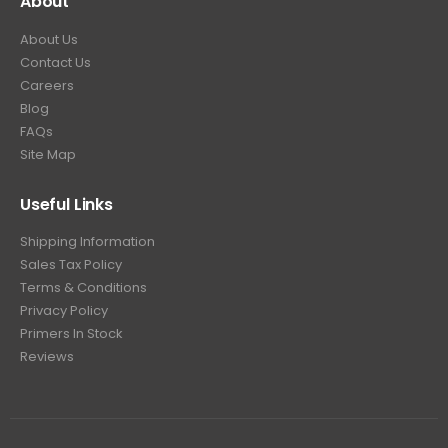
About
About Us
Contact Us
Careers
Blog
FAQs
Site Map
Useful Links
Shipping Information
Sales Tax Policy
Terms & Conditions
Privacy Policy
Primers In Stock
Reviews