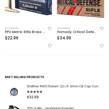
RIFLE AMMO
RIFLE AMMO
Hornady Critical Defense .223 Rem 55gr 20-Rounds FTX
PMC Ammunition X-Tac Match Brass .223 Rem 77 Grain 20-Rounds OTM
$
34.99
$
29.99
BEST SELLING PRODUCTS
Walther RWS Flobert .22 L.R. 6mm CB Cap Conical 150Rds
5.00
out of 5
$
32.69
700-X 4lb. - Hodgdon Powder