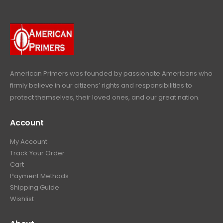
9
.
9
9
9
.
.
9
9
.
9
.
American Primers
was founded by passionate Americans who
firmly believe in our citizens’ rights and responsibilities to
protect themselves, their loved ones, and our great nation.
Account
My Account
Track Your Order
Cart
Payment Methods
Shipping Guide
Wishlist