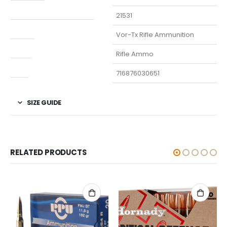
Manufacturer Part Number
21531
Model
Vor-Tx Rifle Ammunition
Type
Rifle Ammo
UPC
716876030651
SIZE GUIDE
RELATED PRODUCTS