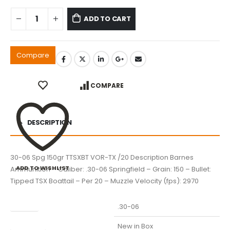
ADD TO CART
Compare
COMPARE
DESCRIPTION
30-06 Spg 150gr TTSXBT VOR-TX /20 Description Barnes
ADD TO WISHLIST
Ammunition – Caliber: .30-06 Springfield – Grain: 150 – Bullet:
Tipped TSX Boattail – Per 20 – Muzzle Velocity (fps): 2970
Caliber
.30-06
Condition
New in Box