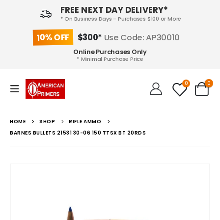
FREE NEXT DAY DELIVERY*
* On Business Days - Purchases $100 or More
10% OFF
$300*
Use Code: AP30010
Online Purchases Only
* Minimal Purchase Price
0
0
HOME
SHOP
RIFLE AMMO
BARNES BULLETS 21531 30-06 150 TTSX BT 20RDS