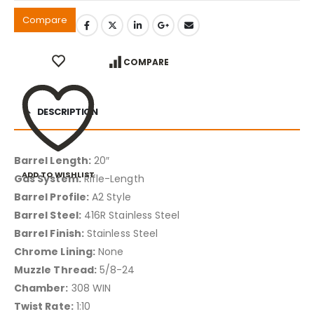
Compare
COMPARE
DESCRIPTION
Barrel Length:
20″
ADD TO WISHLIST
Gas System:
Rifle-Length
Barrel Profile:
A2 Style
Barrel Steel:
416R Stainless Steel
Barrel Finish:
Stainless Steel
Chrome Lining:
None
Muzzle Thread:
5/8-24
Chamber:
308 WIN
Twist Rate:
1:10