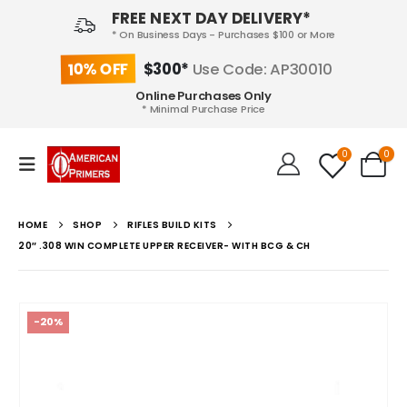
FREE NEXT DAY DELIVERY*
* On Business Days - Purchases $100 or More
10% OFF
$300*
Use Code: AP30010
Online Purchases Only
* Minimal Purchase Price
0
0
HOME
SHOP
RIFLES BUILD KITS
20″ .308 WIN COMPLETE UPPER RECEIVER- WITH BCG & CH
-20%