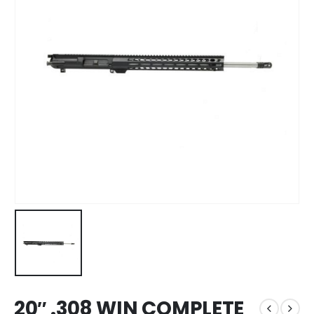
20″ .308 WIN COMPLETE