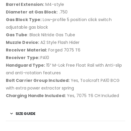
Barrel Extension:
M4-style
Diameter at Gas Block:
.750
Gas Block Type:
Low-profile 5 position click switch
adjustable gas block
Gas Tube
: Black Nitride Gas Tube
Muzzle Device:
A2 Style Flash Hider
Receiver Material:
Forged 7075 T6
Receiver Type:
PA10
Handguard Type:
15″ M-Lok Free Float Rail with Anti-slip
and anti-rotation features
Bolt Carrier Group Included:
Yes, Toolcraft PA10 BCG
with extra power extractor spring
Charging Handle Included:
Yes, 7075 T6 CH Included
SIZE GUIDE