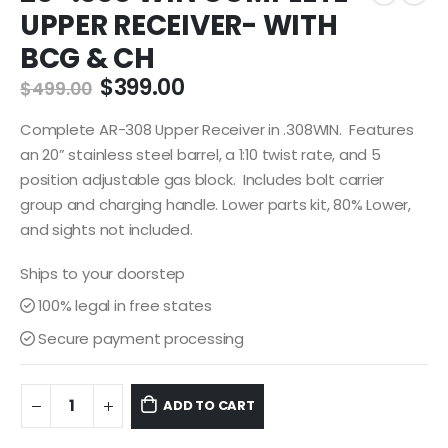
UPPER RECEIVER- WITH
BCG & CH
Original
Current
$
399.00
$
499.00
price
price
was:
is:
Complete AR-308 Upper Receiver in .308WIN. Features
$499.00.
$399.00.
an 20” stainless steel barrel, a 1:10 twist rate, and 5
position adjustable gas block. Includes bolt carrier
group and charging handle. Lower parts kit, 80% Lower,
and sights not included.
Ships to your doorstep
100% legal in free states
Secure payment processing
ADD TO CART