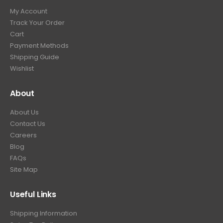
My Account
Track Your Order
Cart
Payment Methods
Shipping Guide
Wishlist
About
About Us
Contact Us
Careers
Blog
FAQs
Site Map
Useful Links
Shipping Information