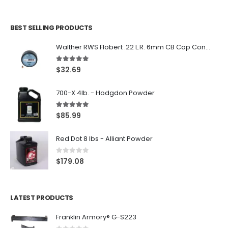
BEST SELLING PRODUCTS
Walther RWS Flobert .22 L.R. 6mm CB Cap Conical 150Rds
5.00
out of 5
$
32.69
700-X 4lb. - Hodgdon Powder
5.00
out of 5
$
85.99
Red Dot 8 lbs - Alliant Powder
0
out of 5
$
179.08
LATEST PRODUCTS
Franklin Armory® G-S223