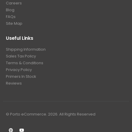
Careers
Blog
FAQs
Site Map
Useful Links
Shipping Information
Sales Tax Policy
Terms & Conditions
Privacy Policy
Primers In Stock
Reviews
© Porto eCommerce. 2026. All Rights Reserved