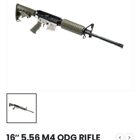
16″ 5.56 M4 ODG RIFLE