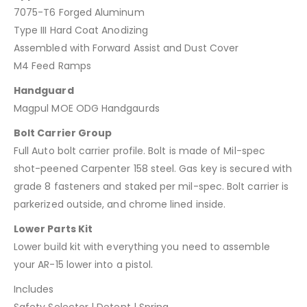
7075-T6 Forged Aluminum
Type III Hard Coat Anodizing
Assembled with Forward Assist and Dust Cover
M4 Feed Ramps
Handguard
Magpul MOE ODG Handgaurds
Bolt Carrier Group
Full Auto bolt carrier profile. Bolt is made of Mil-spec
shot-peened Carpenter 158 steel. Gas key is secured with
grade 8 fasteners and staked per mil-spec. Bolt carrier is
parkerized outside, and chrome lined inside.
Lower Parts Kit
Lower build kit with everything you need to assemble
your AR-15 lower into a pistol.
Includes