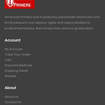
e
i
:
6
9
w
s
$
4
.
a
:
6
9
American Primers
was founded by passionate Americans who
s
$
9
.
firmly believe in our citizens’ rights and responsibilities to
:
3
9
9
protect themselves, their loved ones, and our great nation.
$
9
.
9
4
9
9
.
Account
4
.
9
9
9
.
My Account
.
9
Track Your Order
9
.
Cart
9
Payment Methods
.
Shipping Guide
Wishlist
About
About Us
Contact Us