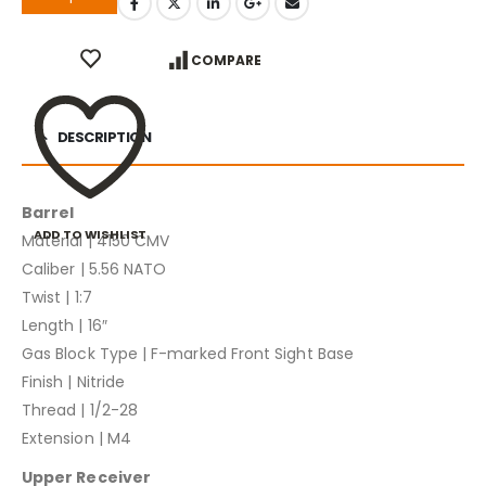
COMPARE
DESCRIPTION
Barrel
ADD TO WISHLIST
Material | 4150 CMV
Caliber | 5.56 NATO
Twist | 1:7
Length | 16″
Gas Block Type | F-marked Front Sight Base
Finish | Nitride
Thread | 1/2-28
Extension | M4
Upper Receiver