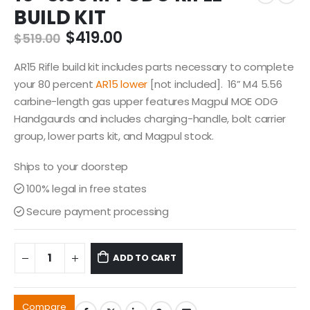
BUILD KIT
Original
Current
$
419.00
$
519.00
price
price
was:
is:
AR15 Rifle build kit includes parts necessary to complete
$519.00.
$419.00.
your 80 percent
AR15 lower
[not included]. 16” M4 5.56
carbine-length gas upper features Magpul MOE ODG
Handgaurds and includes charging-handle, bolt carrier
group, lower parts kit, and Magpul stock.
Ships to your doorstep
100% legal in free states
Secure payment processing
ADD TO CART
Compare