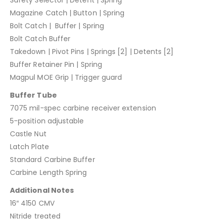
Safety Selector | Detent | Spring
Magazine Catch | Button | Spring
Bolt Catch | Buffer | Spring
Bolt Catch Buffer
Takedown | Pivot Pins | Springs [2] | Detents [2]
Buffer Retainer Pin | Spring
Magpul MOE Grip | Trigger guard
Buffer Tube
7075 mil-spec carbine receiver extension
5-position adjustable
Castle Nut
Latch Plate
Standard Carbine Buffer
Carbine Length Spring
Additional Notes
16″ 4150 CMV
Nitride treated