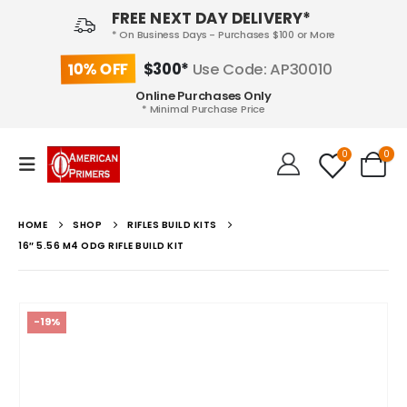
FREE NEXT DAY DELIVERY*
* On Business Days - Purchases $100 or More
10% OFF
$300*
Use Code: AP30010
Online Purchases Only
* Minimal Purchase Price
0
0
HOME
SHOP
RIFLES BUILD KITS
16″ 5.56 M4 ODG RIFLE BUILD KIT
-19%