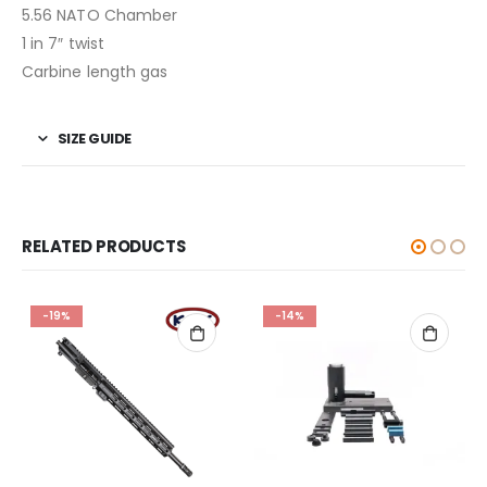
5.56 NATO Chamber
1 in 7″ twist
Carbine length gas
SIZE GUIDE
RELATED PRODUCTS
-19%
-14%