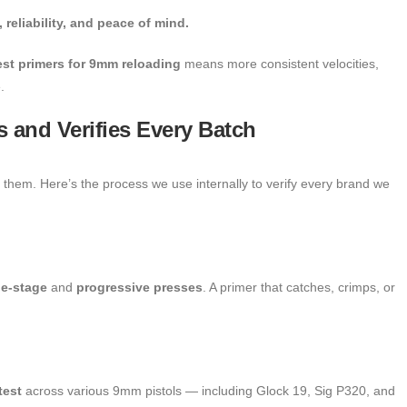
 reliability, and peace of mind.
est primers for 9mm reloading
means more consistent velocities,
.
 and Verifies Every Batch
hem. Here’s the process we use internally to verify every brand we
le-stage
and
progressive presses
. A primer that catches, crimps, or
test
across various 9mm pistols — including Glock 19, Sig P320, and