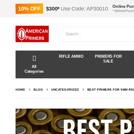
Online Pu
10% OFF
$300*
Use Code: AP30010
* Minimal Purc
RIFLE AMMO
PRIMERS FOR
SALE
All
Categories
HOME
BLOG
UNCATEGORIZED
BEST PRIMERS FOR 9MM REL