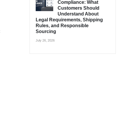
Compliance: What
Customers Should
Understand About
Legal Requirements, Shipping
Rules, and Responsible
t
Sourcing
July 26, 2026