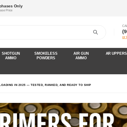
rchases Only
hase Price
CA
‪(
or
SHOTGUN
SMOKELESS
AIR GUN
AR UPPERS
AMMO
POWDERS
AMMO
OADING IN 2025 — TESTED, RANKED, AND READY TO SHIP