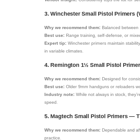
3. Winchester Small Pistol Primers 
Why we recommend them:
Balanced between pe
Best use:
Range training, self-defense, or mixe
Expert tip:
Winchester primers maintain stabilit
in variable climates.
4. Remington 1½ Small Pistol Prime
Why we recommend them:
Designed for consis
Best use:
Older 9mm handguns or reloaders work
Industry note:
While not always in stock, they’
speed.
5. Magtech Small Pistol Primers — 
Why we recommend them:
Dependable and aff
practice.