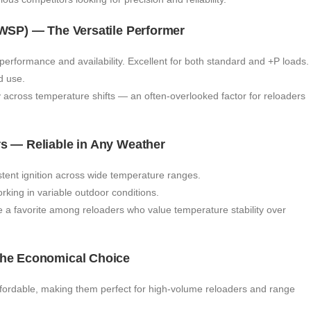
(WSP) — The Versatile Performer
rformance and availability. Excellent for both standard and +P loads.
d use.
y across temperature shifts — an often-overlooked factor for reloaders
rs — Reliable in Any Weather
tent ignition across wide temperature ranges.
ing in variable outdoor conditions.
re a favorite among reloaders who value temperature stability over
The Economical Choice
ordable, making them perfect for high-volume reloaders and range