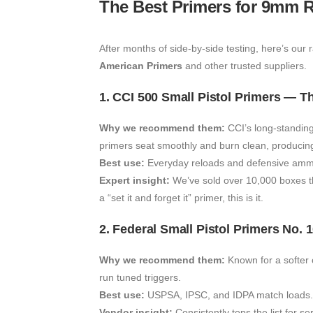
The Best Primers for 9mm R
After months of side-by-side testing, here’s our r
American Primers
and other trusted suppliers.
1. CCI 500 Small Pistol Primers — 
Why we recommend them:
CCI’s long-standing
primers seat smoothly and burn clean, producing 
Best use:
Everyday reloads and defensive ammu
Expert insight:
We’ve sold over 10,000 boxes thi
a “set it and forget it” primer, this is it.
2. Federal Small Pistol Primers No.
Why we recommend them:
Known for a softer c
run tuned triggers.
Best use:
USPSA, IPSC, and IDPA match loads.
Vendor insight:
Consistently tops the list for se