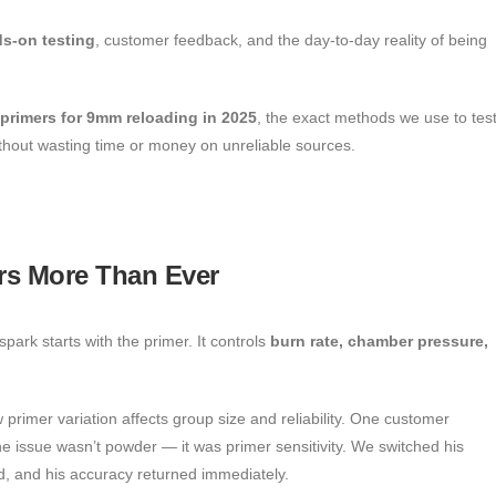
s-on testing
, customer feedback, and the day-to-day reality of being
 primers for 9mm reloading in 2025
, the exact methods we use to tes
thout wasting time or money on unreliable sources.
rs More Than Ever
park starts with the primer. It controls
burn rate, chamber pressure,
 primer variation affects group size and reliability. One customer
e issue wasn’t powder — it was primer sensitivity. We switched his
ed, and his accuracy returned immediately.