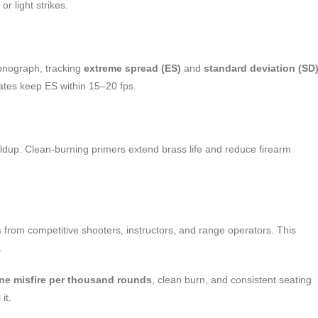
r light strikes.
onograph, tracking
extreme spread (ES)
and
standard deviation (SD
rates keep ES within 15–20 fps.
ildup. Clean-burning primers extend brass life and reduce firearm
s
from competitive shooters, instructors, and range operators. This
.
one misfire per thousand rounds
, clean burn, and consistent seating
it.