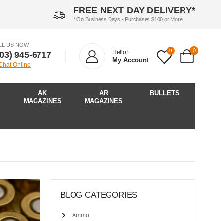
FREE NEXT DAY DELIVERY*
* On Business Days - Purchases $100 or More
LL US NOW
0
0
Hello!
903) 945-6717‬
My Account
 Chat Online
AK
AR
BULLETS
MAGAZINES
MAGAZINES
BLOG CATEGORIES
Ammo