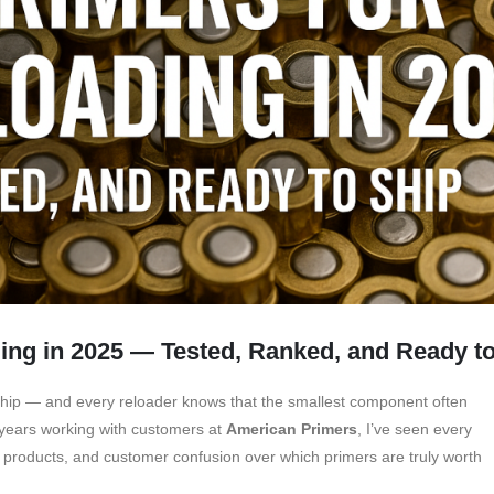
ing in 2025 — Tested, Ranked, and Ready t
nship — and every reloader knows that the smallest component often
 years working with customers at
American Primers
, I’ve seen every
t products, and customer confusion over which primers are truly worth