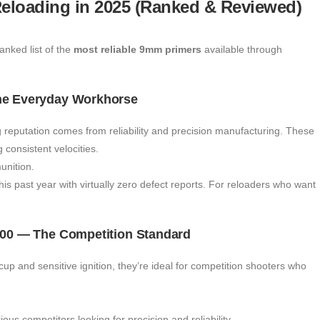
eloading in 2025 (Ranked & Reviewed)
anked list of the
most reliable 9mm primers
available through
The Everyday Workhorse
 reputation comes from reliability and precision manufacturing. These
consistent velocities.
nition.
s past year with virtually zero defect reports. For reloaders who want
 100 — The Competition Standard
up and sensitive ignition, they’re ideal for competition shooters who
rious competitors looking for precision and reliability.