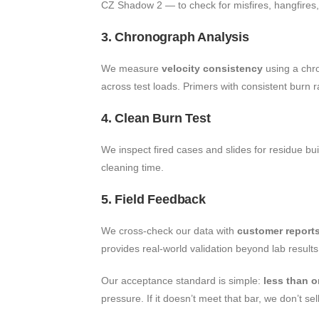
CZ Shadow 2 — to check for misfires, hangfires, o
3. Chronograph Analysis
We measure
velocity consistency
using a chr
across test loads. Primers with consistent burn 
4. Clean Burn Test
We inspect fired cases and slides for residue bu
cleaning time.
5. Field Feedback
We cross-check our data with
customer report
provides real-world validation beyond lab results
Our acceptance standard is simple:
less than 
pressure. If it doesn’t meet that bar, we don’t sell 