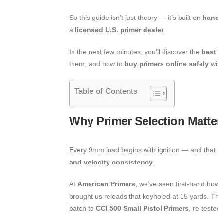
So this guide isn’t just theory — it’s built on
hand
a
licensed U.S. primer dealer
.
In the next few minutes, you’ll discover the
best
them, and how to
buy primers online safely
wi
Table of Contents
Why Primer Selection Matte
Every 9mm load begins with ignition — and that s
and velocity consistency
.
At
American Primers
, we’ve seen first-hand how
brought us reloads that keyholed at 15 yards. Th
batch to
CCI 500 Small Pistol Primers
, re-test