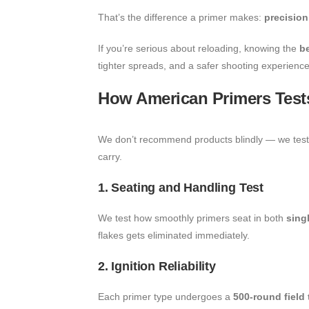
That’s the difference a primer makes:
precision,
If you’re serious about reloading, knowing the
b
tighter spreads, and a safer shooting experience
How American Primers Tests
We don’t recommend products blindly — we test t
carry.
1. Seating and Handling Test
We test how smoothly primers seat in both
sing
flakes gets eliminated immediately.
2. Ignition Reliability
Each primer type undergoes a
500-round field 