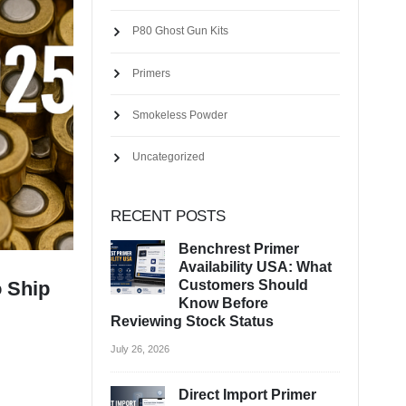
P80 Ghost Gun Kits
Primers
Smokeless Powder
Uncategorized
RECENT POSTS
Benchrest Primer
Availability USA: What
Customers Should
o Ship
Know Before
Reviewing Stock Status
July 26, 2026
Direct Import Primer