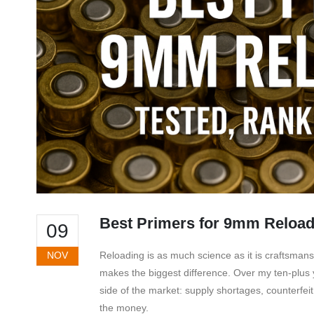
Best Primers for 9mm Reload
09
NOV
Reloading is as much science as it is craftsma
makes the biggest difference. Over my ten-plus
side of the market: supply shortages, counterfei
the money.