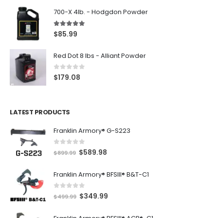
700-X 4lb. - Hodgdon Powder
5.00
out of 5
$
85.99
Red Dot 8 lbs - Alliant Powder
0
out of 5
$
179.08
LATEST PRODUCTS
Franklin Armory® G-S223
0
out of 5
O
C
$
589.98
$
899.99
r
u
Franklin Armory® BFSIII® B&T-C1
i
r
g
r
0
out of 5
O
C
$
349.99
i
e
$
499.99
r
u
n
n
i
r