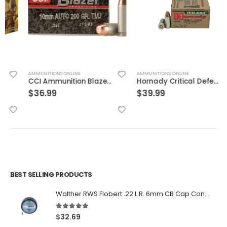
AMMUNITIONS ONLINE
AMMUNITIONS ONLINE
CCI Ammunition Blazer FMJ 200 Grain Aluminum 10mm 50Rds
Hornady Critical Defense 9mm Flex Tip Expanding 115 Grain Nickel Plated Brass 25-Round
$
36.99
$
39.99
BEST SELLING PRODUCTS
Walther RWS Flobert .22 L.R. 6mm CB Cap Conical 150Rds
5.00
out of 5
$
32.69