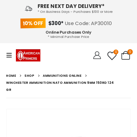
FREE NEXT DAY DELIVERY*
* On Business Days - Purchases $100 or More
10% OFF
$300*
Use Code: AP30010
Online Purchases Only
* Minimal Purchase Price
0
0
HOME
SHOP
AMMUNITIONS ONLINE
WINCHESTER AMMUNITION NATO AMMUNITION 9MM 150RD 124
GR