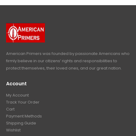
l
p
c
e
4
9
9
.
p
r
e
i
9
.
9
r
i
w
s
9
9
.
i
c
a
:
.
9
c
e
s
$
9
.
e
i
:
6
9
w
s
$
4
.
a
:
6
9
American Primers
was founded by passionate Americans who
s
$
9
.
firmly believe in our citizens’ rights and responsibilities to
:
3
9
9
protect themselves, their loved ones, and our great nation.
$
9
.
9
4
9
9
.
Account
4
.
9
9
9
.
My Account
.
9
Track Your Order
9
.
Cart
9
Payment Methods
.
Shipping Guide
Wishlist