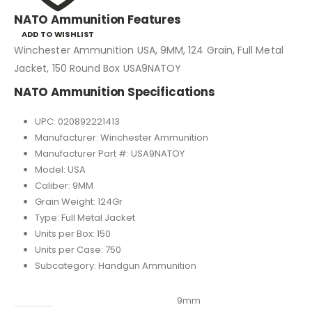
NATO Ammunition Features
ADD TO WISHLIST
Winchester Ammunition USA, 9MM, 124 Grain, Full Metal
Jacket, 150 Round Box USA9NATOY
NATO Ammunition Specifications
UPC: 020892221413
Manufacturer: Winchester Ammunition
Manufacturer Part #: USA9NATOY
Model: USA
Caliber: 9MM
Grain Weight: 124Gr
Type: Full Metal Jacket
Units per Box: 150
Units per Case: 750
Subcategory: Handgun Ammunition
Caliber
9mm