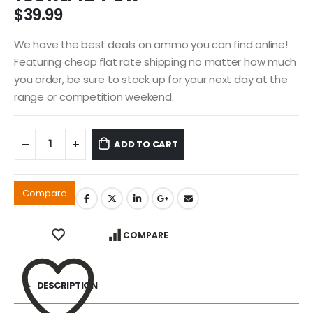
$
39.99
We have the best deals on ammo you can find online!
Featuring cheap flat rate shipping no matter how much
you order, be sure to stock up for your next day at the
range or competition weekend.
ADD TO CART
Compare
COMPARE
DESCRIPTION