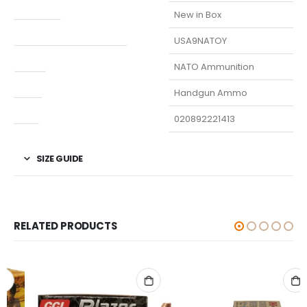
Condition
New in Box
Manufacturer Part Number
USA9NATOY
Model
NATO Ammunition
Type
Handgun Ammo
UPC
020892221413
SIZE GUIDE
RELATED PRODUCTS