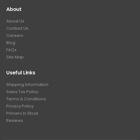
About
About Us
Contact Us
Careers
Blog
FAQs
Site Map
Useful Links
Shipping Information
Sales Tax Policy
Terms & Conditions
Privacy Policy
Primers In Stock
Reviews