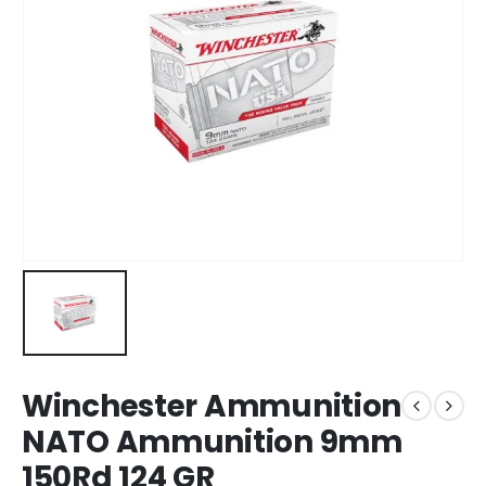
Winchester Ammunition
NATO Ammunition 9mm
150Rd 124 GR