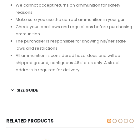
We cannot accept returns on ammunition for safety
reasons.
Make sure you use the correct ammunition in your gun.
Check your local laws and regulations before purchasing
ammunition.
The purchaser is responsible for knowing his/her state
laws and restrictions.
All ammunition is considered hazardous and will be
shipped ground, contiguous 48 states only. A street
address is required for delivery.
SIZE GUIDE
RELATED PRODUCTS