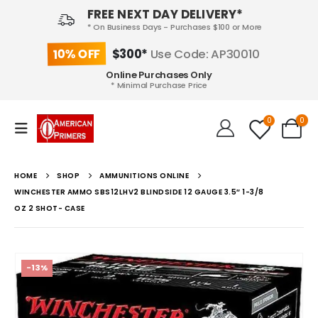
FREE NEXT DAY DELIVERY*
* On Business Days - Purchases $100 or More
10% OFF
$300*
Use Code: AP30010
Online Purchases Only
* Minimal Purchase Price
0
0
HOME
SHOP
AMMUNITIONS ONLINE
WINCHESTER AMMO SBS12LHV2 BLINDSIDE 12 GAUGE 3.5″ 1-3/8
OZ 2 SHOT- CASE
-13%