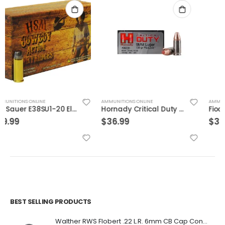
AMMUNITIONS ONLINE
AMMUNITIONS ONLINE
Hornady Critical Duty 9MM 135GR FlexLock 25Rds
Fiocchi Specialty Ammo .30 Luger Full Met Jacket
$
36.99
$
32.99
BEST SELLING PRODUCTS
Walther RWS Flobert .22 L.R. 6mm CB Cap Conical 150Rds