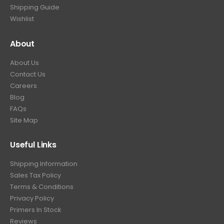
.
Shipping Guide
Wishlist
About
About Us
Contact Us
Careers
Blog
FAQs
Site Map
Useful Links
Shipping Information
Sales Tax Policy
Terms & Conditions
Privacy Policy
Primers In Stock
Reviews