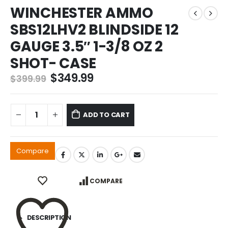
WINCHESTER AMMO
SBS12LHV2 BLINDSIDE 12
GAUGE 3.5″ 1-3/8 OZ 2
SHOT- CASE
Original
Current
$
349.99
$
399.99
price
price
was:
is:
$399.99.
$349.99.
ADD TO CART
Compare
COMPARE
DESCRIPTION