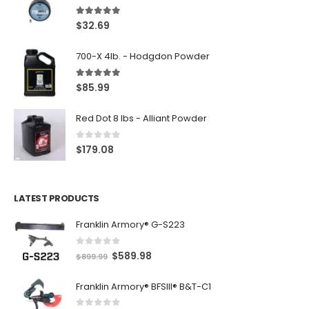
5.00
out of 5
$
32.69
700-X 4lb. - Hodgdon Powder
5.00
out of 5
$
85.99
Red Dot 8 lbs - Alliant Powder
0
out of 5
$
179.08
LATEST PRODUCTS
Franklin Armory® G-S223
0
out of 5
O
C
$
589.98
$
899.99
r
u
Franklin Armory® BFSIII® B&T-C1
i
r
g
r