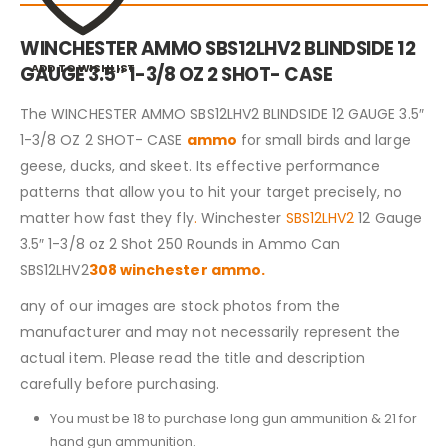
WINCHESTER AMMO SBS12LHV2 BLINDSIDE 12
ADD TO WISHLIST
GAUGE 3.5″ 1-3/8 OZ 2 SHOT- CASE
The WINCHESTER AMMO SBS12LHV2 BLINDSIDE 12 GAUGE 3.5″
1-3/8 OZ 2 SHOT- CASE
ammo
for small birds and large
geese, ducks, and skeet. Its effective performance
patterns that allow you to hit your target precisely, no
matter how fast they fly
.
Winchester
SBS12LHV2
12 Gauge
3.5″ 1-3/8 oz 2 Shot 250 Rounds in Ammo Can
SBS12LHV2
308 winchester ammo.
any of our images are stock photos from the
manufacturer and may not necessarily represent the
actual item. Please read the title and description
carefully before purchasing.
You must be 18 to purchase long gun ammunition & 21 for
hand gun ammunition.