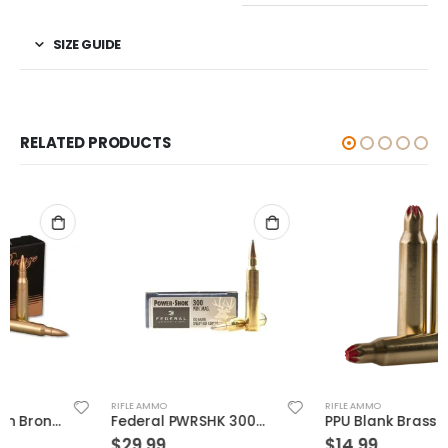
SIZE GUIDE
RELATED PRODUCTS
RIFLE AMMO
RIFLE AMMO
Federal PWRSHK 300WIN 150GR SP 20rds
PPU Blank Brass 5.56 NATO 20-Rounds
$
29.99
$
14.99