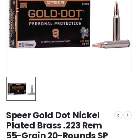
Speer Gold Dot Nickel
Plated Brass .223 Rem
55-Grain 20-Rounds SP