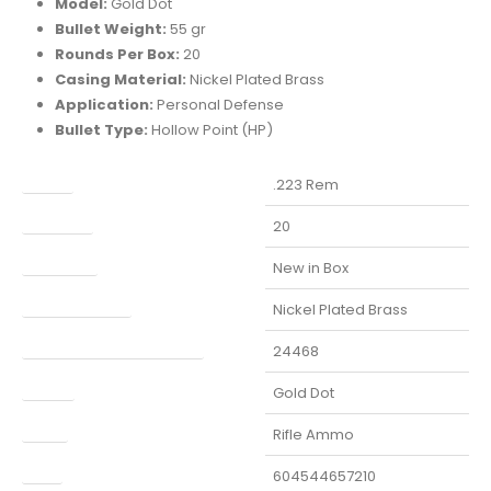
Model:
Gold Dot
Bullet Weight:
55 gr
Rounds Per Box:
20
Casing Material:
Nickel Plated
Brass
Application:
Personal Defense
Bullet Type:
Hollow Point (HP)
aliber
.223 Rem
Capacity
20
Condition
New in Box
Finish Per Color
Nickel Plated Brass
Manufacturer Part Number
24468
Model
Gold Dot
Type
Rifle Ammo
UPC
604544657210