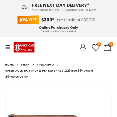
FREE NEXT DAY DELIVERY*
* On Business Days - Purchases $100 or More
10% OFF
$300*
Use Code: AP30010
Online Purchases Only
* Minimal Purchase Price
0
0
HOME
SHOP
RIFLE AMMO
SPEER GOLD DOT NICKEL PLATED BRASS .223 REM 55-GRAIN
20-ROUNDS SP