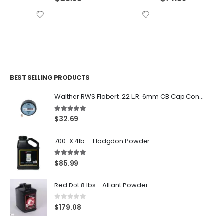
BEST SELLING PRODUCTS
Walther RWS Flobert .22 L.R. 6mm CB Cap Conical 150Rds
5.00
out of 5
$
32.69
700-X 4lb. - Hodgdon Powder
5.00
out of 5
$
85.99
Red Dot 8 lbs - Alliant Powder
0
out of 5
$
179.08