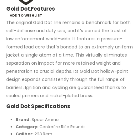
Gold Dot
.
Features
ADD TO WISHLIST
The original Gold Dot line remains a benchmark for both
self-defense and duty use, and it’s earned the trust of
law enforcement world-wide. It features a pressure-
formed lead core that’s bonded to an extremely uniform
jacket a single atom at a time. This virtually eliminates
separation on impact for more retained weight and
penetration to crucial depths. Its Gold Dot hollow-point
design expands consistently through the full range of
barriers. Ignition and cycling are guaranteed thanks to
sealed primers and nickel-plated brass.
Gold Dot
Specifications
Brand:
Speer Ammo
Category:
Centerfire Rifle Rounds
Caliber:
223 Rem