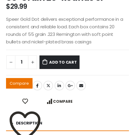
$
29.99
Speer Gold Dot delivers exceptional performance in a
consistent and reliable load. Each box contains 20
rounds of 55 grain .223 Remington with soft point
bullets and nickel-plated brass casings
ADD TO CART
Compare
COMPARE
DESCRIPTION