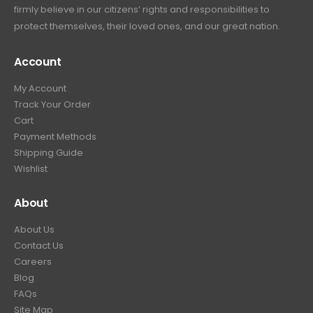
firmly believe in our citizens’ rights and responsibilities to
protect themselves, their loved ones, and our great nation.
Account
My Account
Track Your Order
Cart
Payment Methods
Shipping Guide
Wishlist
About
About Us
Contact Us
Careers
Blog
FAQs
Site Map