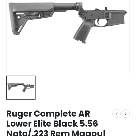
Ruger Complete AR
Lower Elite Black 5.56
Nato/.223 Rem Magpul