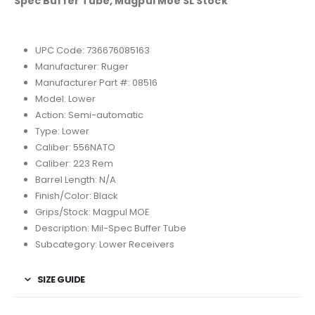
Spec Buffer Tube, Magpul Moe SL Stock
UPC Code: 736676085163
Manufacturer: Ruger
Manufacturer Part #: 08516
Model: Lower
Action: Semi-automatic
Type: Lower
Caliber: 556NATO
Caliber: 223 Rem
Barrel Length: N/A
Finish/Color: Black
Grips/Stock: Magpul MOE
Description: Mil-Spec Buffer Tube
Subcategory: Lower Receivers
SIZE GUIDE