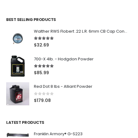
BEST SELLING PRODUCTS
Walther RWS Flobert .22 L.R. 6mm CB Cap Conical 150Rds
5.00
out of 5
$
32.69
700-X 4lb. - Hodgdon Powder
5.00
out of 5
$
85.99
Red Dot 8 lbs - Alliant Powder
0
out of 5
$
179.08
LATEST PRODUCTS
Franklin Armory® G-S223