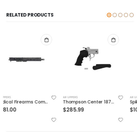
RELATED PRODUCTS
AR UPPERS
AR UPPERS
Thompson Center 1876 P/H Pistol Frame SS
Spikes Tactical 9mm Luger AR-15 Complete Upper Receiver
$
285.99
$
100.29