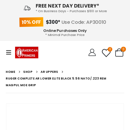
FREE NEXT DAY DELIVERY*
* On Business Days - Purchases $100 or More
10% OFF
$300*
Use Code: AP30010
Online Purchases Only
* Minimal Purchase Price
0
0
HOME
SHOP
AR UPPERS
RUGER COMPLETE AR LOWER ELITE BLACK 5.56 NATO/.223 REM
MAGPUL MOE GRIP