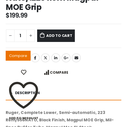
MOE Grip
$
199.99
ADD TO CART
Compare
COMPARE
DESCRIPTION
Ruger, Complete Lower, Semi-automatic, 223
ADD TO WISHLIST
Rem/556NATO, Black Finish, Magpul MOE Grip, Mil-