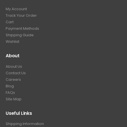
9
9
.
My Account
.
9
Track Your Order
9
.
Cart
9
Payment Methods
.
Shipping Guide
Wishlist
About
About Us
Contact Us
Careers
Blog
FAQs
Site Map
Useful Links
Shipping Information