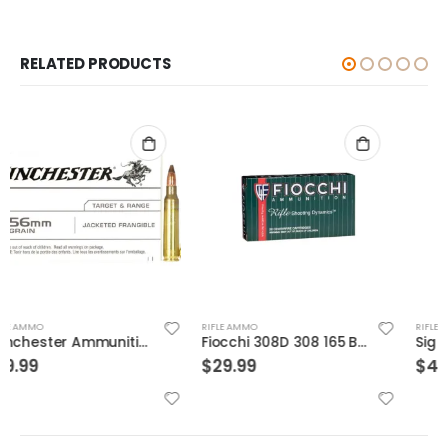
RELATED PRODUCTS
RIFLE AMMO
RIFLE AMMO
Fiocchi 308D 308 165 BTSp 20rds
Sig Sauer Ammo OTM Match 300WIN 190 Grain 20/200
$
29.99
$
49.99