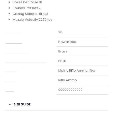
Boxes Per Case 10
Rounds Per Box 20
Casing Material Brass
Muzzle Velocity 2250 fps
Capacity
20
Condition
New in Box
Finish Per Color
Brass
Manufacturer Part Number
PP7K
Model
Metric Rifle Ammunition
Type
Rifle Ammo
UPC
000000000000
SIZE GUIDE