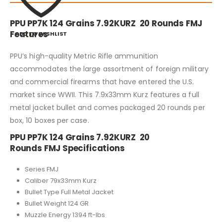
PPU PP7K 124 Grains 7.92KURZ 20 Rounds FMJ
Features
ADD TO WISHLIST
PPU’s high-quality Metric Rifle ammunition
accommodates the large assortment of foreign military
and commercial firearms that have entered the U.S.
market since WWII. This 7.9x33mm Kurz features a full
metal jacket bullet and comes packaged 20 rounds per
box, 10 boxes per case.
PPU PP7K 124 Grains 7.92KURZ 20
Rounds FMJ Specifications
Series FMJ
Caliber 79x33mm Kurz
Bullet Type Full Metal Jacket
Bullet Weight 124 GR
Muzzle Energy 1394 ft-lbs