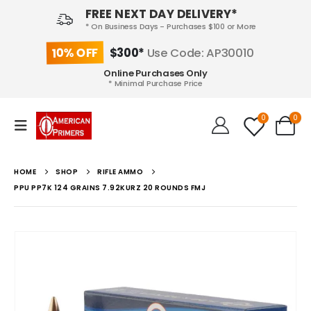
FREE NEXT DAY DELIVERY*
* On Business Days - Purchases $100 or More
10% OFF
$300*
Use Code: AP30010
Online Purchases Only
* Minimal Purchase Price
0
0
HOME
SHOP
RIFLE AMMO
PPU PP7K 124 GRAINS 7.92KURZ 20 ROUNDS FMJ