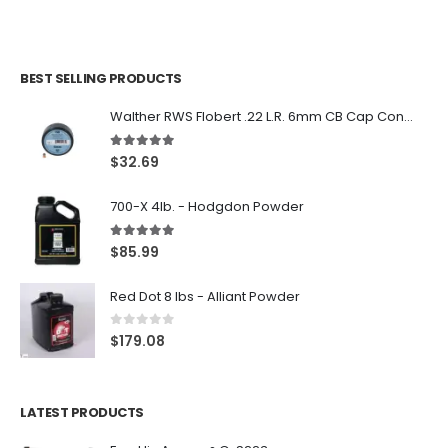
BEST SELLING PRODUCTS
Walther RWS Flobert .22 L.R. 6mm CB Cap Conical 150Rds
5.00
out of 5
$
32.69
700-X 4lb. - Hodgdon Powder
5.00
out of 5
$
85.99
Red Dot 8 lbs - Alliant Powder
0
out of 5
$
179.08
LATEST PRODUCTS