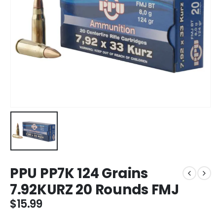
PPU PP7K 124 Grains
7.92KURZ 20 Rounds FMJ
$
15.99