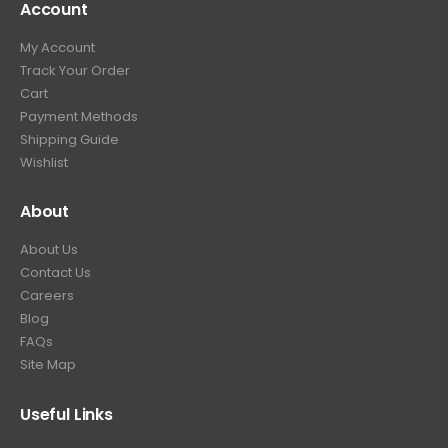
Account
4
.
9
9
9
.
My Account
.
9
Track Your Order
9
.
Cart
9
Payment Methods
.
Shipping Guide
Wishlist
About
About Us
Contact Us
Careers
Blog
FAQs
Site Map
Useful Links