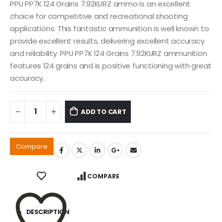
PPU PP7K 124 Grains 7.92KURZ ammo is an excellent
choice for competitive and recreational shooting
applications. This fantastic ammunition is well known to
provide excellent results, delivering excellent accuracy
and reliability. PPU PP7K 124 Grains 7.92KURZ ammunition
features 124 grains and is positive functioning with great
accuracy.
ADD TO CART
Compare
COMPARE
DESCRIPTION