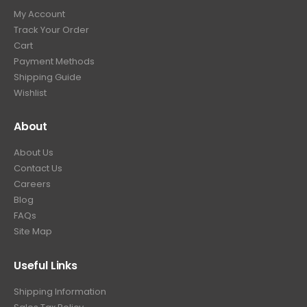
My Account
Track Your Order
Cart
Payment Methods
Shipping Guide
Wishlist
About
About Us
Contact Us
Careers
Blog
FAQs
Site Map
Useful Links
Shipping Information