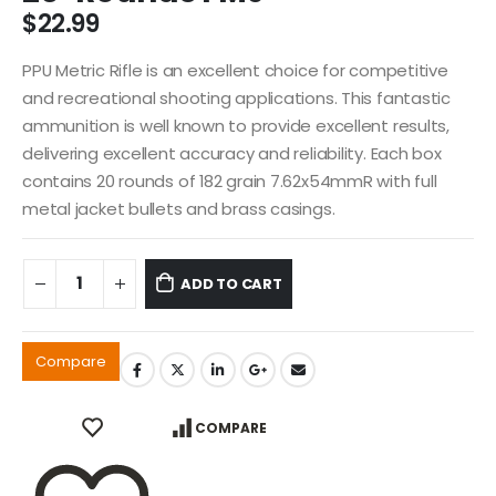
$
22.99
PPU Metric Rifle is an excellent choice for competitive
and recreational shooting applications. This fantastic
ammunition is well known to provide excellent results,
delivering excellent accuracy and reliability. Each box
contains 20 rounds of 182 grain 7.62x54mmR with full
metal jacket bullets and brass casings.
ADD TO CART
Compare
COMPARE