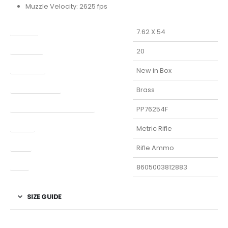
Muzzle Velocity: 2625 fps
Caliber
7.62 X 54
Capacity
20
Condition
New in Box
Finish Per Color
Brass
Manufacturer Part Number
PP76254F
Model
Metric Rifle
Type
Rifle Ammo
UPC
8605003812883
SIZE GUIDE