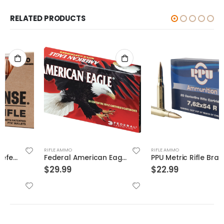
RELATED PRODUCTS
RIFLE AMMO
RIFLE AMMO
Federal American Eagle Brass .308 Win 150-Grain 20-Rounds FMJBT
PPU Metric Rifle Brass 7.62x54mmR 182-Grain 20-Rounds FMJ
$
29.99
$
22.99