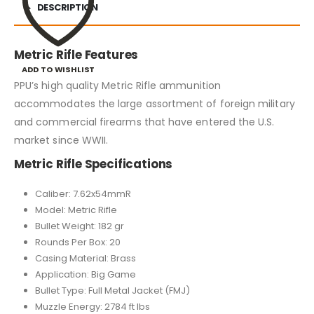
DESCRIPTION
Metric Rifle Features
ADD TO WISHLIST
PPU’s high quality Metric Rifle ammunition
accommodates the large assortment of foreign military
and commercial firearms that have entered the U.S.
market since WWII.
Metric Rifle Specifications
Caliber: 7.62x54mmR
Model: Metric Rifle
Bullet Weight: 182 gr
Rounds Per Box: 20
Casing Material: Brass
Application: Big Game
Bullet Type: Full Metal Jacket (FMJ)
Muzzle Energy: 2784 ft lbs