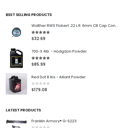
BEST SELLING PRODUCTS
Walther RWS Flobert .22 L.R. 6mm CB Cap Conical 150Rds
5.00
out of 5
$
32.69
700-X 4lb. - Hodgdon Powder
5.00
out of 5
$
85.99
Red Dot 8 lbs - Alliant Powder
0
out of 5
$
179.08
LATEST PRODUCTS
Franklin Armory® G-S223