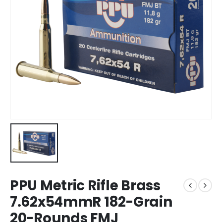
PPU Metric Rifle Brass
7.62x54mmR 182-Grain
20-Rounds FMJ