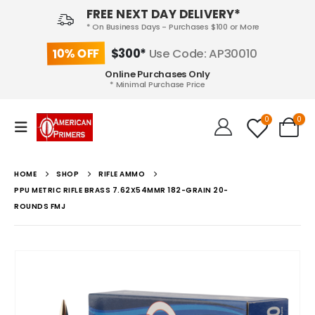
FREE NEXT DAY DELIVERY*
* On Business Days - Purchases $100 or More
10% OFF
$300*
Use Code: AP30010
Online Purchases Only
* Minimal Purchase Price
0
0
HOME
SHOP
RIFLE AMMO
PPU METRIC RIFLE BRASS 7.62X54MMR 182-GRAIN 20-
ROUNDS FMJ