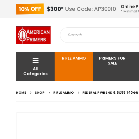
Online 
10% OFF
$300*
Use Code: AP30010
* Minimal 
RIFLE AMMO
PRIMERS FOR
SALE
All
Categories
HOME
SHOP
RIFLE AMMO
FEDERAL PWRSHK 6.5X55 140GR