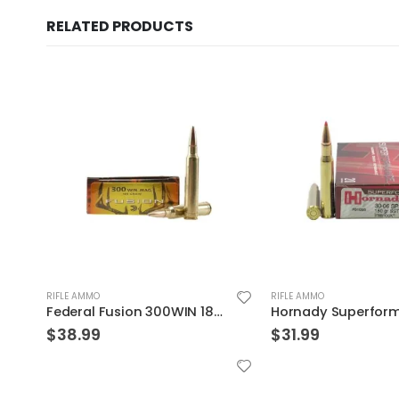
RELATED PRODUCTS
RIFLE AMMO
RIFLE AMMO
Hornady Superformance .30-06 150GR SST 20rds
$
31.99
$
36.99