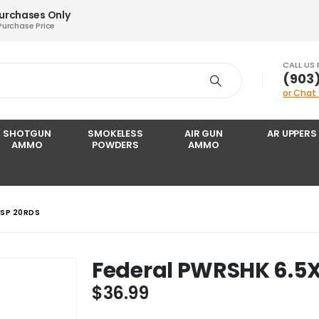
Purchases Only
Purchase Price
CALL US
‪(903
or Chat
SHOTGUN
SMOKELESS
AIR GUN
AR UPPERS
AMMO
POWDERS
AMMO
 SP 20RDS
Federal PWRSHK 6.5X
$
36.99