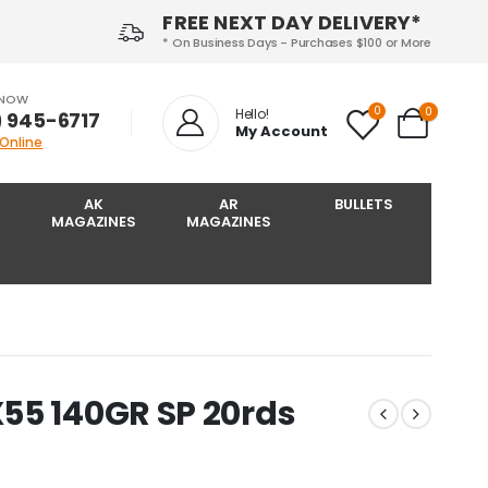
FREE NEXT DAY DELIVERY*
* On Business Days - Purchases $100 or More
 NOW
0
0
Hello!
) 945-6717‬
My Account
 Online
AK
AR
BULLETS
MAGAZINES
MAGAZINES
55 140GR SP 20rds