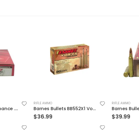
RIFLE AMMO
RIFLE AMMO
Barnes Bullets BB552X1 Vor-Tx Rifle Ammunition
Barnes Bullets 21520 223 55 TSX 20rds
$
39.99
$
19.99