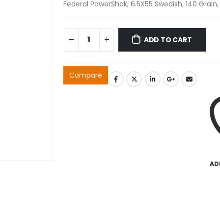
Federal PowerShok, 6.5X55 Swedish, 140 Grain,
ADD TO CART
Compare
AD