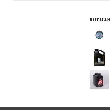
BEST SELL