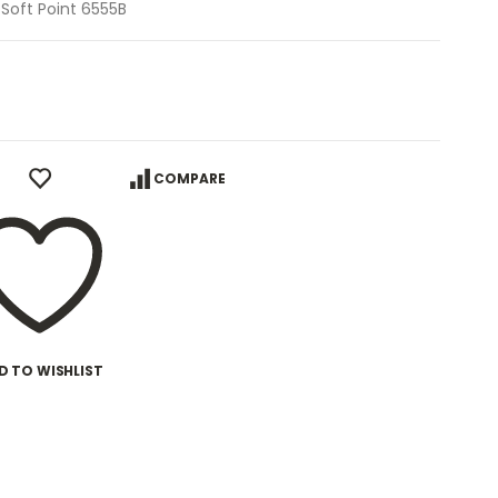
 Soft Point 6555B
COMPARE
D TO WISHLIST