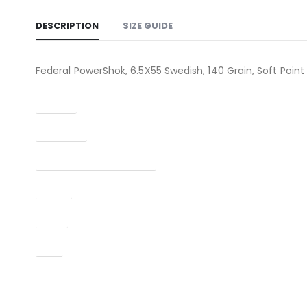
DESCRIPTION
SIZE GUIDE
Federal PowerShok, 6.5X55 Swedish, 140 Grain, Soft Point
Caliber
Condition
Manufacturer Part Number
Model
Type
UPC