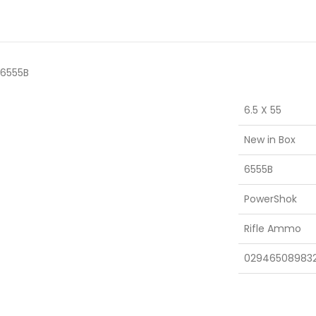
 6555B
6.5 X 55
New in Box
6555B
PowerShok
Rifle Ammo
02946508983