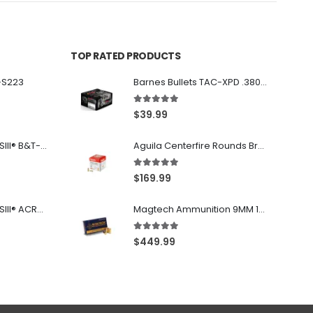
TOP RATED PRODUCTS
-S223
Barnes Bullets TAC-XPD .380 ACP 80GR HP 20Rds
5.00
out of 5
$
39.99
Franklin Armory® BFSIII® B&T-C1
Aguila Centerfire Rounds Brass FMJ 115-Grain 9mm 300 Rounds
5.00
out of 5
$
169.99
Franklin Armory® BFSIII® ACR®-C1
Magtech Ammunition 9MM 115 Grain FMJ 1000 Round Case
5.00
out of 5
$
449.99