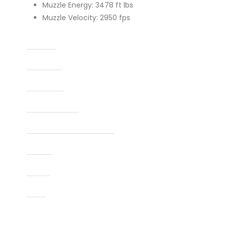
Muzzle Energy: 3478 ft lbs
Muzzle Velocity: 2950 fps
Caliber
Capacity
Condition
Finish Per Color
Manufacturer Part Number
Model
Type
UPC