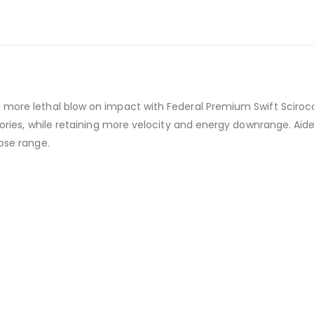
 more lethal blow on impact with Federal Premium Swift Scirocc
ctories, while retaining more velocity and energy downrange. Aid
lose range.