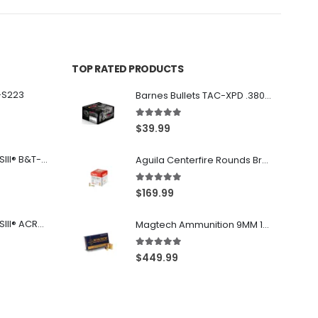
TOP RATED PRODUCTS
-S223
Barnes Bullets TAC-XPD .380 ACP 80GR HP 20Rds
5.00
out of 5
$
39.99
Franklin Armory® BFSIII® B&T-C1
Aguila Centerfire Rounds Brass FMJ 115-Grain 9mm 300 Rounds
5.00
out of 5
$
169.99
Franklin Armory® BFSIII® ACR®-C1
Magtech Ammunition 9MM 115 Grain FMJ 1000 Round Case
5.00
out of 5
$
449.99