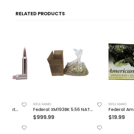
RELATED PRODUCTS
RIFLE AMMO
RIFLE AMMO
ain 20-Rounds SP
Federal XM193BK 5.56 NATO 55GR BTMC 1000Rds Case
$
999.99
$
19.99