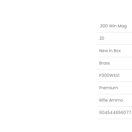
.300 Win Mag
20
New in Box
Brass
P300WSS1
Premium
Rifle Ammo
604544656077