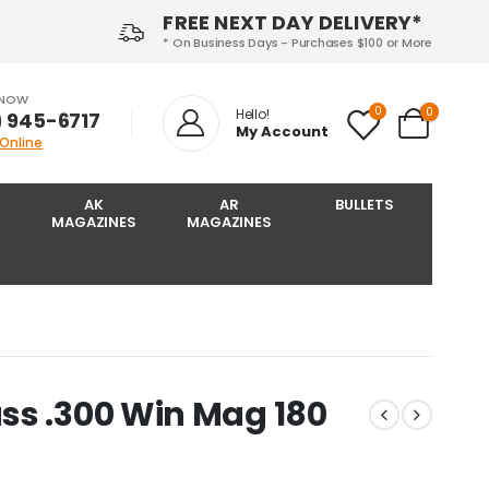
FREE NEXT DAY DELIVERY*
* On Business Days - Purchases $100 or More
 NOW
0
0
Hello!
) 945-6717‬
My Account
 Online
AK
AR
BULLETS
MAGAZINES
MAGAZINES
ss .300 Win Mag 180
I