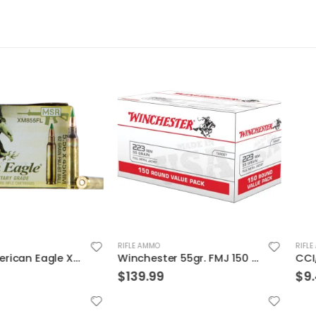
RIFLE AMMO
RIFLE AMMO
Federal American Eagle XM 5.56 NATO 62 Grain 20-Rounds FMJBT
Winchester 55gr. FMJ 150 Round Value Pack Brass .223 Rem
$
139.99
$
9.49