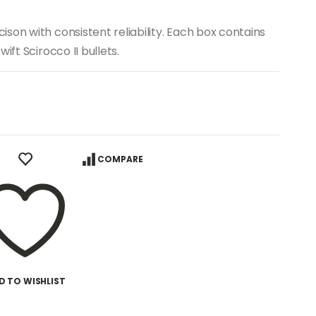
son with consistent reliability. Each box contains
ift Scirocco II bullets.
COMPARE
D TO WISHLIST