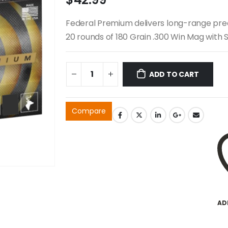
Federal Premium delivers long-range preci
20 rounds of 180 Grain .300 Win Mag with Sw
ADD TO CART
Compare
AD