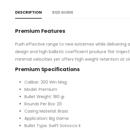
DESCRIPTION
SIZE GUIDE
Premium Features
Push effective range to new extremes while delivering a
design and high ballistic coefficient produce flat traje
minimal velocities yet offers high weight retention at c
Premium Specifications
Caliber: 300 Win Mag
Model: Premium
Bullet Weight: 180 gr
Rounds Per Box: 20
Casing Material: Brass
Application: Big Game
Bullet Type: Swift Scirocco II