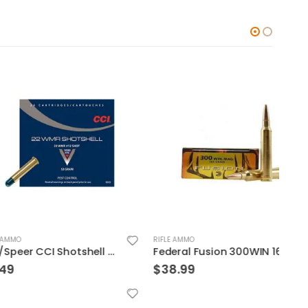
RIFLE AMMO
RIFLE
CCI/Speer CCI Shotshell 22WMR 52 Grain Shotshell #12 20/BX 2000/CS
Federal Fusion 300WIN 165GR 20rds
$
38.99
$
36