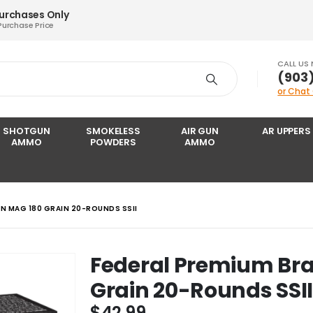
Purchases Only
Purchase Price
CALL US
‪(903
or Chat
SHOTGUN
SMOKELESS
AIR GUN
AR UPPERS
AMMO
POWDERS
AMMO
IN MAG 180 GRAIN 20-ROUNDS SSII
Federal Premium Bra
Grain 20-Rounds SSI
$
42.99