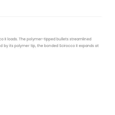
o II loads. The polymer-tipped bullets streamlined
ed by its polymer tip, the bonded Scirocco II expands at