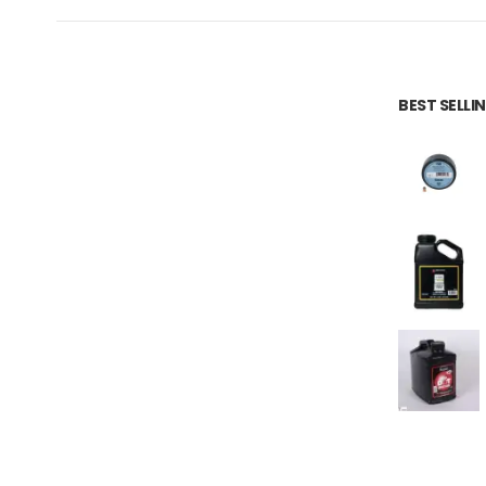
BEST SELL