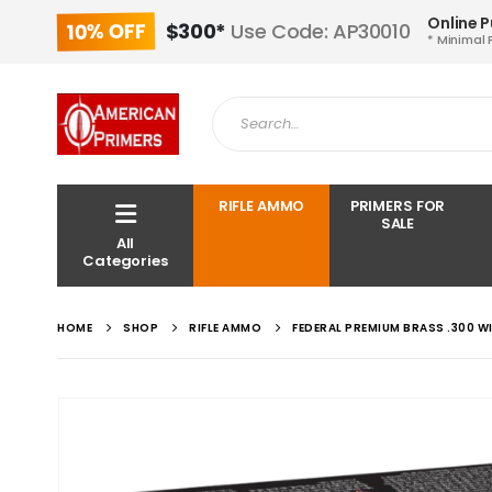
Online 
10% OFF
$300*
Use Code: AP30010
* Minimal 
RIFLE AMMO
PRIMERS FOR
SALE
All
Categories
HOME
SHOP
RIFLE AMMO
FEDERAL PREMIUM BRASS .300 W