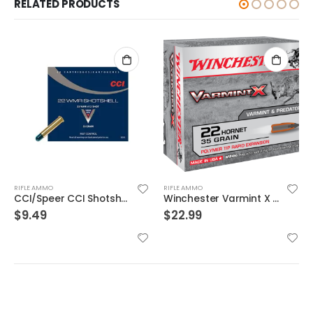
RELATED PRODUCTS
RIFLE AMMO
RIFLE AMMO
Winchester Varmint X Brass .22 Hornet 35-Grain 20-Rounds PT
Hornady Superformance .30-06 150GR SST 20rds
$
22.99
$
31.99