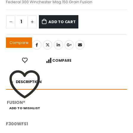
Federal 300 Winchester Mag 150 Grain Fusion
ADD TO CART
Compare
COMPARE
DESCRIPTION
FUSION®
ADD TO WISHLIST
F300WFS1