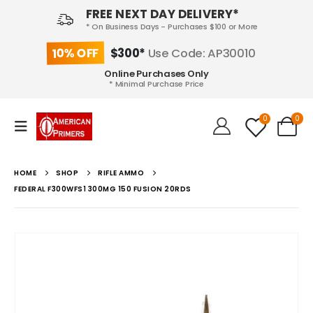
FREE NEXT DAY DELIVERY*
* On Business Days - Purchases $100 or More
10% OFF
$300*
Use Code: AP30010
Online Purchases Only
* Minimal Purchase Price
0
0
HOME
SHOP
RIFLE AMMO
FEDERAL F300WFS1 300MG 150 FUSION 20RDS