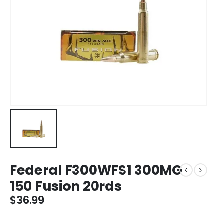
Federal F300WFS1 300MG
150 Fusion 20rds
$
36.99