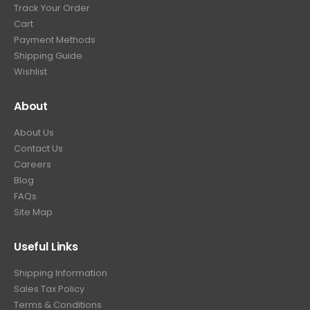
Track Your Order
Cart
Payment Methods
Shipping Guide
Wishlist
About
About Us
Contact Us
Careers
Blog
FAQs
Site Map
Useful Links
Shipping Information
Sales Tax Policy
Terms & Conditions