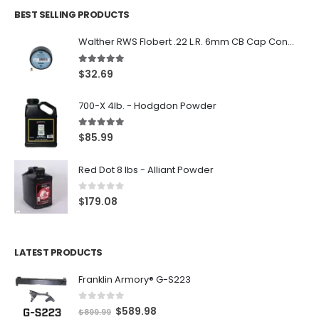
BEST SELLING PRODUCTS
Walther RWS Flobert .22 L.R. 6mm CB Cap Conical 150Rds
5.00
out of 5
$
32.69
700-X 4lb. - Hodgdon Powder
5.00
out of 5
$
85.99
Red Dot 8 lbs - Alliant Powder
0
out of 5
$
179.08
LATEST PRODUCTS
Franklin Armory® G-S223
0
out of 5
O
C
$
589.98
$
899.99