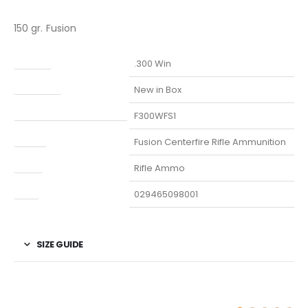
150 gr. Fusion
Caliber
.300 Win
Condition
New in Box
Manufacturer Part Number
F300WFS1
Model
Fusion Centerfire Rifle Ammunition
Type
Rifle Ammo
UPC
029465098001
SIZE GUIDE