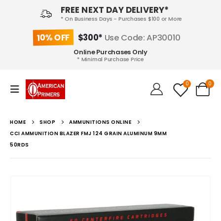
FREE NEXT DAY DELIVERY*
* On Business Days - Purchases $100 or More
10% OFF
$300*
Use Code: AP30010
Online Purchases Only
* Minimal Purchase Price
0
0
HOME
SHOP
AMMUNITIONS ONLINE
CCI AMMUNITION BLAZER FMJ 124 GRAIN ALUMINUM 9MM
50RDS