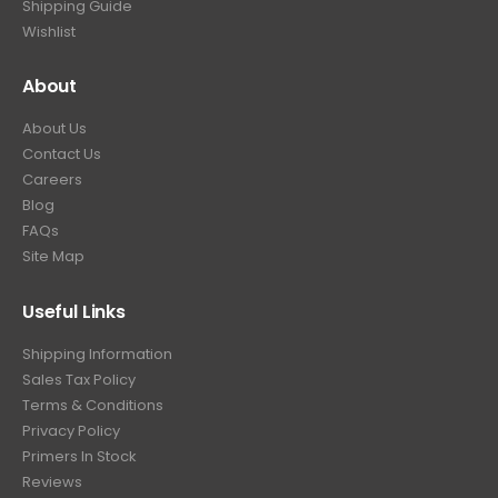
Shipping Guide
Wishlist
About
About Us
Contact Us
Careers
Blog
FAQs
Site Map
Useful Links
Shipping Information
Sales Tax Policy
Terms & Conditions
Privacy Policy
Primers In Stock
Reviews