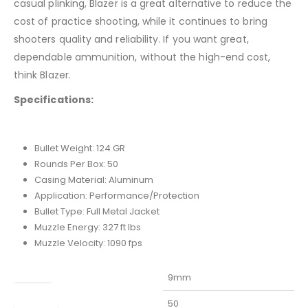
casual plinking, Blazer is a great alternative to reduce the
cost of practice shooting, while it continues to bring
shooters quality and reliability. If you want great,
dependable ammunition, without the high-end cost,
think Blazer.
Specifications:
Bullet Weight: 124 GR
Rounds Per Box: 50
Casing Material: Aluminum
Application: Performance/Protection
Bullet Type: Full Metal Jacket
Muzzle Energy: 327 ft lbs
Muzzle Velocity: 1090 fps
Caliber
9mm
Capacity
50