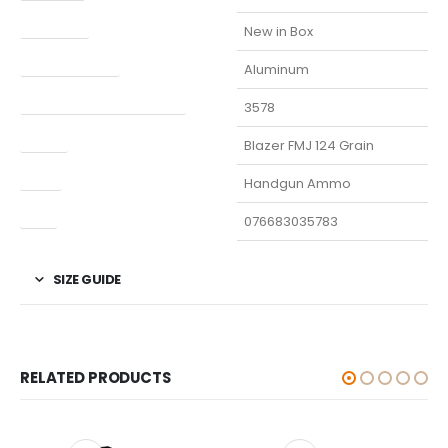
Condition
New in Box
Finish Per Color
Aluminum
Manufacturer Part Number
3578
Model
Blazer FMJ 124 Grain
Type
Handgun Ammo
UPC
076683035783
SIZE GUIDE
RELATED PRODUCTS