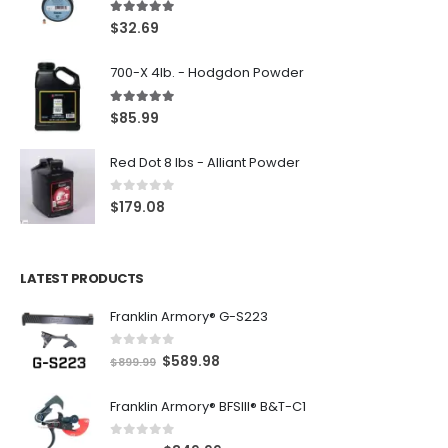
5.00
out of 5
$
32.69
700-X 4lb. - Hodgdon Powder
5.00
out of 5
$
85.99
Red Dot 8 lbs - Alliant Powder
0
out of 5
$
179.08
LATEST PRODUCTS
Franklin Armory® G-S223
0
out of 5
O
C
$
589.98
$
899.99
r
u
Franklin Armory® BFSIII® B&T-C1
i
r
g
r
0
out of 5