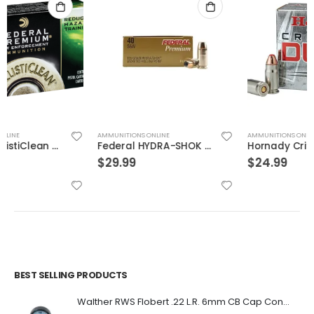
AMMUNITIONS ONLINE
AMMUNITIONS ONLINE
Federal HYDRA-SHOK 40S&W 155GR 20rds
Hornady Critical Duty .357Sig 135GR FlexLock 20Rds
$
29.99
$
24.99
BEST SELLING PRODUCTS
Walther RWS Flobert .22 L.R. 6mm CB Cap Conical 150Rds