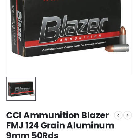
CCI Ammunition Blazer
FMJ 124 Grain Aluminum
9mm 50Rds