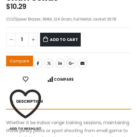
$
10.29
CCI/Speer Blazer, 9MM, 124 Grain, Full Metal Jacket 3578
ADD TO CART
Compare
COMPARE
DESCRIPTION
Whether it be indoor range training sessions, maintaining
ADD TO WISHLIST
those pesky pests or sport shooting from small game to