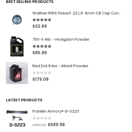
BEST SELLING PRODUCTS
Walther RWS Flobert .22 L.R. 6mm CB Cap Conical 150Rds
5.00
out of 5
$
32.69
700-X 4lb. - Hodgdon Powder
5.00
out of 5
$
85.99
Red Dot 8 lbs - Alliant Powder
0
out of 5
$
179.08
LATEST PRODUCTS
Franklin Armory® G-S223
0
out of 5
O
C
$
589.98
$
899.99
r
u