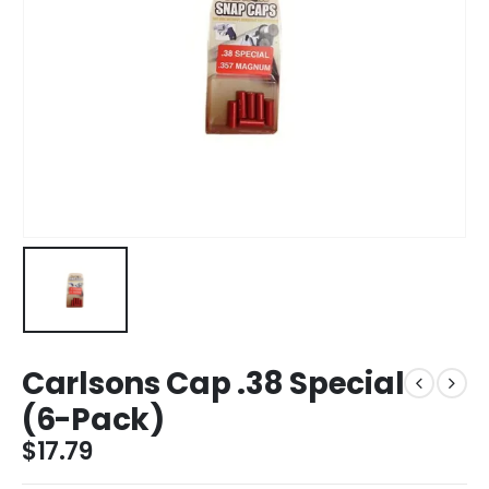
Carlsons Cap .38 Special
(6-Pack)
$
17.79