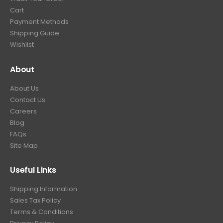
9
.
Cart
9
Payment Methods
.
Shipping Guide
Wishlist
About
About Us
Contact Us
Careers
Blog
FAQs
Site Map
Useful Links
Shipping Information
Sales Tax Policy
Terms & Conditions