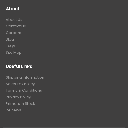
About
About Us
Contact Us
Careers
Blog
FAQs
Site Map
Useful Links
Shipping Information
Sales Tax Policy
Terms & Conditions
Privacy Policy
Primers In Stock
Reviews