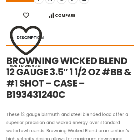
COMPARE
DESCRIPTION
BROWNING WICKED BLEND
ADD TO WISHLIST
12 GAUGE 3.5″ 1 1/2 OZ #BB &
#1 SHOT – CASE –
B193431240C
These 12 gauge bismuth and steel blended load offer a
superior precision and wicked energy over standard
waterfowl rounds. Browning Wicked Blend ammunition’s
high velocity design allows for maximum downrange