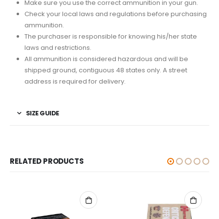
Make sure you use the correct ammunition in your gun.
Check your local laws and regulations before purchasing
ammunition.
The purchaser is responsible for knowing his/her state
laws and restrictions.
All ammunition is considered hazardous and will be
shipped ground, contiguous 48 states only. A street
address is required for delivery.
SIZE GUIDE
RELATED PRODUCTS