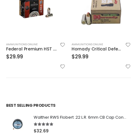
AMMUNITIONS ONLINE
AMMUNITIONS ONLINE
Federal Premium HST .40 SW 180GR HST SP 20Rds
Hornady Critical Defense .40S&W 165GR FTX 20rds
$
29.99
$
29.99
BEST SELLING PRODUCTS
Walther RWS Flobert .22 L.R. 6mm CB Cap Conical 150Rds
5.00
out of 5
$
32.69