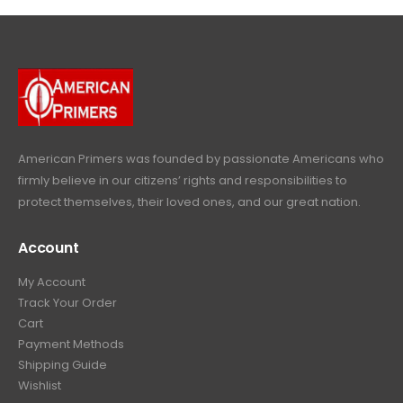
4
9
9
.
9
.
9
9
9
.
.
9
9
.
9
.
American Primers
was founded by passionate Americans who
firmly believe in our citizens’ rights and responsibilities to
protect themselves, their loved ones, and our great nation.
Account
My Account
Track Your Order
Cart
Payment Methods
Shipping Guide
Wishlist