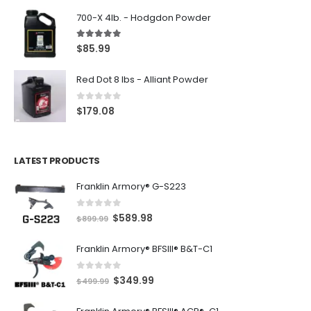
700-X 4lb. - Hodgdon Powder
5.00
out of 5
$
85.99
Red Dot 8 lbs - Alliant Powder
0
out of 5
$
179.08
LATEST PRODUCTS
Franklin Armory® G-S223
0
out of 5
O
C
$
589.98
$
899.99
r
u
Franklin Armory® BFSIII® B&T-C1
i
r
g
r
0
out of 5
O
C
$
349.99
i
e
$
499.99
r
u
n
n