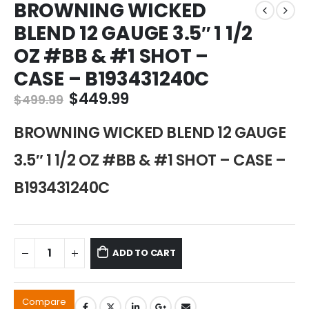
BROWNING WICKED
BLEND 12 GAUGE 3.5″ 1 1/2
OZ #BB & #1 SHOT –
CASE – B193431240C
Original
Current
$
449.99
$
499.99
price
price
was:
is:
BROWNING WICKED BLEND 12 GAUGE
$499.99.
$449.99.
3.5″ 1 1/2 OZ #BB & #1 SHOT – CASE –
B193431240C
ADD TO CART
Compare