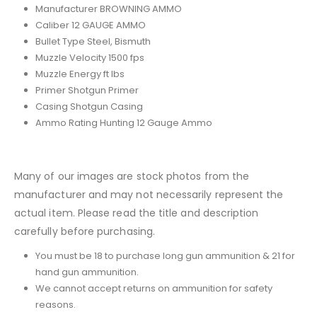
Manufacturer BROWNING AMMO
Caliber 12 GAUGE AMMO
Bullet Type Steel, Bismuth
Muzzle Velocity 1500 fps
Muzzle Energy ft lbs
Primer Shotgun Primer
Casing Shotgun Casing
Ammo Rating Hunting 12 Gauge Ammo
Many of our images are stock photos from the
manufacturer and may not necessarily represent the
actual item. Please read the title and description
carefully before purchasing.
You must be 18 to purchase long gun ammunition & 21 for
hand gun ammunition.
We cannot accept returns on ammunition for safety
reasons.