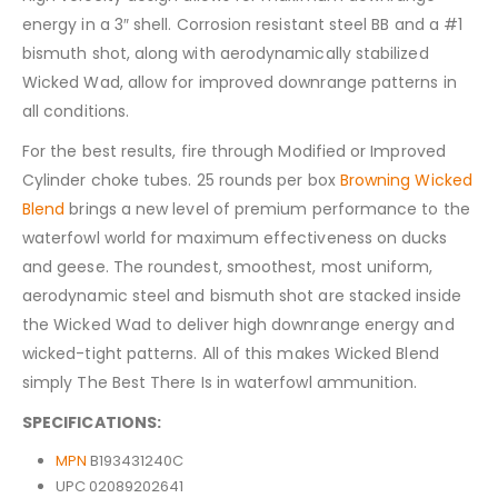
energy in a 3″ shell. Corrosion resistant steel BB and a #1
bismuth shot, along with aerodynamically stabilized
Wicked Wad, allow for improved downrange patterns in
all conditions.
For the best results, fire through Modified or Improved
Cylinder choke tubes. 25 rounds per box
Browning Wicked
Blend
brings a new level of premium performance to the
waterfowl world for maximum effectiveness on ducks
and geese. The roundest, smoothest, most uniform,
aerodynamic steel and bismuth shot are stacked inside
the Wicked Wad to deliver high downrange energy and
wicked-tight patterns. All of this makes Wicked Blend
simply The Best There Is in waterfowl ammunition.
SPECIFICATIONS:
MPN
B193431240C
UPC 02089202641