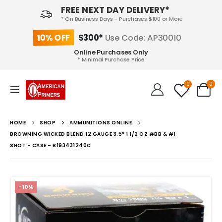
FREE NEXT DAY DELIVERY*
* On Business Days - Purchases $100 or More
10% OFF
$300*
Use Code: AP30010
Online Purchases Only
* Minimal Purchase Price
0
0
HOME
SHOP
AMMUNITIONS ONLINE
BROWNING WICKED BLEND 12 GAUGE 3.5″ 1 1/2 OZ #BB & #1
SHOT – CASE – B193431240C
-10%