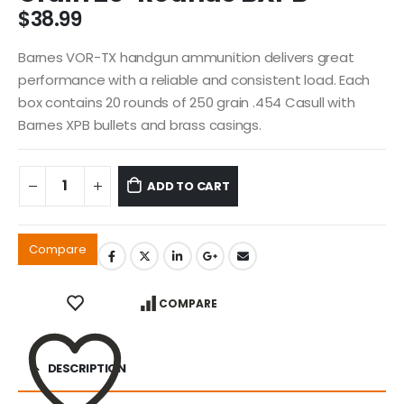
$
38.99
Barnes VOR-TX handgun ammunition delivers great
performance with a reliable and consistent load. Each
box contains 20 rounds of 250 grain .454 Casull with
Barnes XPB bullets and brass casings.
ADD TO CART
Compare
COMPARE
DESCRIPTION