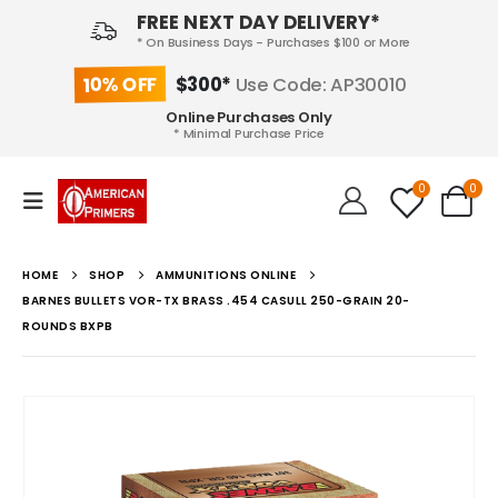
FREE NEXT DAY DELIVERY*
* On Business Days - Purchases $100 or More
10% OFF
$300*
Use Code: AP30010
Online Purchases Only
* Minimal Purchase Price
0
0
HOME
SHOP
AMMUNITIONS ONLINE
BARNES BULLETS VOR-TX BRASS .454 CASULL 250-GRAIN 20-
ROUNDS BXPB