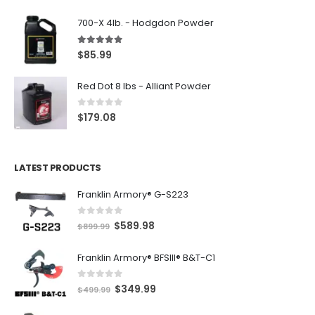
700-X 4lb. - Hodgdon Powder
5.00
out of 5
$
85.99
Red Dot 8 lbs - Alliant Powder
0
out of 5
$
179.08
LATEST PRODUCTS
Franklin Armory® G-S223
0
out of 5
O
C
$
589.98
$
899.99
r
u
Franklin Armory® BFSIII® B&T-C1
i
r
g
r
0
out of 5
O
C
$
349.99
i
e
$
499.99
r
u
n
n