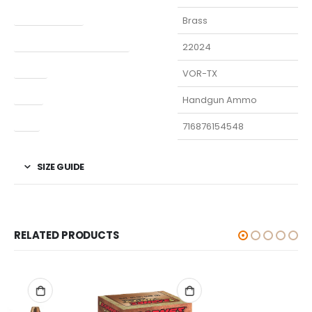
Finish Per Color
Brass
Manufacturer Part Number
22024
Model
VOR-TX
Type
Handgun Ammo
UPC
716876154548
SIZE GUIDE
RELATED PRODUCTS