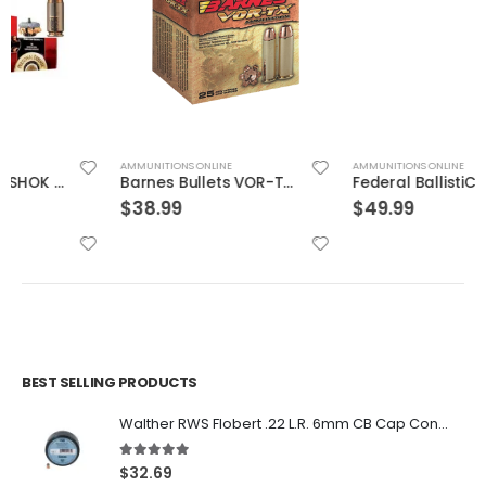
AMMUNITIONS ONLINE
AMMUNITIONS ONLINE
Barnes Bullets VOR-TX Brass .454 Casull 250-Grain 20-Rounds BXPB
Federal BallistiClean Brass .45 ACP 155 Grain 50-Rounds HRTF
$
38.99
$
49.99
BEST SELLING PRODUCTS
Walther RWS Flobert .22 L.R. 6mm CB Cap Conical 150Rds
5.00
out of 5
$
32.69