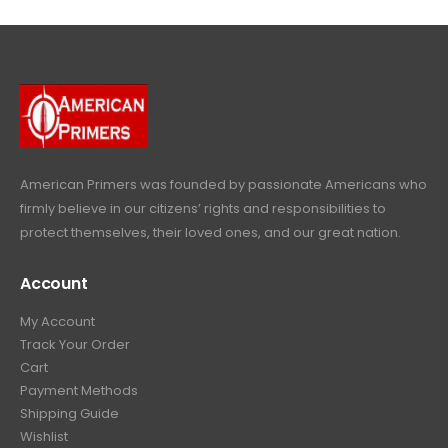
l
p
c
e
4
9
9
.
p
r
e
i
9
.
9
r
i
w
s
9
9
.
i
c
a
:
.
9
c
e
s
$
9
.
e
i
:
6
9
w
s
$
4
.
a
:
6
9
American Primers
was founded by passionate Americans who
s
$
9
.
firmly believe in our citizens’ rights and responsibilities to
:
3
9
9
protect themselves, their loved ones, and our great nation.
$
9
.
9
4
9
9
.
Account
4
.
9
9
9
.
My Account
.
9
Track Your Order
9
.
Cart
9
Payment Methods
.
Shipping Guide
Wishlist