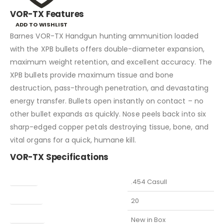
VOR-TX Features
ADD TO WISHLIST
Barnes VOR-TX Handgun hunting ammunition loaded
with the XPB bullets offers double-diameter expansion,
maximum weight retention, and excellent accuracy. The
XPB bullets provide maximum tissue and bone
destruction, pass-through penetration, and devastating
energy transfer. Bullets open instantly on contact – no
other bullet expands as quickly. Nose peels back into six
sharp-edged copper petals destroying tissue, bone, and
vital organs for a quick, humane kill.
VOR-TX Specifications
Caliber
.454 Casull
Capacity
20
Condition
New in Box