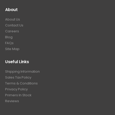
About
About Us
Contact Us
Careers
Blog
FAQs
Site Map
Useful Links
Shipping Information
Sales Tax Policy
Terms & Conditions
Privacy Policy
Primers In Stock
Reviews