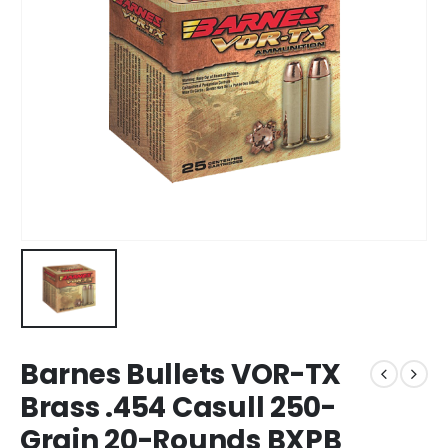
Barnes Bullets VOR-TX
Brass .454 Casull 250-
Grain 20-Rounds BXPB