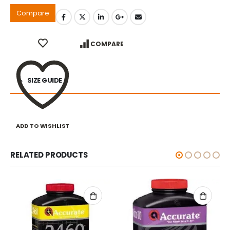
Compare
COMPARE
SIZE GUIDE
ADD TO WISHLIST
RELATED PRODUCTS