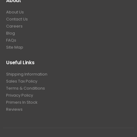
About
About Us
Contact Us
Careers
Blog
FAQs
Site Map
Useful Links
Shipping Information
Sales Tax Policy
Terms & Conditions
Privacy Policy
Primers In Stock
Reviews