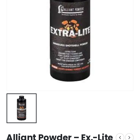
Alliant Powder – Ex.-Lite