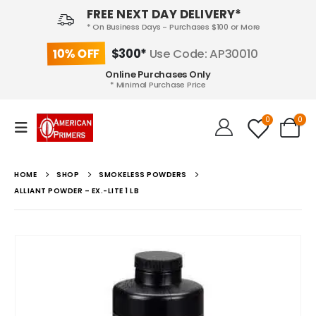
FREE NEXT DAY DELIVERY*
* On Business Days - Purchases $100 or More
10% OFF
$300*
Use Code: AP30010
Online Purchases Only
* Minimal Purchase Price
0
0
HOME
SHOP
SMOKELESS POWDERS
ALLIANT POWDER – EX.-LITE 1 LB