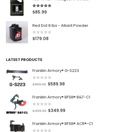
5.00
out of 5
$
85.99
Red Dot 8 lbs - Alliant Powder
0
out of 5
$
179.08
LATEST PRODUCTS
Franklin Armory® G-S223
0
out of 5
O
C
$
589.98
$
899.99
r
u
Franklin Armory® BFSIII® B&T-C1
i
r
g
r
0
out of 5
O
C
$
349.99
i
e
$
499.99
r
u
n
n
Franklin Armory® BFSIII® ACR®-C1
i
r
a
t
g
r
l
p