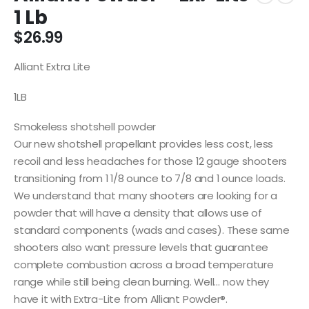
1 Lb
$
26.99
Alliant Extra Lite
1LB
Smokeless shotshell powder
Our new shotshell propellant provides less cost, less
recoil and less headaches for those 12 gauge shooters
transitioning from 1 1/8 ounce to 7/8 and 1 ounce loads.
We understand that many shooters are looking for a
powder that will have a density that allows use of
standard components (wads and cases). These same
shooters also want pressure levels that guarantee
complete combustion across a broad temperature
range while still being clean burning. Well… now they
have it with Extra-Lite from Alliant Powder®.