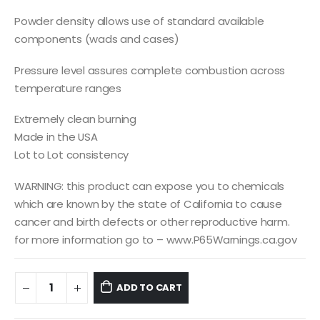
Powder density allows use of standard available
components (wads and cases)
Pressure level assures complete combustion across
temperature ranges
Extremely clean burning
Made in the USA
Lot to Lot consistency
WARNING: this product can expose you to chemicals
which are known by the state of California to cause
cancer and birth defects or other reproductive harm.
for more information go to – www.P65Warnings.ca.gov
ADD TO CART