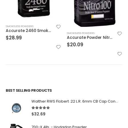
SMOKELESS POWDERS
Accurate 2460 Smokeless Gun Powder
SMOKELESS POWDERS
$
28.99
Accurate Powder Nitro 100 12oz
$
20.09
BEST SELLING PRODUCTS
Walther RWS Flobert .22 L.R. 6mm CB Cap Conical 150Rds
5.00
out of 5
$
32.69
700-X 4lb. - Hodgdon Powder