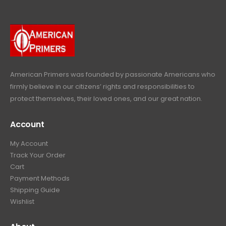
9
.
9
r
i
w
s
9
9
.
i
c
a
:
.
9
c
e
s
$
9
.
e
i
:
6
9
w
s
$
4
.
a
:
6
9
American Primers
was founded by passionate Americans who
s
$
9
.
firmly believe in our citizens’ rights and responsibilities to
:
3
9
9
protect themselves, their loved ones, and our great nation.
$
9
.
9
4
9
9
.
Account
4
.
9
9
9
.
My Account
.
9
Track Your Order
9
.
Cart
9
Payment Methods
.
Shipping Guide
Wishlist