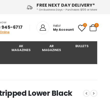
FREE NEXT DAY DELIVERY*
* On Business Days - Purchases $100 or More
 NOW
0
0
Hello!
) 945-6717‬
My Account
 Online
AK
AR
BULLETS
MAGAZINES
MAGAZINES
Stripped Lower Black