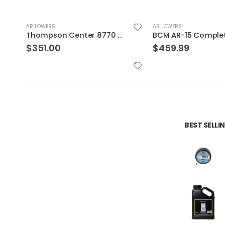
AR LOWERS
AR LOWERS
BCM AR-15 Complete Pistol Lower Receiver Forged
$
459.99
$
124.99
BEST SELL