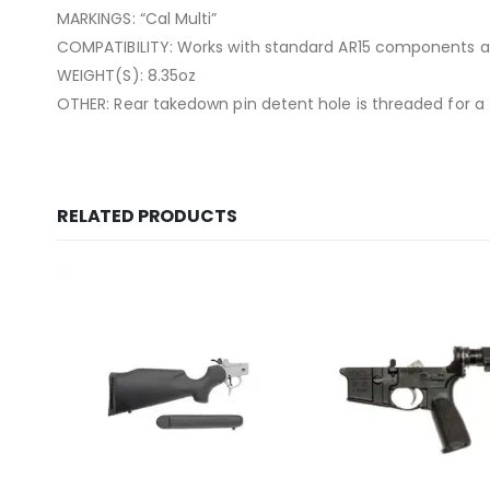
MARKINGS: “Cal Multi”
COMPATIBILITY: Works with standard AR15 components 
WEIGHT(S): 8.35oz
OTHER: Rear takedown pin detent hole is threaded for a
RELATED PRODUCTS