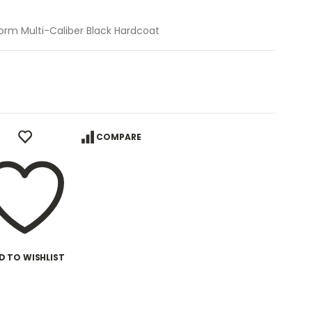
form Multi-Caliber Black Hardcoat
COMPARE
D TO WISHLIST