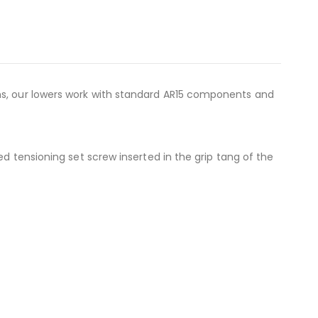
ons, our lowers work with standard AR15 components and
ed tensioning set screw inserted in the grip tang of the