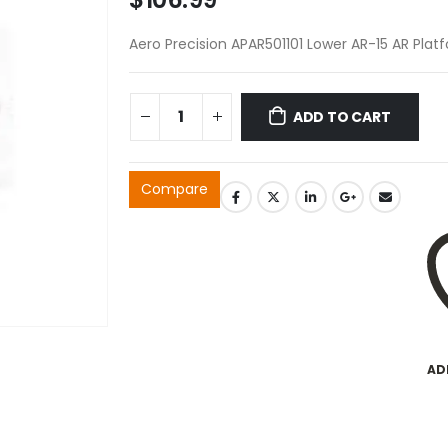
Aero Precision APAR501101 Lower AR-15 AR Plat
ADD TO CART
Compare
AD