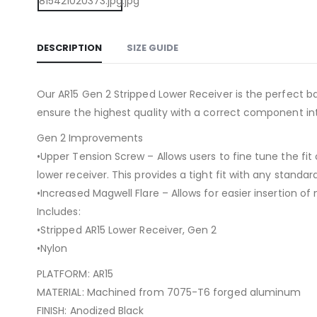
DESCRIPTION
SIZE GUIDE
Our AR15 Gen 2 Stripped Lower Receiver is the perfect 
ensure the highest quality with a correct component in
Gen 2 Improvements
•Upper Tension Screw – Allows users to fine tune the fit
lower receiver. This provides a tight fit with any standar
•Increased Magwell Flare – Allows for easier insertion of
Includes:
•Stripped AR15 Lower Receiver, Gen 2
•Nylon
PLATFORM: AR15
MATERIAL: Machined from 7075-T6 forged aluminum
FINISH: Anodized Black