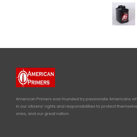
American Primers
was founded by passionate Americans who
in our citizens’ rights and responsibilities to protect themselve
ones, and our great nation.