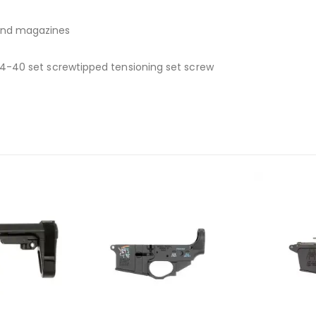
and magazines
 4-40 set screwtipped tensioning set screw