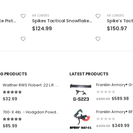
AR LOWERS
AR LOWERS
Spikes Tactical Snowflake Black 5.56 / .223 Rem
Spike’s Tactical 9mm Glock Style Lower Receiver w/ Spider Engraving Black 9mm
$
150.97
$
399.99
ING PRODUCTS
LATEST PRODUCTS
Franklin Armory® G
Walther RWS Flobert .22 L.R. 6mm CB Cap Conical 150Rds
0
out of 5
5.00
out of 5
O
C
$
589.98
$
32.69
$
899.99
r
u
700-X 4lb. - Hodgdon Powder
i
r
g
r
0
out of 5
5.00
out of 5
O
C
$
349.99
$
85.99
$
499.99
i
e
r
u