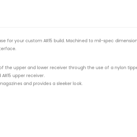
base for your custom AR15 build. Machined to mil-spec dimensi
terface.
 of the upper and lower receiver through the use of a nylon tipp
d AR15 upper receiver.
 magazines and provides a sleeker look.