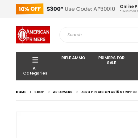
Online 
10% OFF
$300*
Use Code: AP30010
* Minimal 
RIFLE AMMO
PRIMERS FOR
SALE
All
Categories
HOME
SHOP
AR LOWERS
AERO PRECISION AR15 STRIPPED