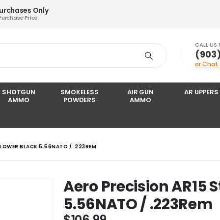
Purchases Only
Purchase Price
CALL US
‪(903
or Chat
SHOTGUN
SMOKELESS
AIR GUN
AR UPPERS
AMMO
POWDERS
AMMO
 LOWER BLACK 5.56NATO / .223REM
Aero Precision AR15 
5.56NATO / .223Rem
$
106.99