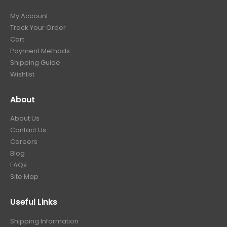
My Account
Track Your Order
Cart
Payment Methods
Shipping Guide
Wishlist
About
About Us
Contact Us
Careers
Blog
FAQs
Site Map
Useful Links
Shipping Information