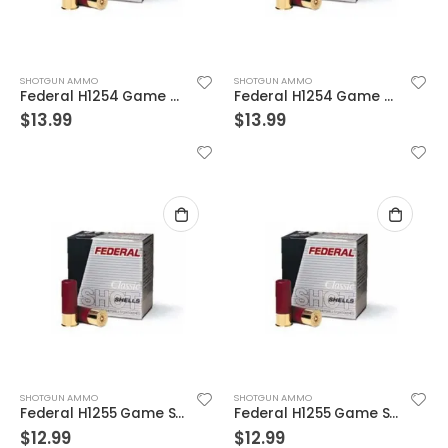
SHOTGUN AMMO
SHOTGUN AMMO
Federal H1254 Game SHOK Field 11/4 25 Rounds Per Box
Federal H1254 Game SHOK Field 11/4 25 Rounds Per Box
$
13.99
$
13.99
SHOTGUN AMMO
SHOTGUN AMMO
Federal H1255 Game SHOK Field 11/4 25 Rounds Per Box
Federal H1255 Game SHOK Field 11/4 25 Rounds Per Box
$
12.99
$
12.99