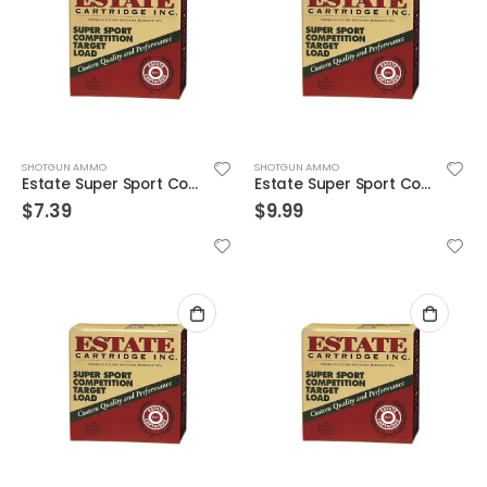
SHOTGUN AMMO
SHOTGUN AMMO
Estate Super Sport Competition Target Load 12GA 2.75-inch 1-1/8oz #8 Shot 25rds
Estate Super Sport Competition Target Load 12GA 2.75-inch 1-1/8oz #8 Shot 25rds
$
7.39
$
9.99