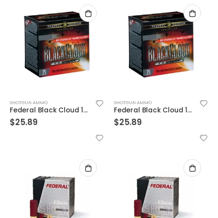
SHOTGUN AMMO
SHOTGUN AMMO
Federal Black Cloud 12 Ga 3.5 In 1-1/2 oz
Federal Black Cloud 12 Ga 3.5 In 1-1/2 oz
$
25.89
$
25.89