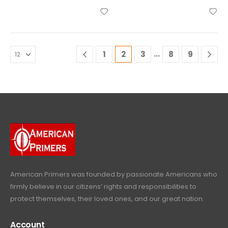
…
1
2
3
8
9
American Primers
was founded by passionate Americans who
firmly believe in our citizens’ rights and responsibilities to
protect themselves, their loved ones, and our great nation.
Account