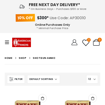
FREE NEXT DAY DELIVERY*
* On Business Days - Purchases $100 or More
10% OFF
$300*
Use Code: AP30010
Online Purchases Only
* Minimal Purchase Price
0
0
HOME
SHOP
SHOTGUN AMMO
FILTER