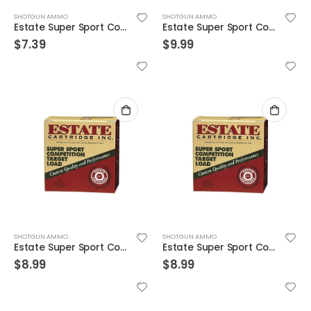
SHOTGUN AMMO
SHOTGUN AMMO
Estate Super Sport Competition Target Load 12GA 2.75-inch 1-1/8oz #8 Shot 25rds
Estate Super Sport Competition Target Load 12GA 2.75-inch 1-1/8oz #8 Shot 25rds
$
7.39
$
9.99
SHOTGUN AMMO
SHOTGUN AMMO
Estate Super Sport Competition Target Load 12GA 2.75-inch 7/8oz #8 Shot 25rds
Estate Super Sport Competition Target Load 12GA 2.75-inch 7/8oz #8 Shot 25rds
$
8.99
$
8.99