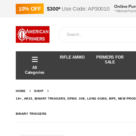
Online Pu
10% OFF
$300*
Use Code: AP30010
* Minimal Purc
RIFLE AMMO
PRIMERS FOR
SALE
All
Categories
HOME
SHOP
18+, AR15, BINARY TRIGGERS, DPMS .308, LONG GUNS, MP5, NEW PROD
BINARY TRIGGERS