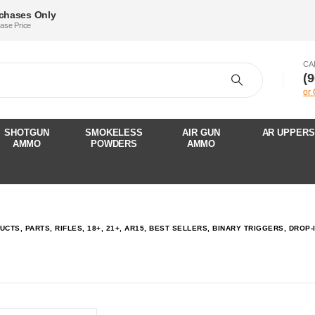
rchases Only
hase Price
CA
‪(
or
SHOTGUN
SMOKELESS
AIR GUN
AR UPPERS
AMMO
POWDERS
AMMO
UCTS, PARTS, RIFLES, 18+, 21+, AR15, BEST SELLERS, BINARY TRIGGERS, DRO