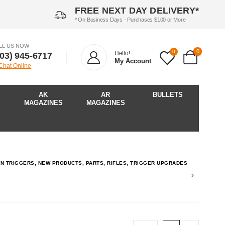
FREE NEXT DAY DELIVERY*
* On Business Days - Purchases $100 or More
LL US NOW
0
0
Hello!
903) 945-6717‬
My Account
 Chat Online
AK
AR
BULLETS
MAGAZINES
MAGAZINES
P-IN TRIGGERS, NEW PRODUCTS, PARTS, RIFLES, TRIGGER UPGRADES