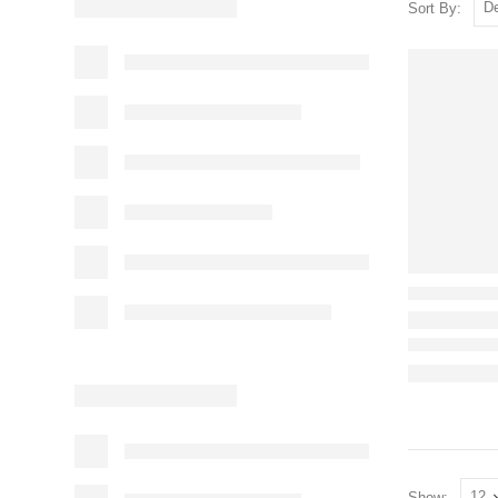
Sort By:
Show: