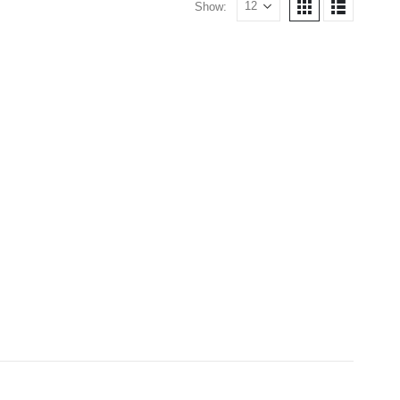
Show: