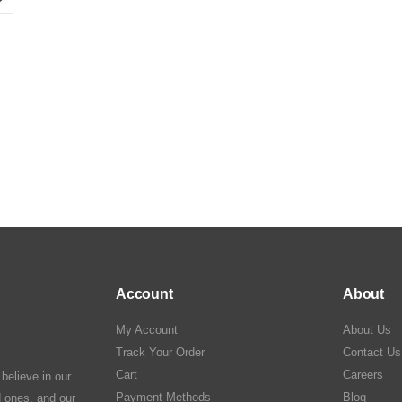
Account
About
My Account
About Us
Track Your Order
Contact Us
Cart
Careers
elieve in our
Payment Methods
Blog
ed ones, and our