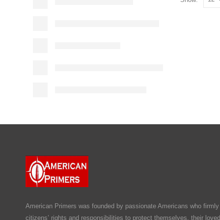
American Primers
was founded by passionate Americans who firmly b
citizens’ rights and responsibilities to protect themselves, their lov