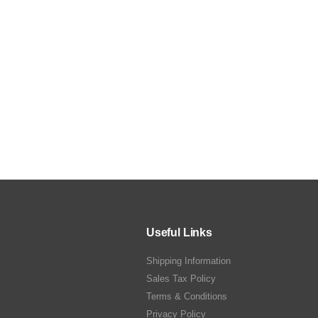
Useful Links
Shipping Information
Sales Tax Policy
Terms & Conditions
Privacy Policy